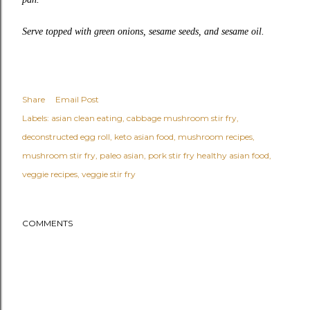
Serve topped with green onions, sesame seeds, and sesame oil.
Share
Email Post
Labels:
asian clean eating
cabbage mushroom stir fry
deconstructed egg roll
keto asian food
mushroom recipes
mushroom stir fry
paleo asian
pork stir fry healthy asian food
veggie recipes
veggie stir fry
COMMENTS