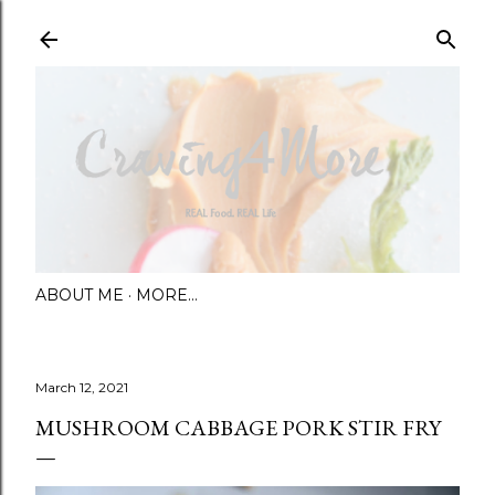
Skip to main content
ABOUT ME
MORE…
March 12, 2021
MUSHROOM CABBAGE PORK STIR FRY