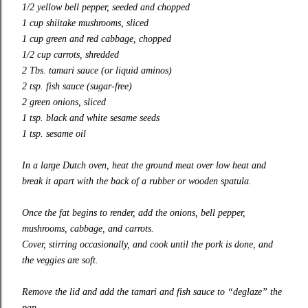
1/2 yellow bell pepper, seeded and chopped
1 cup shiitake mushrooms, sliced
1 cup green and red cabbage, chopped
1/2 cup carrots, shredded
2 Tbs. tamari sauce (or liquid aminos)
2 tsp. fish sauce (sugar-free)
2 green onions, sliced
1 tsp. black and white sesame seeds
1 tsp. sesame oil
In a large Dutch oven, heat the ground meat over low heat and
break it apart with the back of a rubber or wooden spatula.
Once the fat begins to render, add the onions, bell pepper,
mushrooms, cabbage, and carrots.
Cover, stirring occasionally, and cook until the pork is done, and
the veggies are soft.
Remove the lid and add the tamari and fish sauce to “deglaze” the
pan.