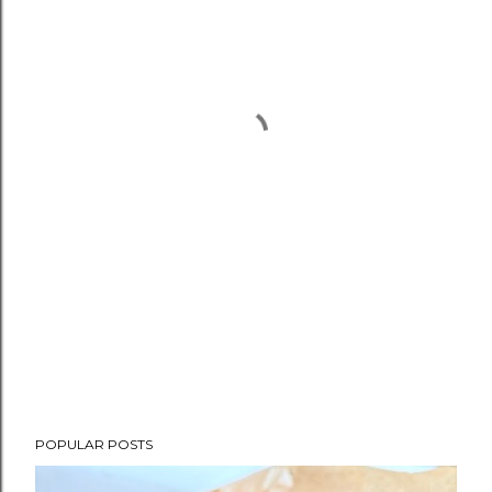
POPULAR POSTS