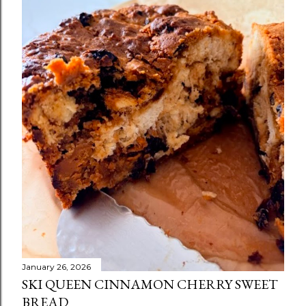
January 26, 2026
SKI QUEEN CINNAMON CHERRY SWEET
BREAD