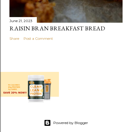
June 21, 2023
RAISIN BRAN BREAKFAST BREAD
Share
Post a Comment
Powered by Blogger