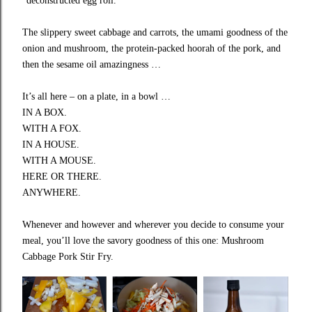
“deconstructed egg roll.”
The slippery sweet cabbage and carrots, the umami goodness of the
onion and mushroom, the protein-packed hoorah of the pork, and
then the sesame oil amazingness …
It’s all here – on a plate, in a bowl …
IN A BOX.
WITH A FOX.
IN A HOUSE.
WITH A MOUSE.
HERE OR THERE.
ANYWHERE.
Whenever and however and wherever you decide to consume your
meal, you’ll love the savory goodness of this one: Mushroom
Cabbage Pork Stir Fry.