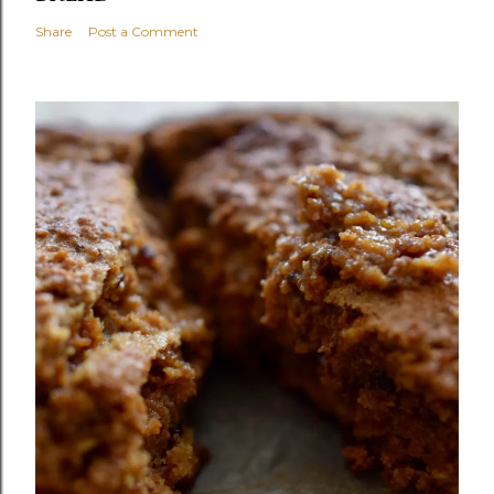
Share
Post a Comment