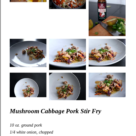
Mushroom Cabbage Pork Stir Fry
10 oz. ground pork
1/4 white onion, chopped