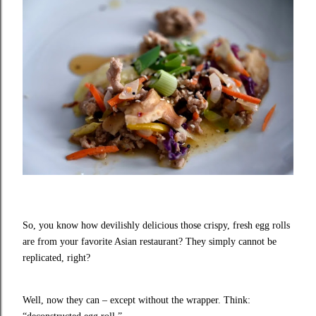
So, you know how devilishly delicious those crispy, fresh egg rolls
are from your favorite Asian restaurant? They simply cannot be
replicated, right?
Well, now they can – except without the wrapper. Think: