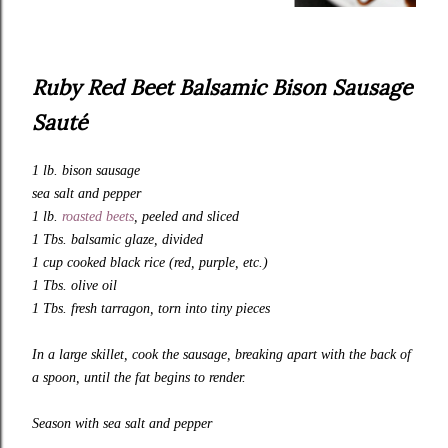
Ruby Red Beet Balsamic Bison Sausage
Sauté
1 lb. bison sausage
sea salt and pepper
1 lb.
roasted beets
, peeled and sliced
1 Tbs. balsamic glaze, divided
1 cup cooked black rice (red, purple, etc.)
1 Tbs. olive oil
1 Tbs. fresh tarragon, torn into tiny pieces
In a large skillet, cook the sausage, breaking apart with the back of
a spoon, until the fat begins to render.
Season with sea salt and pepper