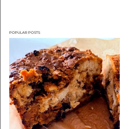
POPULAR POSTS