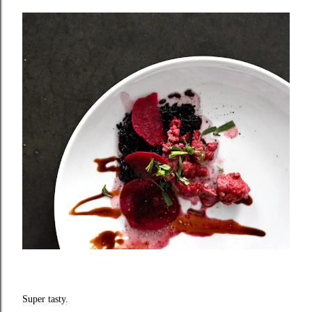
Super tasty.