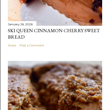
January 26, 2026
SKI QUEEN CINNAMON CHERRY SWEET
BREAD
Share
Post a Comment