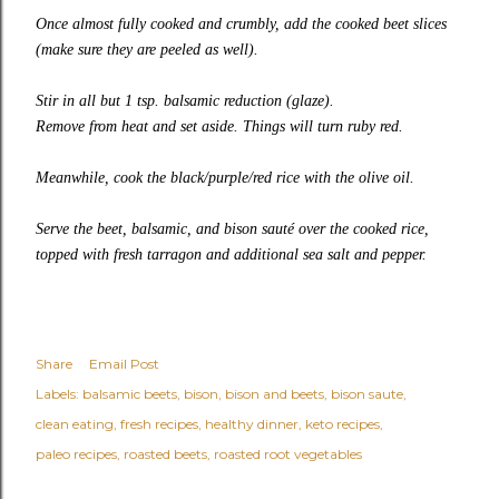
Once almost fully cooked and crumbly, add the cooked beet slices
(make sure they are peeled as well).
Stir in all but 1 tsp. balsamic reduction (glaze).
Remove from heat and set aside. Things will turn ruby red.
Meanwhile, cook the black/purple/red rice with the olive oil.
Serve the beet, balsamic, and bison sauté over the cooked rice,
topped with fresh tarragon and additional sea salt and pepper.
Share
Email Post
Labels:
balsamic beets
bison
bison and beets
bison saute
clean eating
fresh recipes
healthy dinner
keto recipes
paleo recipes
roasted beets
roasted root vegetables