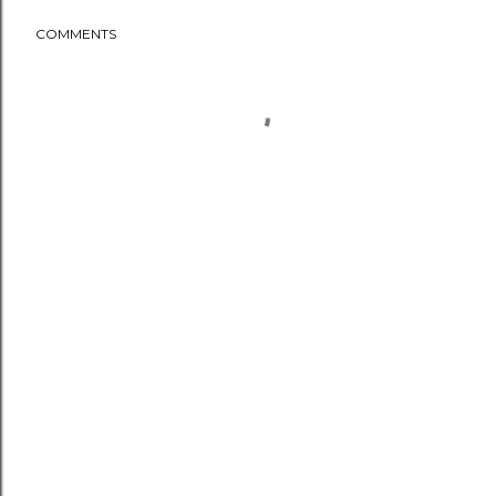
COMMENTS