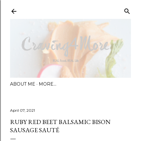
Skip to main content
ABOUT ME
MORE…
April 07, 2021
RUBY RED BEET BALSAMIC BISON
SAUSAGE SAUTÉ