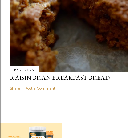
June 21, 2023
RAISIN BRAN BREAKFAST BREAD
Share
Post a Comment