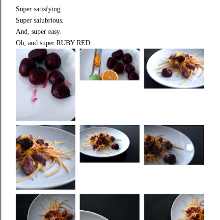
Super satisfying.
Super salubrious.
And, super easy.
Oh, and super RUBY RED