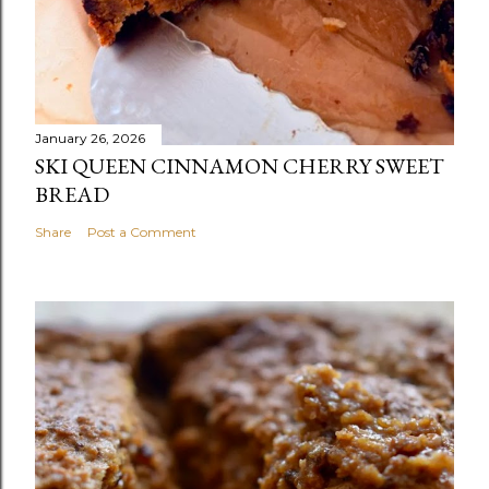
January 26, 2026
SKI QUEEN CINNAMON CHERRY SWEET
BREAD
Share
Post a Comment