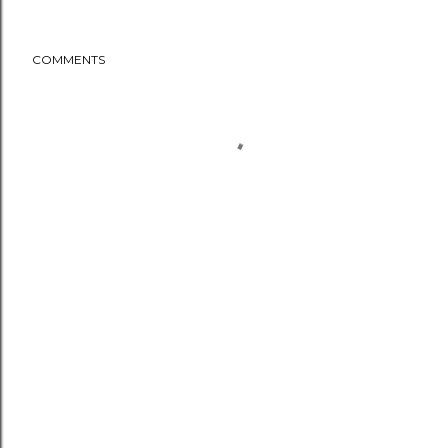
COMMENTS