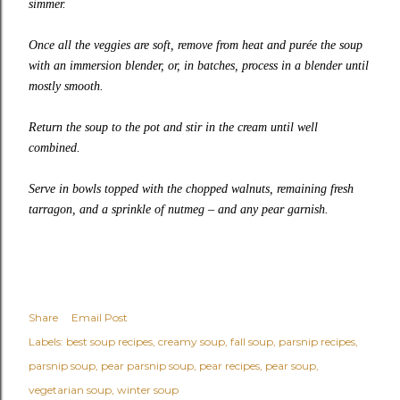
simmer.
Once all the veggies are soft, remove from heat and purée the soup
with an immersion blender, or, in batches, process in a blender until
mostly smooth.
Return the soup to the pot and stir in the cream until well
combined.
Serve in bowls topped with the chopped walnuts, remaining fresh
tarragon, and a sprinkle of nutmeg – and any pear garnish.
Share
Email Post
Labels:
best soup recipes
creamy soup
fall soup
parsnip recipes
parsnip soup
pear parsnip soup
pear recipes
pear soup
vegetarian soup
winter soup