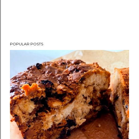
POPULAR POSTS