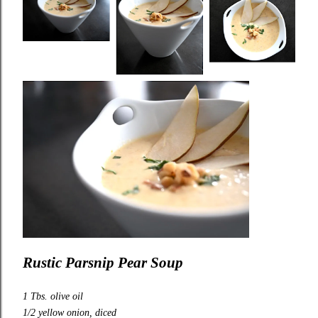
Rustic
Parsnip Pear Soup
1 Tbs. olive oil
1/2 yellow onion, diced