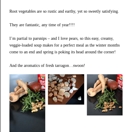
Root vegetables are so rustic and earthy, yet so sweetly satisfying.
They are fantastic, any time of year!!!!
I’m partial to parsnips – and I love pears, so this easy, creamy,
veggie-loaded soup makes for a perfect meal as the winter months
come to an end and spring is poking its head around the corner!
And the aromatics of fresh tarragon…swoon!