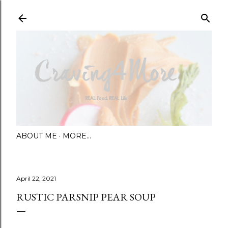
Skip to main content
ABOUT ME
MORE…
April 22, 2021
RUSTIC PARSNIP PEAR SOUP