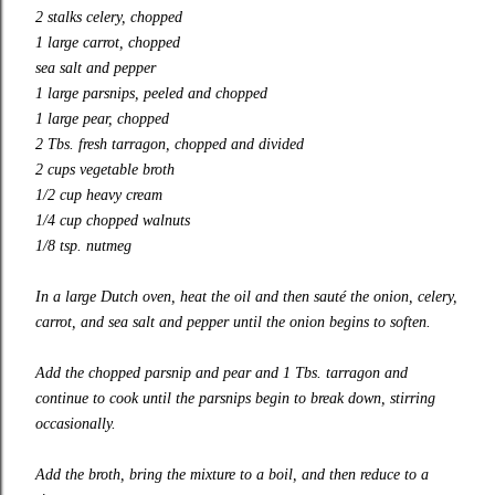
2 stalks celery, chopped
1 large carrot, chopped
sea salt and pepper
1 large parsnips, peeled and chopped
1 large pear, chopped
2 Tbs. fresh tarragon, chopped and divided
2 cups vegetable broth
1/2 cup heavy cream
1/4 cup chopped walnuts
1/8 tsp. nutmeg
In a large Dutch oven, heat the oil and then sauté the onion, celery,
carrot, and sea salt and pepper until the onion begins to soften.
Add the chopped parsnip and pear and 1 Tbs. tarragon and
continue to cook until the parsnips begin to break down, stirring
occasionally.
Add the broth, bring the mixture to a boil, and then reduce to a