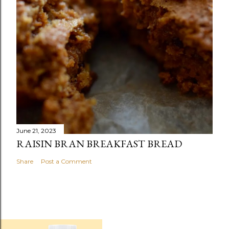
June 21, 2023
RAISIN BRAN BREAKFAST BREAD
Share
Post a Comment