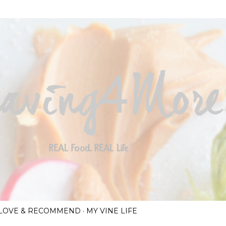
Skip to main content
I LOVE & RECOMMEND
MY VINE LIFE