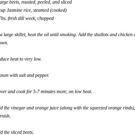
large beets, roasted, peeled, and sliced
cup Jasmine rice, steamed (cooked)
Tbs. fresh dill week, chopped
 a large skillet, heat the oil until smoking. Add the shallots and chicken
own.
duce heat to very low.
ason with salt and pepper.
ver and cook for 5-7 minutes more, on low heat.
d the vinegar and orange juice (along with the squeezed orange rinds), 
rnish.
d the sliced beets.