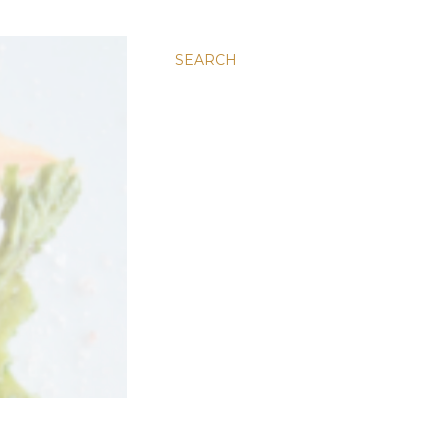
SEARCH