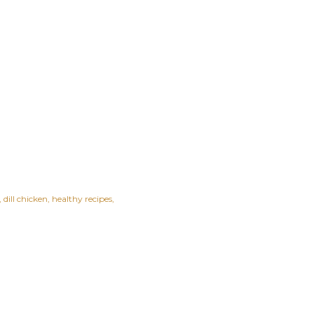
dill chicken
healthy recipes