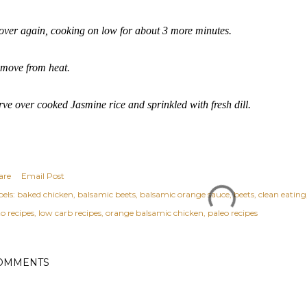
ver again, cooking on low for about 3 more minutes.
move from heat.
rve over cooked Jasmine rice and sprinkled with fresh dill.
are
Email Post
els:
baked chicken
balsamic beets
balsamic orange sauce
beets
clean eating
o recipes
low carb recipes
orange balsamic chicken
paleo recipes
OMMENTS