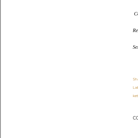
Co
Re
Se
Sh
Lab
ket
C