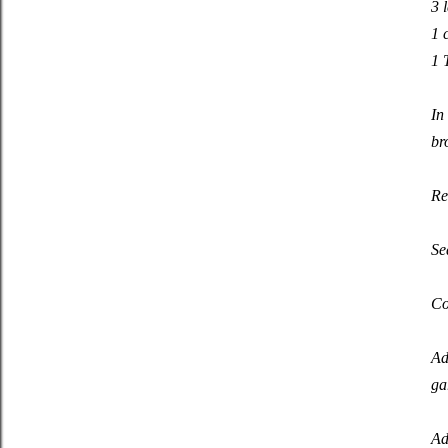
3 
1 
1 
In
br
Re
Se
Co
Ad
ga
Ad