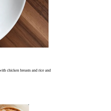
ith chicken breasts and rice and