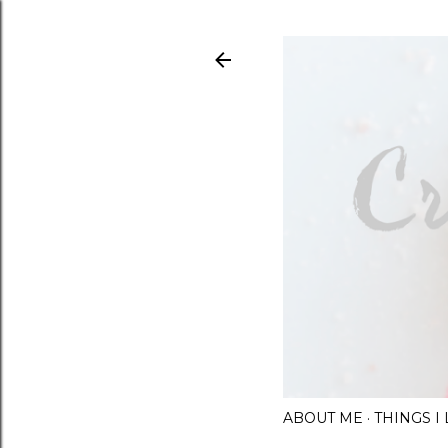
ABOUT ME
THINGS 