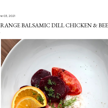
ne 03, 2021
RANGE BALSAMIC DILL CHICKEN & BE