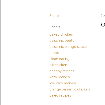
Share
Ju
O
Labels
baked chicken
balsamic beets
balsamic orange sauce
beets
clean eating
dill chicken
healthy recipes
keto recipes
low carb recipes
orange balsamic chicken
paleo recipes