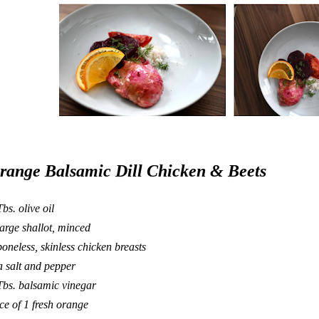
range Balsamic Dill Chicken & Beets
Tbs. olive oil
large shallot, minced
boneless, skinless chicken breasts
a salt and pepper
Tbs. balsamic vinegar
ice of 1 fresh orange