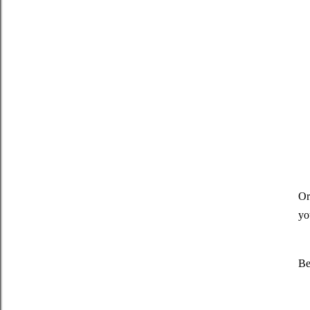
Or
yo
Be