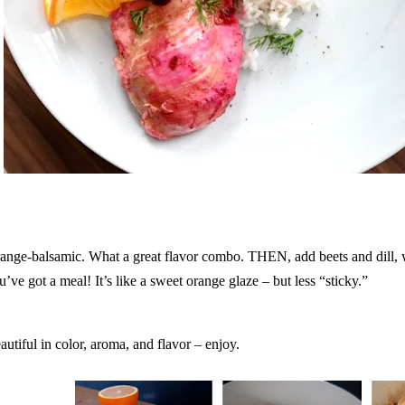
ange-balsamic. What a great flavor combo. THEN, add beets and dill, w
u’ve got a meal! It’s like a sweet orange glaze – but less “sticky.”
autiful in color, aroma, and flavor – enjoy.