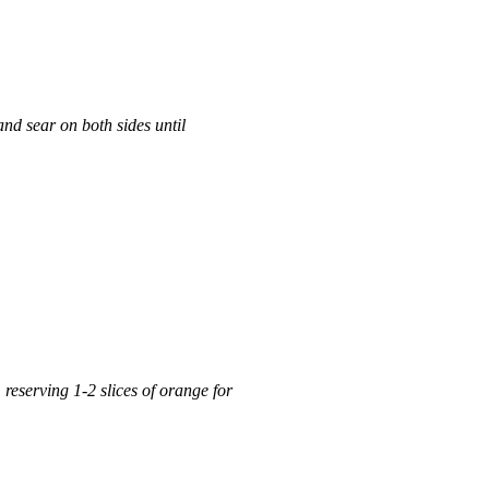
 and sear on both sides until
reserving 1-2 slices of orange for