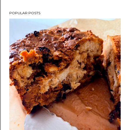
POPULAR POSTS