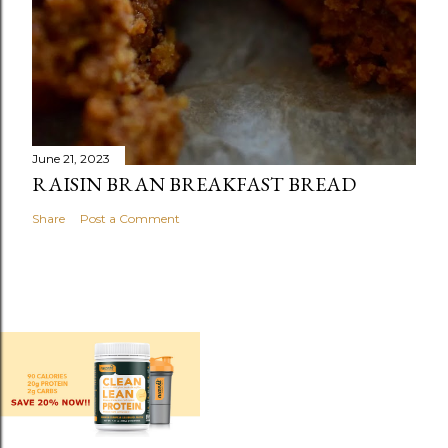
June 21, 2023
RAISIN BRAN BREAKFAST BREAD
Share
Post a Comment