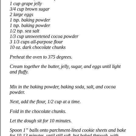
1 cup grape jelly
3/4 cup brown sugar
2 large eggs
1 tsp. baking powder
1 tsp. baking powder
1/2 tsp. sea salt
1/3 cup unsweetened cocoa powder
3 1/3 cups all-purpose flour
10 oz. dark chocolate chunks
Preheat the oven to 375 degrees.
Cream together the butter, jelly, sugar, and eggs until light
and fluffy.
Mix in the baking powder, baking soda, salt, and cocoa
powder.
Next, add the flour, 1/2 cup at a time.
Fold in the chocolate chunks.
Let the dough sit for 10 minutes.
Spoon 1” balls onto parchment-lined cookie sheets and bake
for 10-13 minutes, until still soft, but baked through, with