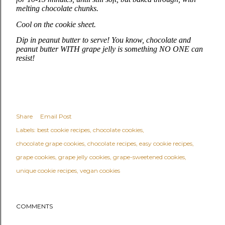
melting chocolate chunks.
Cool on the cookie sheet.
Dip in peanut butter to serve! You know, chocolate and
peanut butter WITH grape jelly is something NO ONE can
resist!
Share
Email Post
Labels:
best cookie recipes
chocolate cookies
chocolate grape cookies
chocolate recipes
easy cookie recipes
grape cookies
grape jelly cookies
grape-sweetened cookies
unique cookie recipes
vegan cookies
COMMENTS