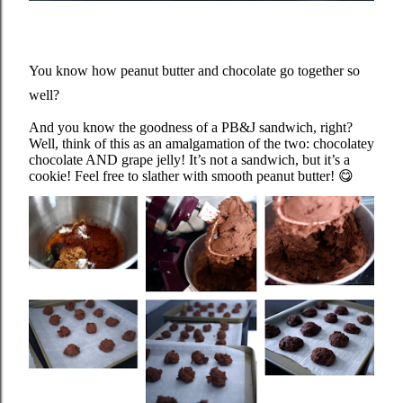
You know how peanut butter and chocolate go together so
well?
And you know the goodness of a PB&J sandwich, right?
Well, think of this as an amalgamation of the two: chocolatey
chocolate AND grape jelly! It’s not a sandwich, but it’s a
cookie! Feel free to slather with smooth peanut butter!
😋