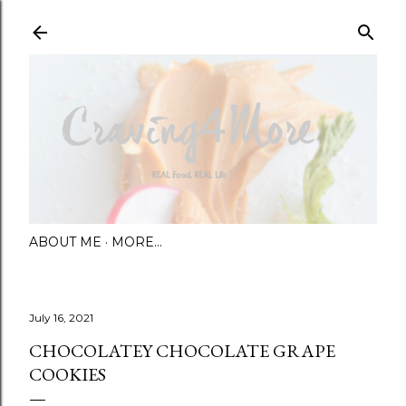
Skip to main content
ABOUT ME
MORE…
July 16, 2021
CHOCOLATEY CHOCOLATE GRAPE
COOKIES