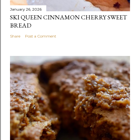
January 26, 2026
SKI QUEEN CINNAMON CHERRY SWEET
BREAD
Share
Post a Comment