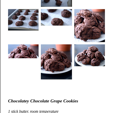
Chocolatey Chocolate Grape Cookies
1 stick butter, room temperature