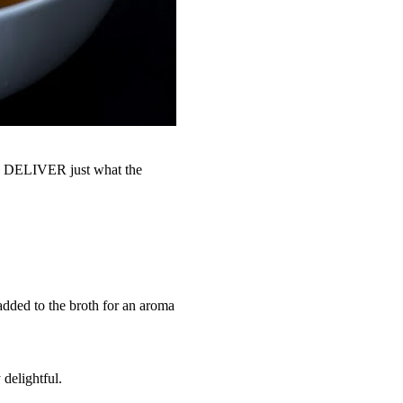
 I DELIVER just what the
added to the broth for an aroma
 delightful.