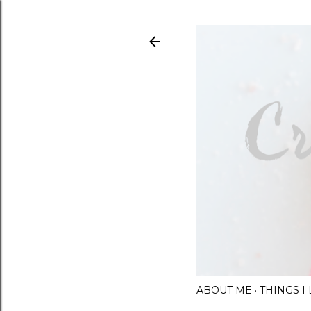
ABOUT ME
THINGS 