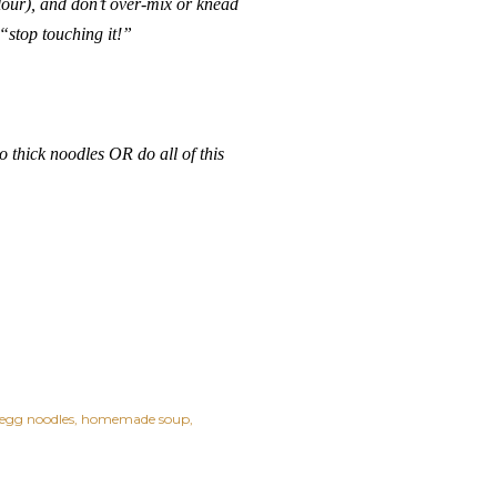
lour), and don’t over-mix or knead
“stop touching it!”
o thick noodles OR do all of this
gg noodles
homemade soup