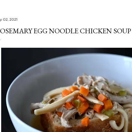
ly 02, 2021
OSEMARY EGG NOODLE CHICKEN SOUP