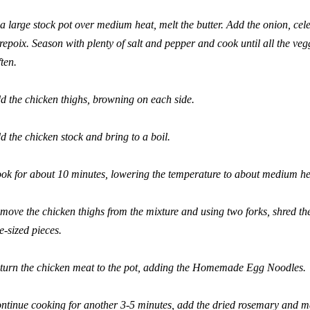
 a large stock pot over medium heat, melt the butter. Add the onion, cele
repoix. Season with plenty of salt and pepper and cook until all the ve
ften.
d the chicken thighs, browning on each side.
d the chicken stock and bring to a boil.
ok for about 10 minutes, lowering the temperature to about medium he
move the chicken thighs from the mixture and using two forks, shred the
te-sized pieces.
turn the chicken meat to the pot, adding the Homemade Egg Noodles.
ntinue cooking for another 3-5 minutes, add the dried rosemary and 