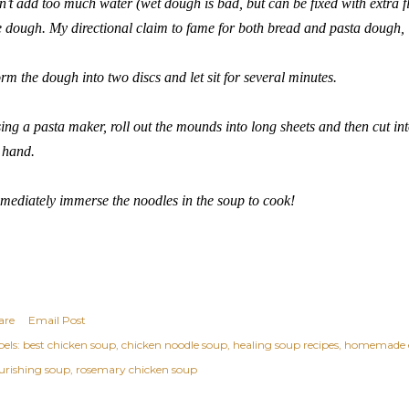
n’t add too much water (wet dough is bad, but can be fixed with extra f
e dough. My directional claim to fame for both bread and pasta dough, 
rm the dough into two discs and let sit for several minutes.
ing a pasta maker, roll out the mounds into long sheets and then cut int
 hand.
mediately immerse the noodles in the soup to cook!
are
Email Post
els:
best chicken soup
chicken noodle soup
healing soup recipes
homemade e
urishing soup
rosemary chicken soup