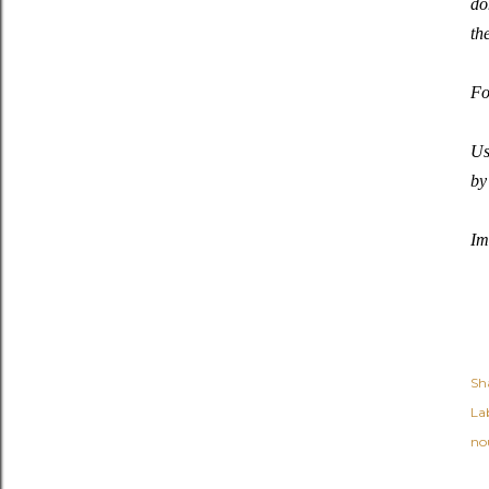
do
th
Fo
Us
by
Im
Sh
Lab
no