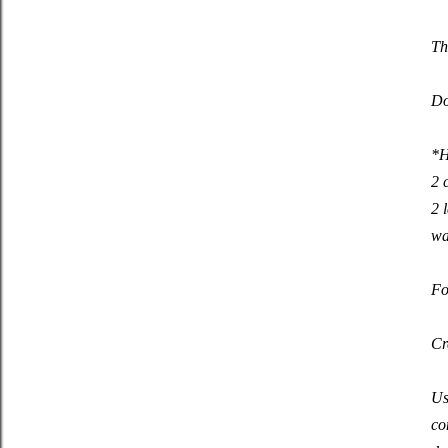
Th
Do
*H
2 
2 
wa
Fo
Cr
Us
co