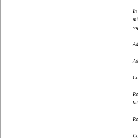
In
mi
so
Ad
Ad
Co
Re
bi
Re
Co