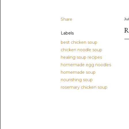
Share
Ju
R
Labels
best chicken soup
chicken noodle soup
healing soup recipes
homemade egg noodles
homemade soup
nourishing soup
rosemary chicken soup