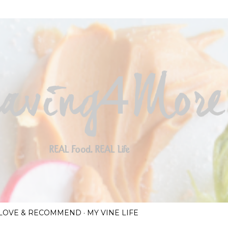
Skip to main content
I LOVE & RECOMMEND
MY VINE LIFE