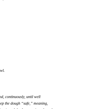
wl.
nd, continuously, until well
keep the dough “safe,” meaning,