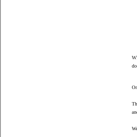
Wh
do
On
Th
an
We