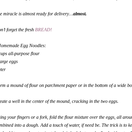
e miracle is almost ready for delivery…
almost.
n’t forget the fresh
BREAD!
omemade Egg Noodles:
cups all-purpose flour
large eggs
ter
rm a mound of flour on parchment paper or in the bottom of a wide bo
eate a well in the center of the mound, cracking in the two eggs.
ing your fingers or a fork, fold the flour mixture over the eggs, all arou
mbined into a dough. Add a touch of water, if need be. The trick is to 