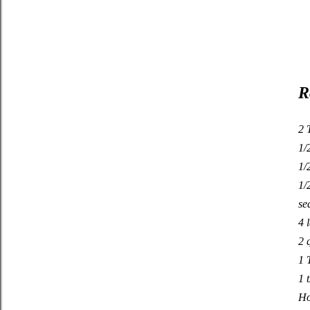
R
2 
1/
1/
1/
se
4 
2 
1 
1 
Ho