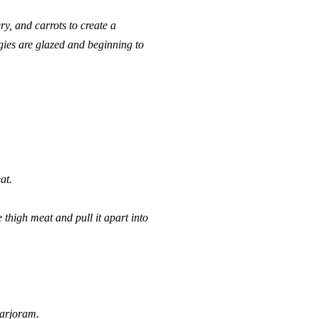
ry, and carrots to create a
ggies are glazed and beginning to
at.
 thigh meat and pull it apart into
marjoram.