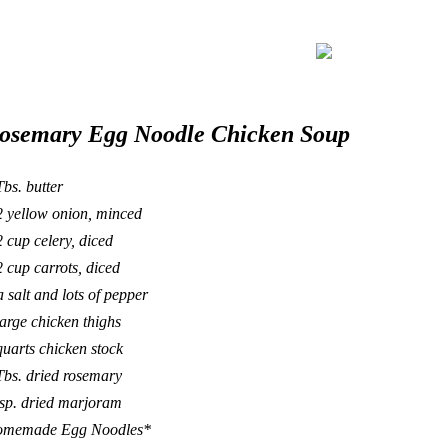
osemary Egg Noodle Chicken Soup
Tbs. butter
2 yellow onion, minced
2 cup celery, diced
2 cup carrots, diced
a salt and lots of pepper
large chicken thighs
quarts chicken stock
Tbs. dried rosemary
tsp. dried marjoram
memade Egg Noodles*