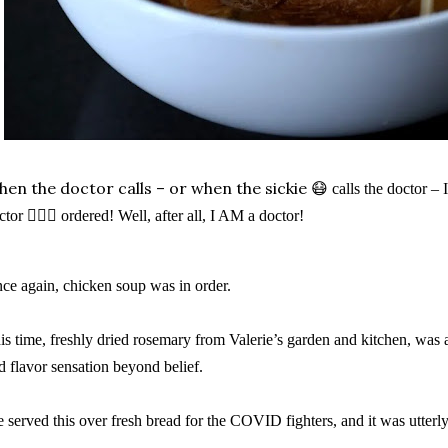
en the doctor calls – or when the sickie
😷
calls the doctor –
ctor
👩🏼‍⚕️
ordered! Well, after all, I AM a doctor!
ce again, chicken soup was in order.
is time, freshly dried rosemary from Valerie’s garden and kitchen, was 
d flavor sensation beyond belief.
 served this over fresh bread for the COVID fighters, and it was utterly