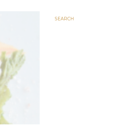
SEARCH