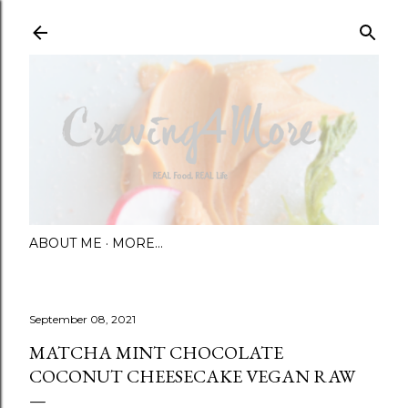
Skip to main content
ABOUT ME
MORE…
September 08, 2021
MATCHA MINT CHOCOLATE
COCONUT CHEESECAKE VEGAN RAW