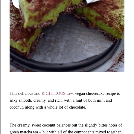
T
his delicious and
RIGHTEOUS raw
, vegan cheesecake recipe is
silky smooth, creamy, and rich, with a hint of both mint and
coconut, along with a whole lot of chocolate.
The creamy, sweet coconut balances out the slightly bitter notes of
green matcha tea – but with all of the components mixed together,