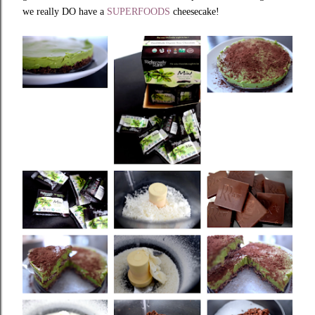
we really DO have a
SUPERFOODS
cheesecake!