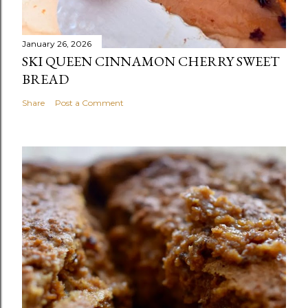
January 26, 2026
SKI QUEEN CINNAMON CHERRY SWEET
BREAD
Share
Post a Comment