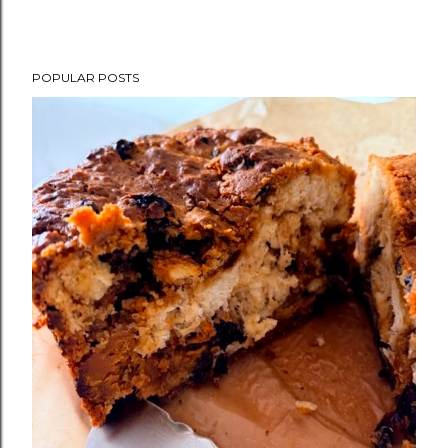
POPULAR POSTS