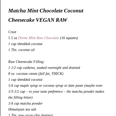
Matcha Mint Chocolate Coconut
Cheesecake VEGAN RAW
Crust:
5.5 oz
Divine Mint Raw Chocolate
(16 squares)
1 cup shredded coconut
1 Tbs. coconut oil
Raw Cheesecake Filling:
1 1/2 cup cashews, soaked overnight and drained
8 oz. coconut cream (full fat, THICK)
1 cup shredded coconut
1/4 cup maple syrup or coconut syrup or date paste (maybe even
1/3-1/2 cup – to your taste preference – the matcha powder makes
the filling bitter)
1/4 cup matcha powder
Himalayan sea salt
1 Tbs. raw cacao (for dusting)