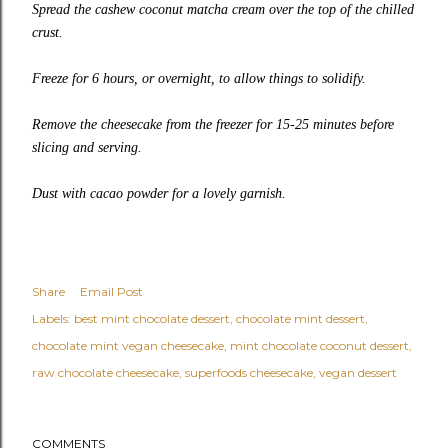
Spread the cashew coconut matcha cream over the top of the chilled
crust.
Freeze for 6 hours, or overnight, to allow things to solidify.
Remove the cheesecake from the freezer for 15-25 minutes before
slicing and serving.
Dust with cacao powder for a lovely garnish.
Share
Email Post
Labels:
best mint chocolate dessert
chocolate mint dessert
chocolate mint vegan cheesecake
mint chocolate coconut dessert
raw chocolate cheesecake
superfoods cheesecake
vegan dessert
COMMENTS