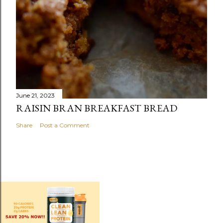
June 21, 2023
RAISIN BRAN BREAKFAST BREAD
Share
Post a Comment