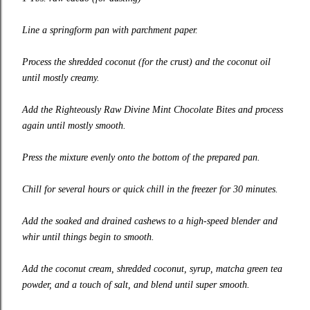
Line a springform pan with parchment paper.
Process the shredded coconut (for the crust) and the coconut oil
until mostly creamy.
Add the Righteously Raw Divine Mint Chocolate Bites and process
again until mostly smooth.
Press the mixture evenly onto the bottom of the prepared pan.
Chill for several hours or quick chill in the freezer for 30 minutes.
Add the soaked and drained cashews to a high-speed blender and
whir until things begin to smooth.
Add the coconut cream, shredded coconut, syrup, matcha green tea
powder, and a touch of salt, and blend until super smooth.