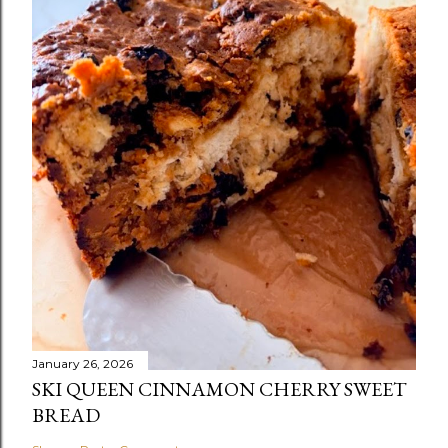
January 26, 2026
SKI QUEEN CINNAMON CHERRY SWEET
BREAD