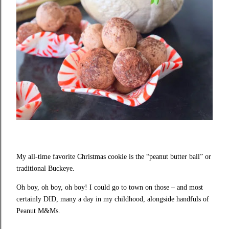
My all-time favorite Christmas cookie is the “peanut butter ball” or
traditional Buckeye.
Oh boy, oh boy, oh boy! I could go to town on those – and most
certainly DID, many a day in my childhood, alongside handfuls of
Peanut M&Ms.