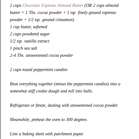
2 cups
Chocolate Espresso Almond Butter
(OR 2 cups almond
butter + 1 Tbs. cocoa powder + 1 tsp. finely ground espresso
powder + 1/2 tsp. ground cinnamon)
1 cup butter, softened
2 cups powdered sugar
1/2 tsp. vanilla extract
1 pinch sea salt
2-4 Tbs. unsweetened cocoa powder
2 cups round peppermint candies
Beat everything together (minus the peppermint candies) into a
somewhat stiff cookie dough and roll into balls.
Refrigerate or freeze, dusting with unsweetened cocoa powder.
Meanwhile, preheat the oven to 300 degrees.
Line a baking sheet with parchment paper.