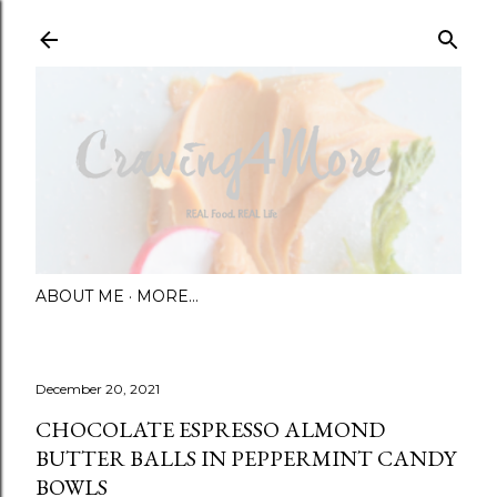
Skip to main content
ABOUT ME
MORE…
December 20, 2021
CHOCOLATE ESPRESSO ALMOND
BUTTER BALLS IN PEPPERMINT CANDY
BOWLS