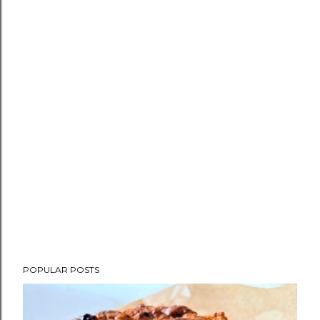
POPULAR POSTS