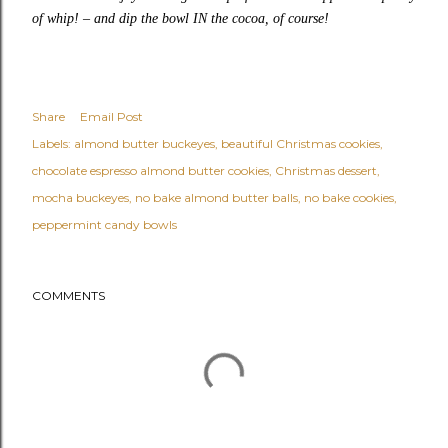
of whip!
–
and dip the bowl IN the cocoa, of course!
Share
Email Post
Labels:
almond butter buckeyes
beautiful Christmas cookies
chocolate espresso almond butter cookies
Christmas dessert
mocha buckeyes
no bake almond butter balls
no bake cookies
peppermint candy bowls
COMMENTS