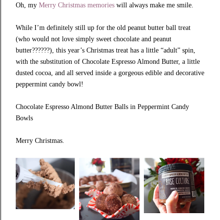
Oh, my
Merry Christmas memories
will always make me smile.
While I’m definitely still up for the old peanut butter ball treat
(who would not love simply sweet chocolate and peanut
butter??????), this year’s Christmas treat has a little “adult” spin,
with the substitution of Chocolate Espresso Almond Butter, a little
dusted cocoa, and all served inside a gorgeous edible and decorative
peppermint candy bowl!
Chocolate Espresso Almond Butter Balls in Peppermint Candy
Bowls
Merry Christmas.