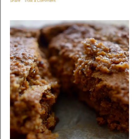
Share
Post a Comment