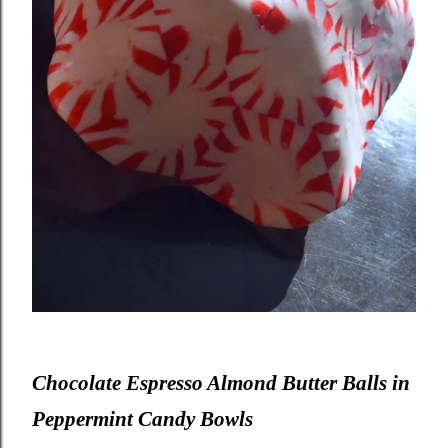
Chocolate Espresso Almond Butter Balls in
Peppermint Candy Bowls