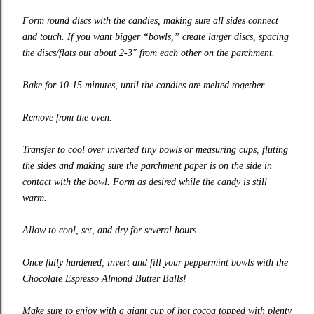
Form round discs with the candies, making sure all sides connect
and touch. If you want bigger “bowls,” create larger discs, spacing
the discs/flats out about 2-3″ from each other on the parchment.
Bake for 10-15 minutes, until the candies are melted together.
Remove from the oven.
Transfer to cool over inverted tiny bowls or measuring cups, fluting
the sides and making sure the parchment paper is on the side in
contact with the bowl. Form as desired while the candy is still
warm.
Allow to cool, set, and dry for several hours.
Once fully hardened, invert and fill your peppermint bowls with the
Chocolate Espresso Almond Butter Balls!
Make sure to enjoy with a giant cup of hot cocoa topped with plenty