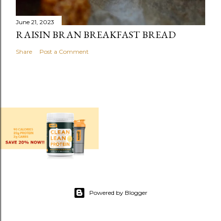
June 21, 2023
RAISIN BRAN BREAKFAST BREAD
Share
Post a Comment
Powered by Blogger