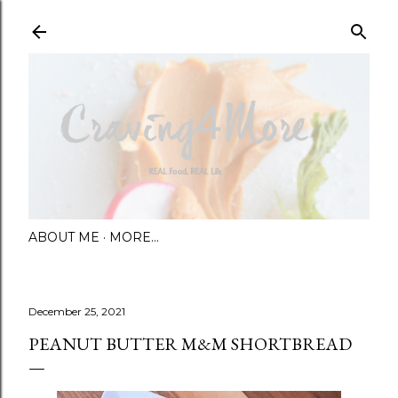
Skip to main content
ABOUT ME
MORE…
December 25, 2021
PEANUT BUTTER M&M SHORTBREAD