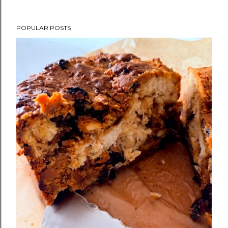
POPULAR POSTS