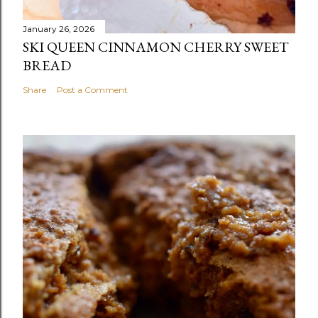
January 26, 2026
SKI QUEEN CINNAMON CHERRY SWEET
BREAD
Share
Post a Comment