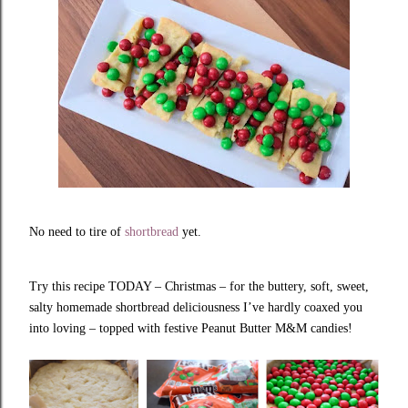
No need to tire of
shortbread
yet.
Try this recipe TODAY – Christmas – for the buttery, soft, sweet,
salty homemade shortbread deliciousness I’ve hardly coaxed you
into loving – topped with festive Peanut Butter M&M candies!