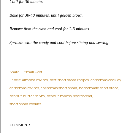
Chill for 30 minutes.
Bake for 30-40 minutes, until golden brown.
Remove from the oven and cool for 2-3 minutes
.
Sprinkle with the candy and cool before slicing and serving.
Share
Email Post
Labels:
almond m&ms
best shortbread recipes
christmas cookies
christmas m&ms
christmas shortbread
homemade shortbread
peanut butter m&m
peanut m&ms
shortbread
shortbread cookies
COMMENTS