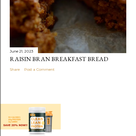
June 21, 2023
RAISIN BRAN BREAKFAST BREAD
Share
Post a Comment