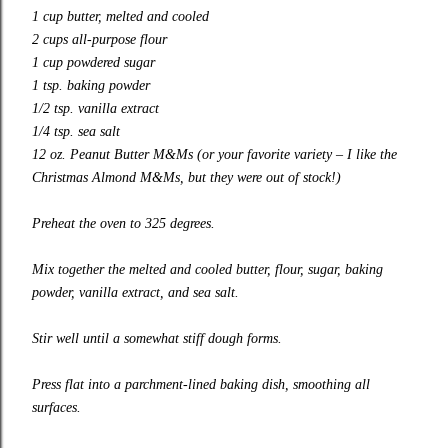
1 cup butter, melted and cooled
2 cups all-purpose flour
1 cup powdered sugar
1 tsp. baking powder
1/2 tsp. vanilla extract
1/4 tsp. sea salt
12 oz. Peanut Butter M&Ms (or your favorite variety – I like the
Christmas Almond M&Ms, but they were out of stock!)
Preheat the oven to 325 degrees.
Mix together the melted and cooled butter, flour, sugar, baking
powder, vanilla extract, and sea salt.
Stir well until a somewhat stiff dough forms.
Press flat into a parchment-lined baking dish, smoothing all
surfaces.