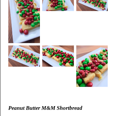
Peanut Butter M&M Shortbread