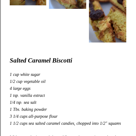
Salted Caramel Biscotti
1 cup white sugar
1/2 cup vegetable oil
4 large eggs
1 tsp. vanilla extract
1/4 tsp. sea salt
1 Tbs. baking powder
3 1/4 cups all-purpose flour
1 1/2 cups sea salted caramel candies, chopped into 1/2″ squares