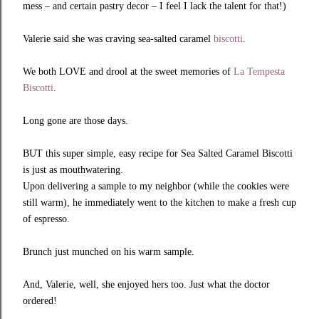
mess – and certain pastry decor – I feel I lack the talent for that!)
Valerie said she was craving sea-salted caramel
biscotti
.
We both LOVE and drool at the sweet memories of
La Tempesta
Biscotti
.
Long gone are those days.
BUT this super simple, easy recipe for Sea Salted Caramel Biscotti
is just as mouthwatering.
Upon delivering a sample to my neighbor (while the cookies were
still warm), he immediately went to the kitchen to make a fresh cup
of espresso.
Brunch just munched on his warm sample.
And, Valerie, well, she enjoyed hers too. Just what the doctor
ordered!