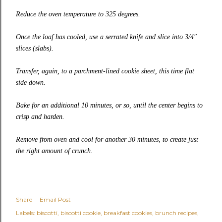
Reduce the oven temperature to 325 degrees.
Once the loaf has cooled, use a serrated knife and slice into 3/4″
slices (slabs).
Transfer, again, to a parchment-lined cookie sheet, this time flat
side down.
Bake for an additional 10 minutes, or so, until the center begins to
crisp and harden.
Remove from oven and cool for another 30 minutes, to create just
the right amount of crunch.
Share
Email Post
Labels:
biscotti
biscotti cookie
breakfast cookies
brunch recipes