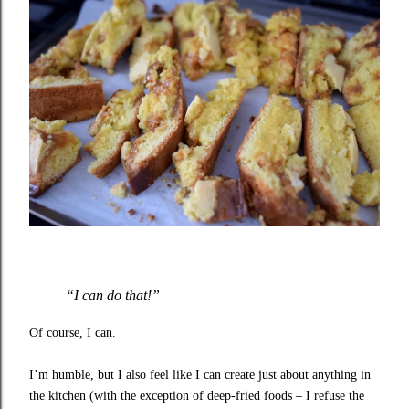
“I can do that!”
Of course, I can.
I’m humble, but I also feel like I can create just about anything in
the kitchen (with the exception of deep-fried foods – I refuse the