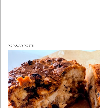
POPULAR POSTS