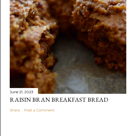
June 21, 2023
RAISIN BRAN BREAKFAST BREAD
Share
Post a Comment