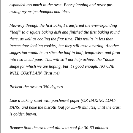
expanded too much in the oven. Poor planning and never pre-
testing my recipe thoughts and ideas.
Mid-way through the first bake, I transferred the ever-expanding
“loaf” to a square baking dish and finished the first baking round
there, as well as cooling the first time. This results in less than
immaculate-looking cookies, but they still taste amazing. Another
suggestion would be to slice the loaf in half, lengthwise, and form
into two bread pans. This will still not help achieve the “dome”
shape for which we are hoping, but it’s good enough. NO ONE
WILL COMPLAIN. Trust me).
Preheat the oven to 350 degrees.
Line a baking sheet with parchment paper (OR BAKING LOAF
PANS) and bake the biscotti loaf for 35-40 minutes, until the crust
is golden brown.
Remove from the oven and allow to cool for 30-60 minutes.