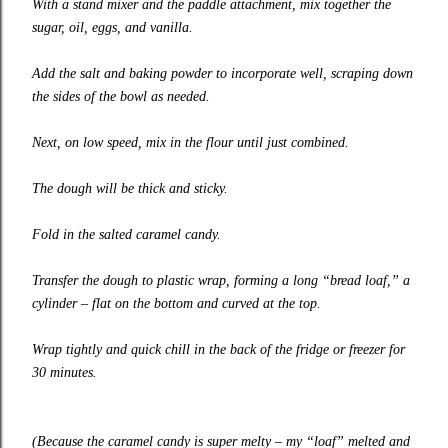
With a stand mixer and the paddle attachment, mix together the
sugar, oil, eggs, and vanilla.
Add the salt and baking powder to incorporate well, scraping down
the sides of the bowl as needed.
Next, on low speed, mix in the flour until just combined.
The dough will be thick and sticky.
Fold in the salted caramel candy.
Transfer the dough to plastic wrap, forming a long “bread loaf,” a
cylinder – flat on the bottom and curved at the top.
Wrap tightly and quick chill in the back of the fridge or freezer for
30 minutes.
(Because the caramel candy is super melty – my “loaf” melted and