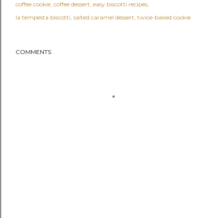
coffee cookie
coffee dessert
easy biscotti recipes
la tempesta biscotti
salted caramel dessert
twice-baked cookie
COMMENTS