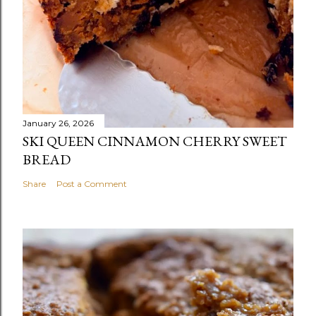
January 26, 2026
SKI QUEEN CINNAMON CHERRY SWEET
BREAD
Share
Post a Comment