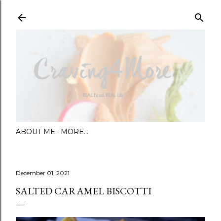
Skip to main content
ABOUT ME
MORE…
December 01, 2021
SALTED CARAMEL BISCOTTI