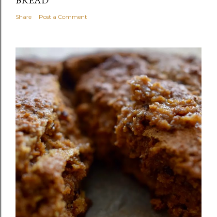
Share
Post a Comment