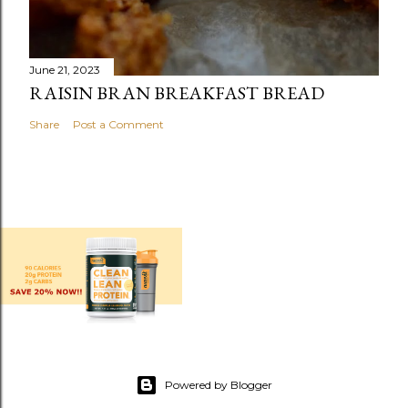
June 21, 2023
RAISIN BRAN BREAKFAST BREAD
Share
Post a Comment
Powered by Blogger