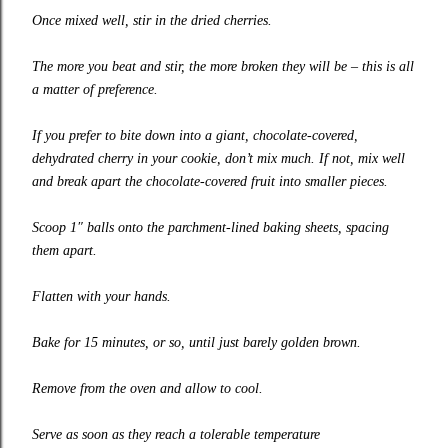
Once mixed well, stir in the dried cherries.
The more you beat and stir, the more broken they will be – this is all
a matter of preference.
If you prefer to bite down into a giant, chocolate-covered,
dehydrated cherry in your cookie, don’t mix much. If not, mix well
and break apart the chocolate-covered fruit into smaller pieces.
Scoop 1″ balls onto the parchment-lined baking sheets, spacing
them apart.
Flatten with your hands.
Bake for 15 minutes, or so, until just barely golden brown.
Remove from
the oven and allow to cool.
Serve as soon
as they reach a tolerable temperature