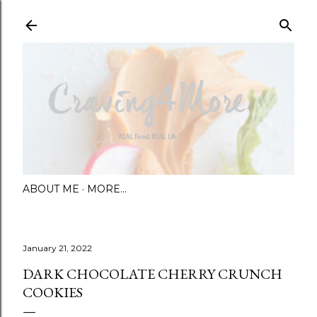
Skip to main content
ABOUT ME
MORE…
January 21, 2022
DARK CHOCOLATE CHERRY CRUNCH
COOKIES