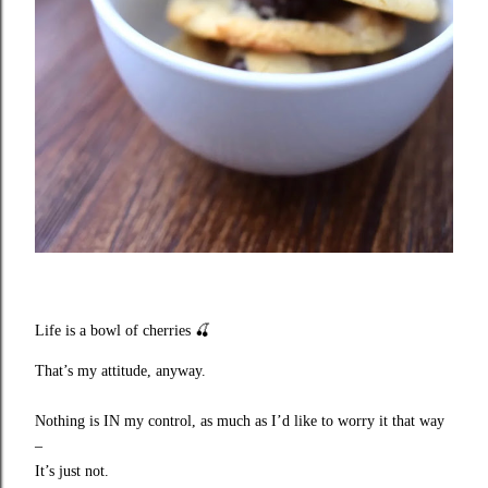
Life is a bowl of cherries
🍒
That’s my attitude, anyway.
Nothing is IN my control, as much as I’d like to worry it that way
–
It’s just not.