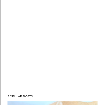
POPULAR POSTS