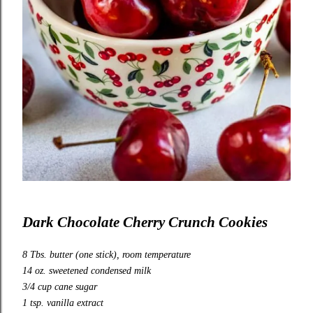
Dark Chocolate Cherry Crunch Cookies
8 Tbs. butter (one stick), room temperature
14 oz. sweetened condensed milk
3/4 cup cane sugar
1 tsp. vanilla extract