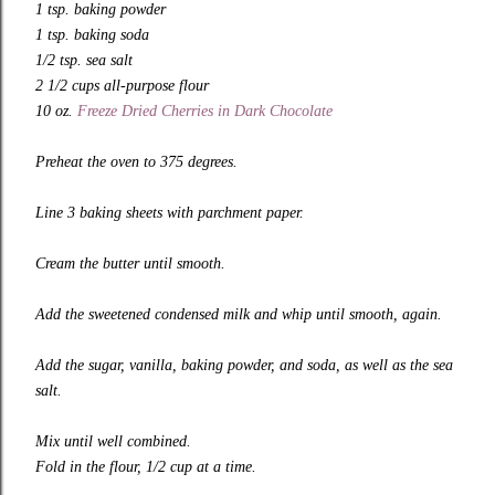
1 tsp. baking powder
1 tsp. baking soda
1/2 tsp. sea salt
2 1/2 cups all-purpose flour
10 oz.
Freeze Dried Cherries in Dark Chocolate
Preheat the oven to 375 degrees.
Line 3 baking sheets with parchment paper.
Cream the butter until smooth.
Add the sweetened condensed milk and whip until smooth, again.
Add the sugar, vanilla, baking powder, and soda, as well as the sea
salt.
Mix until well combined.
Fold in the flour, 1/2 cup at a time.