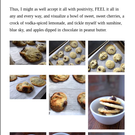
Thus, I might as well accept it all with positivity, FEEL it all in
any and every way, and visualize a bowl of sweet, sweet cherries, a
crock of vodka-spiced lemonade, and tickle myself with sunshine,
blue sky, and apples dipped in chocolate in peanut butter.