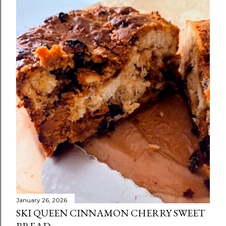
January 26, 2026
SKI QUEEN CINNAMON CHERRY SWEET
BREAD