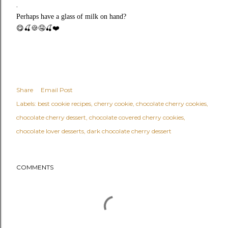
.
Perhaps have a glass of milk on hand?
😋🍒🍪🤤🍒❤️
Share
Email Post
Labels:
best cookie recipes
cherry cookie
chocolate cherry cookies
chocolate cherry dessert
chocolate covered cherry cookies
chocolate lover desserts
dark chocolate cherry dessert
COMMENTS