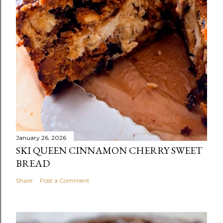
January 26, 2026
SKI QUEEN CINNAMON CHERRY SWEET
BREAD
Share
Post a Comment