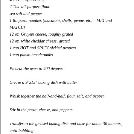
2 Tbs. all-purpose flour
sea salt and pepper
1 lb. pasta noodles (macaroni, shells, penne, etc. – MIX and
MATCH!
12 oz. Gruyere cheese, roughly grated
12 oz. white cheddar cheese, grated
1 cup HOT and SPICY pickled peppers
1 cup panko breadcrumbs
Preheat the oven to 400 degrees.
Grease a 9″x13″ baking dish with butter.
Whisk together the half-and-half, flour, salt, and pepper.
Stir in the pasta, cheese, and peppers.
Transfer to the greased baking dish and bake for about 30 minutes,
until bubbling.