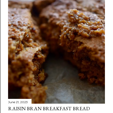
June 21, 2023
RAISIN BRAN BREAKFAST BREAD