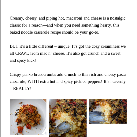
Creamy, cheesy, and piping hot, macaroni and cheese is a nostalgic
classic for a reason—and when you need something hearty, this
baked noodle casserole recipe should be your go-to.
BUT it’s a little different – unique. It’s got the cozy creaminess we
all CRAVE from mac n’ cheese. It’s also got crunch and a sweet
and spicy kick!
Crispy panko breadcrumbs add crunch to this rich and cheesy pasta
casserole, WITH extra hot and spicy pickled peppers! It’s heavenly
– REALLY!