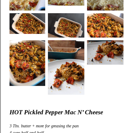
HOT Pickled Pepper Mac N’ Cheese
3 Tbs. butter + more for greasing the pan
4 cups half-and-half