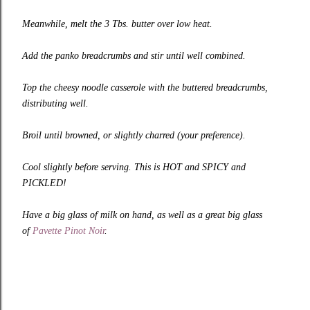
Meanwhile, melt the 3 Tbs. butter over low heat.
Add the panko breadcrumbs and stir until well combined.
Top the cheesy noodle casserole with the buttered breadcrumbs,
distributing well.
Broil until browned, or slightly charred (your preference).
Cool slightly before serving. This is HOT and SPICY and
PICKLED!
Have a big glass of milk on hand, as well as a great big glass
of
Pavette Pinot Noir
.