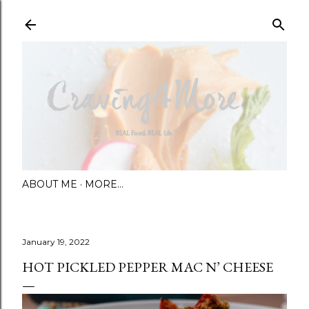
Skip to main content
ABOUT ME
MORE…
January 19, 2022
HOT PICKLED PEPPER MAC N’ CHEESE