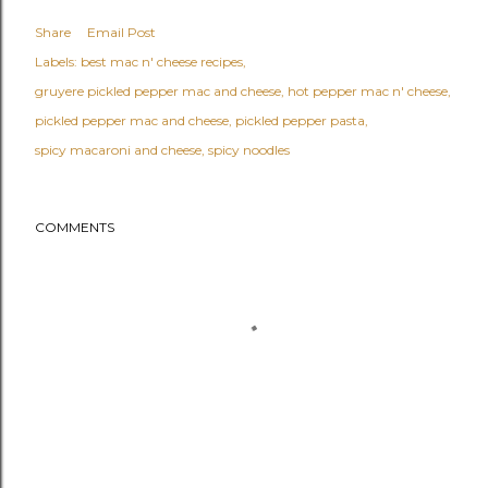
Share
Email Post
Labels:
best mac n' cheese recipes
gruyere pickled pepper mac and cheese
hot pepper mac n' cheese
pickled pepper mac and cheese
pickled pepper pasta
spicy macaroni and cheese
spicy noodles
COMMENTS