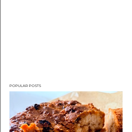
POPULAR POSTS