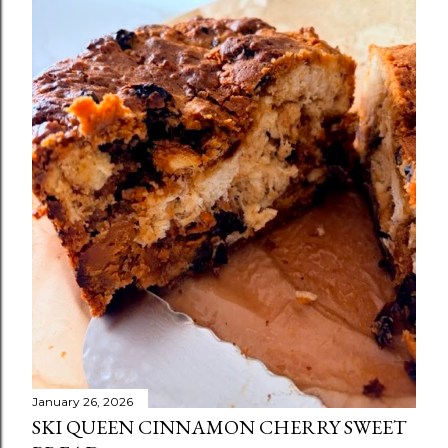
January 26, 2026
SKI QUEEN CINNAMON CHERRY SWEET