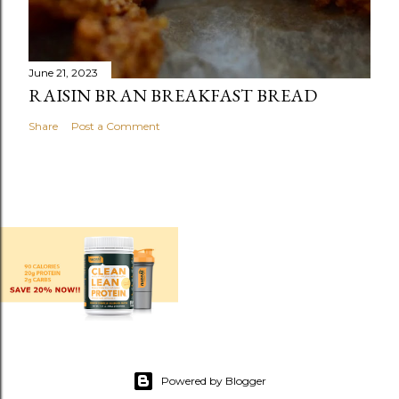
June 21, 2023
RAISIN BRAN BREAKFAST BREAD
Share
Post a Comment
Powered by Blogger