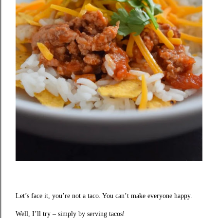
Let’s face it, you’re not a taco. You can’t make everyone happy.
Well, I’ll try – simply by serving tacos!