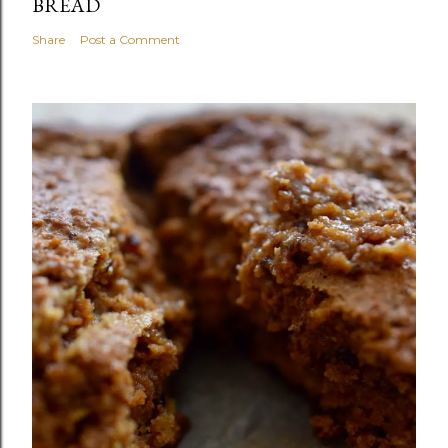
BREAD
Share
Post a Comment