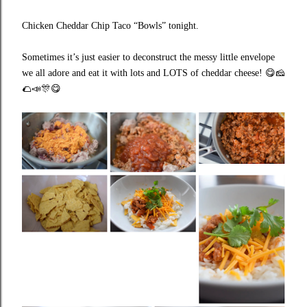
Chicken Cheddar Chip Taco “Bowls” tonight.
Sometimes it’s just easier to deconstruct the messy little envelope
we all adore and eat it with lots and LOTS of cheddar cheese!
😋🧀
🌮📣🎊😋