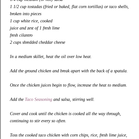
1 1/2 cup tostadas (fried or baked, flat corn tortillas) or taco shells,
broken into pieces
1 cup white rice, cooked
juice and zest of 1 fresh lime
fresh cilantro
2 cups shredded cheddar cheese
In a medium skillet, heat the oil over low heat.
Add the ground chicken and break apart with the back of a spatula.
Once the chicken juices begin to flow, increase the heat to medium.
Add the
Taco Seasoning
and salsa, stirring well.
Cover and cook until the chicken is cooked all the way through,
continuing to stir every so often.
Toss the cooked taco chicken with corn chips, rice, fresh lime juice,