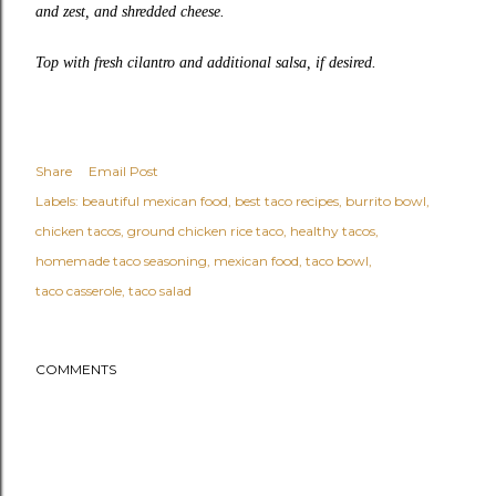
and zest, and shredded cheese.
Top with fresh cilantro and additional salsa, if desired.
Share
Email Post
Labels:
beautiful mexican food
best taco recipes
burrito bowl
chicken tacos
ground chicken rice taco
healthy tacos
homemade taco seasoning
mexican food
taco bowl
taco casserole
taco salad
COMMENTS