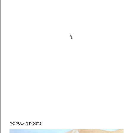
POPULAR POSTS