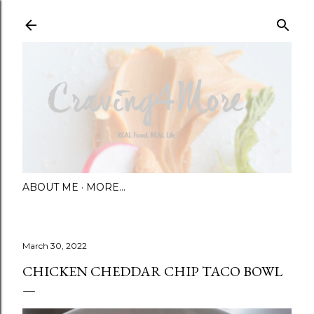
Skip to main content
ABOUT ME
MORE…
March 30, 2022
CHICKEN CHEDDAR CHIP TACO BOWL