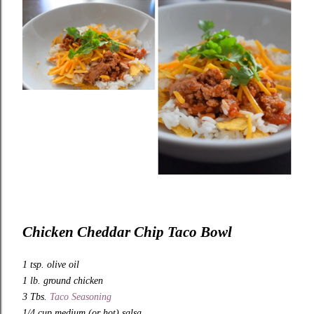
Chicken Cheddar Chip Taco Bowl
1 tsp. olive oil
1 lb. ground chicken
3 Tbs.
Taco Seasoning
1/4 cup medium (or hot) salsa