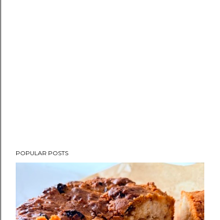
POPULAR POSTS