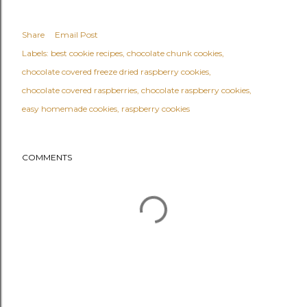
Share
Email Post
Labels:
best cookie recipes
chocolate chunk cookies
chocolate covered freeze dried raspberry cookies
chocolate covered raspberries
chocolate raspberry cookies
easy homemade cookies
raspberry cookies
COMMENTS