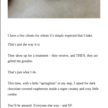
I have a few clients for whom it’s simply expected that I bake.
That’s just the way it is.
They show up for a treatment – they receive, and THEN, they are
gifted the goodies.
That’s just what I do.
This time, with a little “springtime” in my step, I opted for dark
chocolate-covered raspberries inside a super creamy and cozy little
cookie.
You’ll be amazed. Everyone else was – and IS!