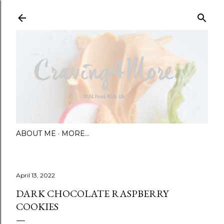
Skip to main content
ABOUT ME
MORE…
April 13, 2022
DARK CHOCOLATE RASPBERRY
COOKIES