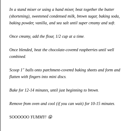
In a stand mixer or using a hand mixer, beat together the butter
(shortening), sweetened condensed milk, brown sugar, baking soda,
baking powder, vanilla, and sea salt until super creamy and soft.
Once creamy, add the flour, 1/2 cup at a time.
Once blended, beat the chocolate-covered raspberries until well
combined.
Scoop 1″ balls onto parchment-covered baking sheets and form and
flatten with fingers into mini discs.
Bake for 12-14 minutes, until just beginning to brown.
Remove from oven and cool (if you can wait) for 10-15 minutes.
SOOOOOO
YUMMY!
🤤