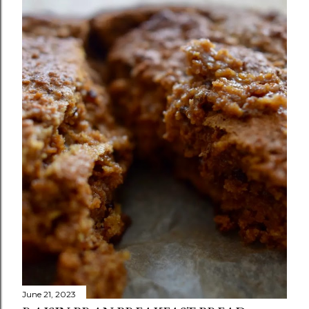
June 21, 2023