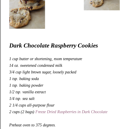
Dark Chocolate Raspberry Cookies
1 cup butter or shortening, room temperature
14 oz. sweetened condensed milk
3/4 cup light brown sugar, loosely packed
1 tsp. baking soda
1 tsp. baking powder
1/2 tsp. vanilla extract
1/4 tsp. sea salt
2 1/4 cups all-purpose flour
2 cups (2 bags)
Freeze Dried Raspberries in Dark Chocolate
Preheat oven to 375 degrees.