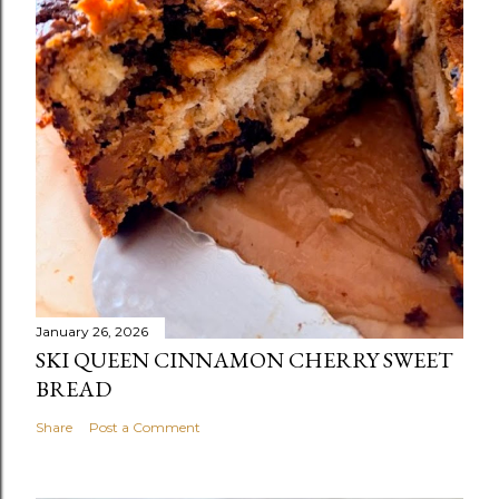
January 26, 2026
SKI QUEEN CINNAMON CHERRY SWEET
BREAD
Share
Post a Comment