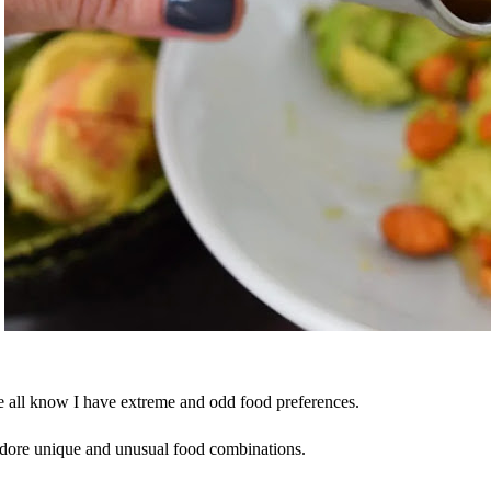
 all know I have extreme and odd food preferences.
adore unique and unusual food combinations.