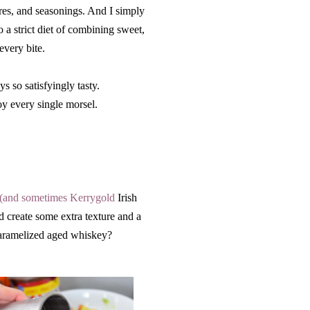
ures, and seasonings. And I simply
o a strict diet of combining sweet,
 every bite.
s so satisfyingly tasty.
oy every single morsel.
 (and sometimes Kerrygold
Irish
d create some extra texture and a
caramelized aged whiskey?