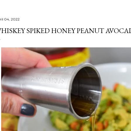
ril 04, 2022
HISKEY SPIKED HONEY PEANUT AVOCA