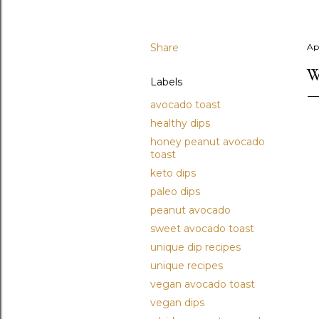
Share
Ap
W
Labels
avocado toast
healthy dips
honey peanut avocado
toast
keto dips
paleo dips
peanut avocado
sweet avocado toast
unique dip recipes
unique recipes
vegan avocado toast
vegan dips