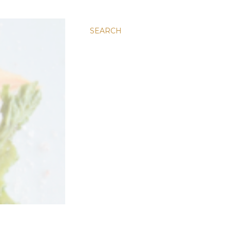
SEARCH