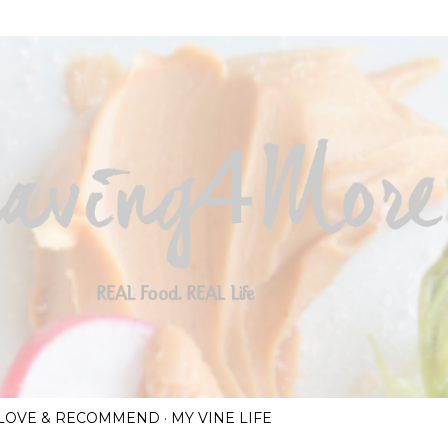
Skip to main content
I LOVE & RECOMMEND
MY VINE LIFE