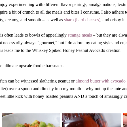
enjoy experimenting with different flavor pairings, amalgamations, text
quire a bit of crunch to all the meals and bites I consume. I also adhere t
lty, creamy, and smooth – as well as
sharp (hard cheeses)
, and crispy in
is often leads to bowls of appealingly
strange meals
– but they are alway
t necessarily always “gourmet,” but I do adore my eating style and enj
is leads me to the Whiskey Spiked Honey Peanut Avocado creation.
e ultimate upscale foodie bar snack.
often can be witnessed slathering peanut or
almond butter with avocado
tter) over a spoon and directly into my mouth – why not up the ante an
eet little kick with honey-roasted peanuts AND a touch of amazingly 