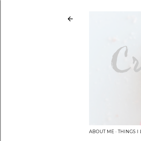
ABOUT ME
THINGS 