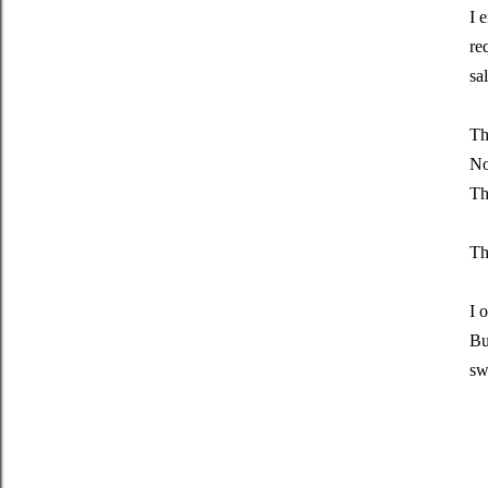
I 
re
sa
Th
No
Th
Th
I 
Bu
sw