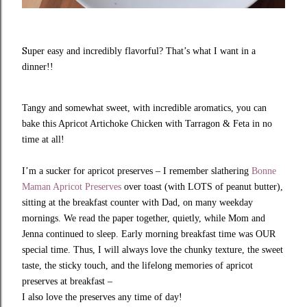
S
uper easy and incredibly flavorful? That’s what I want in a
dinner!!
Tangy and somewhat sweet, with incredible aromatics, you can
bake this Apricot Artichoke Chicken with Tarragon & Feta in no
time at all!
I’m a sucker for apricot preserves – I remember slathering
Bonne
Maman Apricot Preserves
over toast (with LOTS of peanut butter),
sitting at the breakfast counter with Dad, on many weekday
mornings. We read the paper together, quietly, while Mom and
Jenna continued to sleep. Early morning breakfast time was OUR
special time. Thus, I will always love the chunky texture, the sweet
taste, the sticky touch, and the lifelong memories of apricot
preserves at breakfast –
I also love the preserves any time of day!