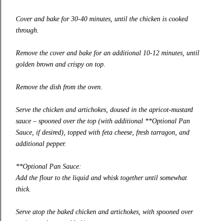
Cover and bake for 30-40 minutes, until the chicken is cooked
through.
Remove the cover and bake for an additional 10-12 minutes, until
golden brown and crispy on top.
Remove the dish from the oven.
Serve the chicken and artichokes, doused in the apricot-mustard
sauce – spooned over the top (with additional **Optional Pan
Sauce, if desired), topped with feta cheese, fresh tarragon, and
additional pepper.
**Optional Pan Sauce:
Add the flour to the liquid and whisk together until somewhat
thick.
Serve atop the baked chicken and artichokes, with spooned over