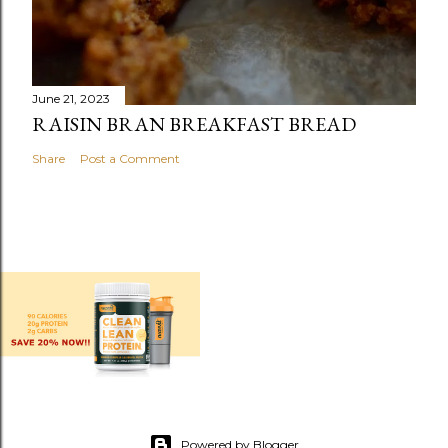
June 21, 2023
RAISIN BRAN BREAKFAST BREAD
Share
Post a Comment
Powered by Blogger