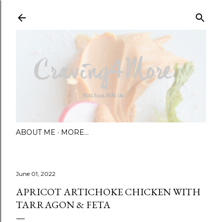
Skip to main content
ABOUT ME
MORE…
June 01, 2022
APRICOT ARTICHOKE CHICKEN WITH
TARRAGON & FETA