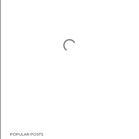
POPULAR POSTS