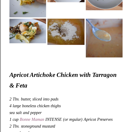
Apricot Artichoke Chicken with Tarragon
& Feta
2 Tbs. butter, sliced into pads
4 large boneless chicken thighs
sea salt and pepper
1 cup
Bonne Maman
INTENSE (or regular) Apricot Preserves
2 Tbs. stoneground mustard