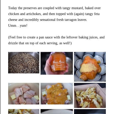
Today the preserves are coupled with tangy mustard, baked over
chicken and artichokes, and then topped with (again) tangy feta
cheese and incredibly sensational fresh tarragon leaves.
Umm…yum!
(Feel free to create a pan sauce with the leftover baking juices, and
drizzle that on top of each serving, as well!)