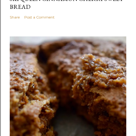
BREAD
Share
Post a Comment