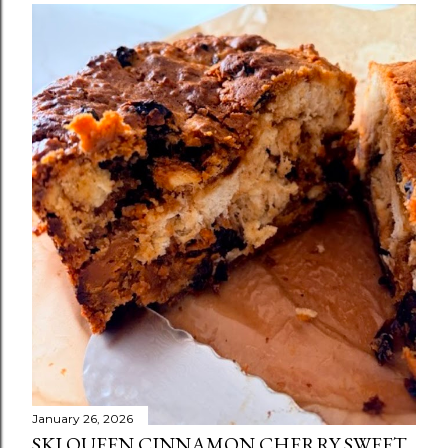
January 26, 2026
SKI QUEEN CINNAMON CHERRY SWEET