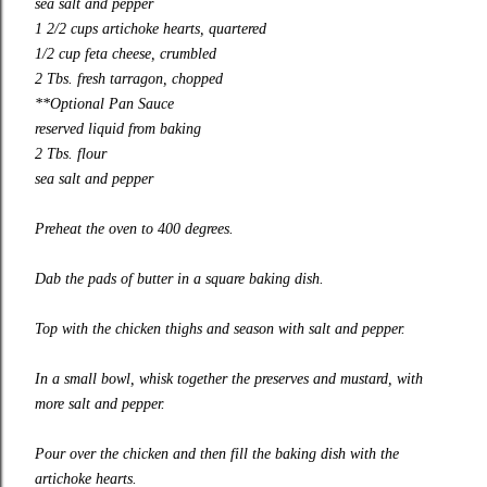
sea salt and pepper
1 2/2 cups artichoke hearts, quartered
1/2 cup feta cheese, crumbled
2 Tbs. fresh tarragon, chopped
**Optional Pan Sauce
reserved liquid from baking
2 Tbs. flour
sea salt and pepper
Preheat the oven to 400 degrees.
Dab the pads of butter in a square baking dish.
Top with the chicken thighs and season with salt and pepper.
In a small bowl, whisk together the preserves and mustard, with
more salt and pepper.
Pour over the chicken and then fill the baking dish with the
artichoke hearts.