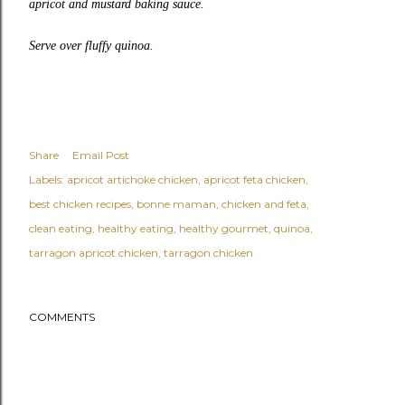
apricot and mustard baking sauce.
Serve over fluffy quinoa.
Share
Email Post
Labels:
apricot artichoke chicken
apricot feta chicken
best chicken recipes
bonne maman
chicken and feta
clean eating
healthy eating
healthy gourmet
quinoa
tarragon apricot chicken
tarragon chicken
COMMENTS