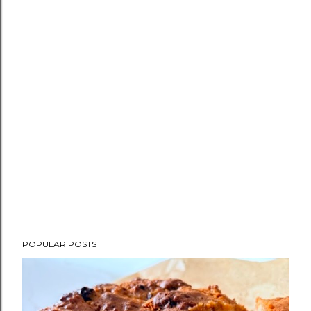
POPULAR POSTS