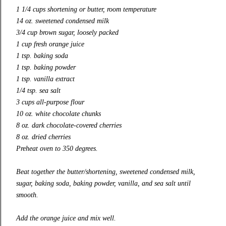
1 1/4 cups shortening or butter, room temperature
14 oz. sweetened condensed milk
3/4 cup brown sugar, loosely packed
1 cup fresh orange juice
1 tsp. baking soda
1 tsp. baking powder
1 tsp. vanilla extract
1/4 tsp. sea salt
3 cups all-purpose flour
10 oz. white chocolate chunks
8 oz. dark chocolate-covered cherries
8 oz. dried cherries
Preheat oven to 350 degrees.
Beat together the butter/shortening, sweetened condensed milk,
sugar, baking soda, baking powder, vanilla, and sea salt until
smooth.
Add the orange juice and mix well.