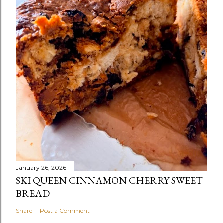
January 26, 2026
SKI QUEEN CINNAMON CHERRY SWEET
BREAD
Share
Post a Comment