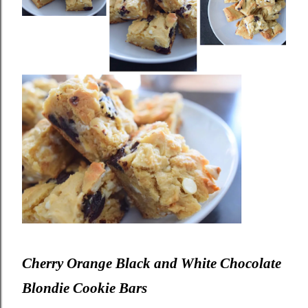
Cherry Orange Black and White Chocolate
Blondie Cookie Bars