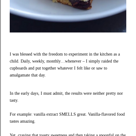
I was blessed with the freedom to experiment in the kitchen as a
child. Daily, weekly, monthly…whenever – I simply raided the
cupboards and put together whatever I felt like or saw to
amalgamate that day.
In the early days, I must admit, the results were neither pretty nor
tasty.
For example: vanilla extract SMELLS great. Vanilla-flavored food
tastes amazing.
Yet, craving that toasty sweetness and then taking a spoonful on the