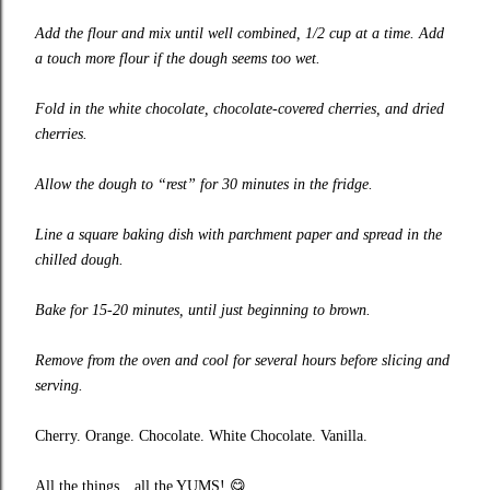
Add the flour and mix until well combined, 1/2 cup at a time. Add
a touch more flour if the dough seems too wet.
Fold in the white chocolate, chocolate-covered cherries, and dried
cherries.
Allow the dough to “rest” for 30 minutes in the fridge.
Line a square baking dish with parchment paper and spread in the
chilled dough.
Bake for 15-20 minutes, until just beginning to brown.
Remove from the oven and cool for several hours before slicing and
serving.
Cherry. Orange. Chocolate. White Chocolate. Vanilla.
All the things…all the YUMS!
😋