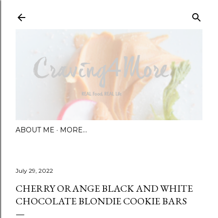
Skip to main content
ABOUT ME
MORE…
July 29, 2022
CHERRY ORANGE BLACK AND WHITE
CHOCOLATE BLONDIE COOKIE BARS