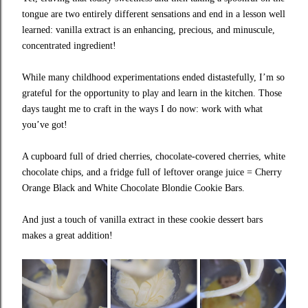
tongue are two entirely different sensations and end in a lesson well
learned: vanilla extract is an enhancing, precious, and minuscule,
concentrated ingredient!
While many childhood experimentations ended distastefully, I’m so
grateful for the opportunity to play and learn in the kitchen. Those
days taught me to craft in the ways I do now: work with what
you’ve got!
A cupboard full of dried cherries, chocolate-covered cherries, white
chocolate chips, and a fridge full of leftover orange juice = Cherry
Orange Black and White Chocolate Blondie Cookie Bars.
And just a touch of vanilla extract in these cookie dessert bars
makes a great addition!