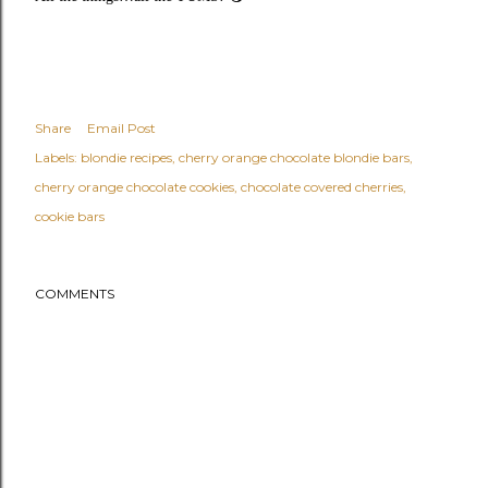
Share
Email Post
Labels:
blondie recipes
cherry orange chocolate blondie bars
cherry orange chocolate cookies
chocolate covered cherries
cookie bars
COMMENTS