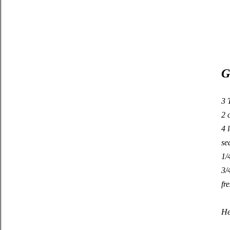
G
3 
2 
4 
se
1/
3/
fr
He