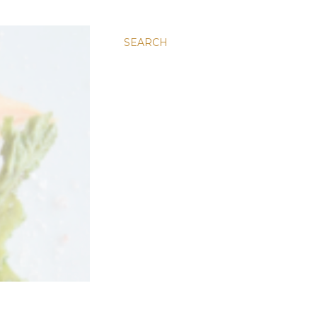
SEARCH