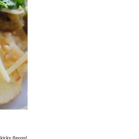
 kicky flavors!