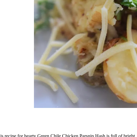
is recipe for hearty Green Chile Chicken Parsnip Hash is full of bright,