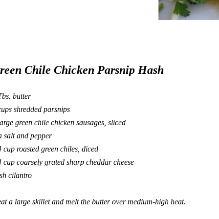
reen Chile Chicken Parsnip Hash
Tbs. butter
cups shredded parsnips
large green chile chicken sausages, sliced
a salt and pepper
4 cup roasted green chiles, diced
4 cup coarsely grated sharp cheddar cheese
esh cilantro
at a large skillet and melt the butter over medium-high heat.