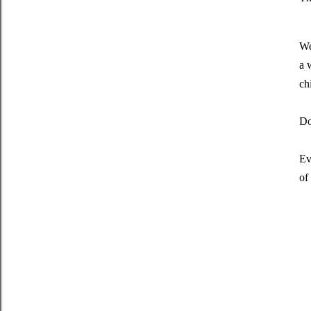
We
a 
ch
Do
Ev
of