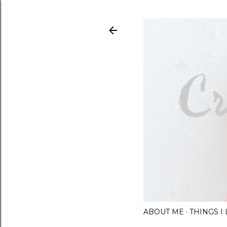
ABOUT ME
THINGS 