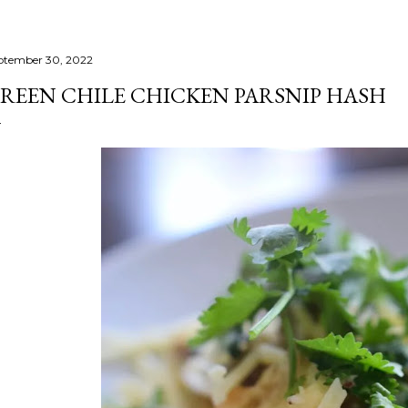
ptember 30, 2022
REEN CHILE CHICKEN PARSNIP HASH