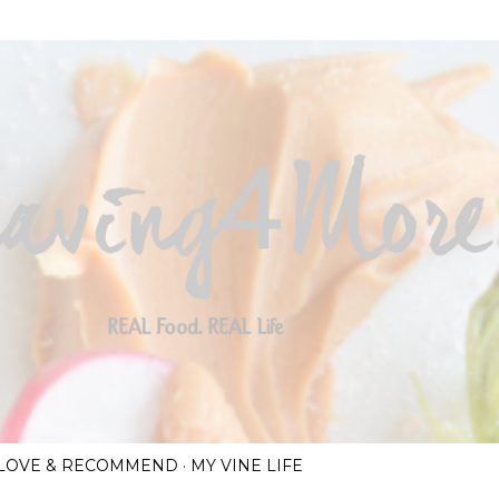
Skip to main content
I LOVE & RECOMMEND
MY VINE LIFE