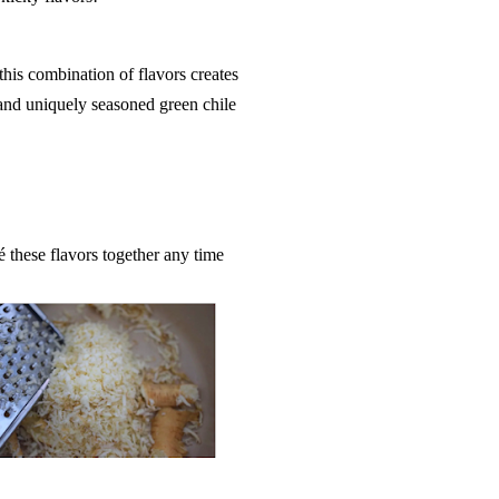
this combination of flavors creates
and uniquely seasoned green chile
é these flavors together any time