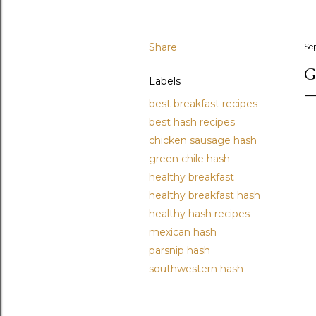
Share
Se
G
Labels
best breakfast recipes
best hash recipes
chicken sausage hash
green chile hash
healthy breakfast
healthy breakfast hash
healthy hash recipes
mexican hash
parsnip hash
southwestern hash