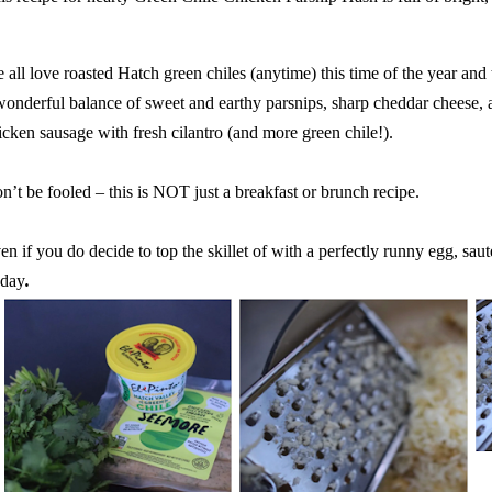
 all love roasted Hatch green chiles (anytime) this time of the year and 
wonderful balance of sweet and earthy parsnips, sharp cheddar cheese, 
icken sausage with fresh cilantro (and more green chile!).
n’t be fooled – this is NOT just a breakfast or brunch recipe.
en if you do decide to top the skillet of with a perfectly runny egg, saut
 day
.