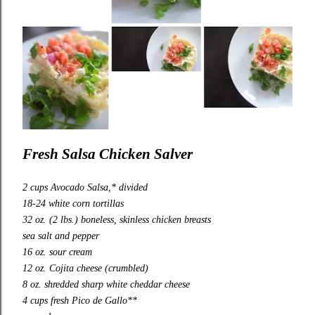
Fresh Salsa Chicken Salver
2 cups Avocado Salsa,* divided
18-24 white corn tortillas
32 oz. (2 lbs.) boneless, skinless chicken breasts
sea salt and pepper
16 oz. sour cream
12 oz. Cojita cheese (crumbled)
8 oz. shredded sharp white cheddar cheese
4 cups fresh Pico de Gallo**