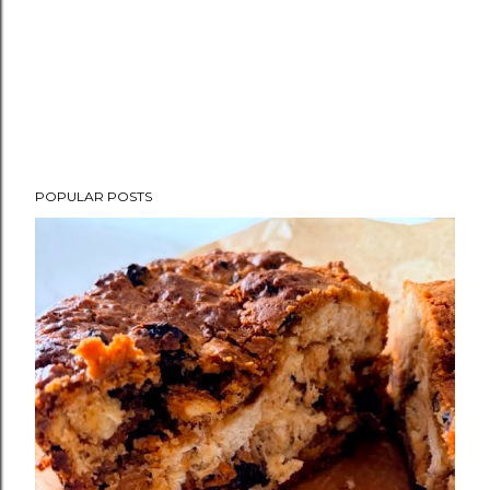
POPULAR POSTS