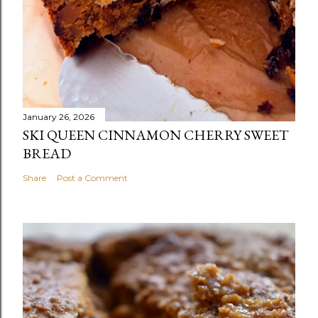
January 26, 2026
SKI QUEEN CINNAMON CHERRY SWEET
BREAD
Share
Post a Comment