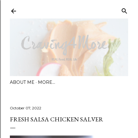
Skip to main content
ABOUT ME
MORE…
October 07, 2022
FRESH SALSA CHICKEN SALVER