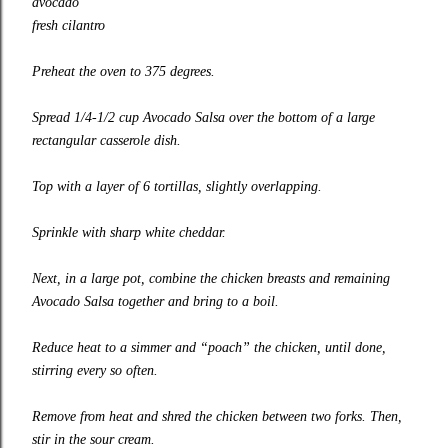
avocado
fresh cilantro
Preheat the oven to 375 degrees.
Spread 1/4-1/2 cup Avocado Salsa over the bottom of a large
rectangular casserole dish.
Top with a layer of 6 tortillas, slightly overlapping.
Sprinkle with sharp white cheddar.
Next, in a large pot, combine the chicken breasts and remaining
Avocado Salsa together and bring to a boil.
Reduce heat to a simmer and “poach” the chicken, until done,
stirring every so often.
Remove from heat and shred the chicken between two forks. Then,
stir in the sour cream.