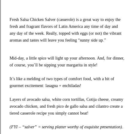
Fresh Salsa Chicken Salver (casserole) is a great way to enjoy the
fresh and fragrant flavors of Latin America any time of day and
any day of the week. Really, topped with eggs (or not) the vibrant
aromas and tastes will leave you feeling “sunny side up.”
Mid-day, a little spice will light up your afternoon. And, for dinner,
of course, you’ll be sipping your margarita in style!
It’s like a melding of two types of comfort food, with a bit of
gourmet excitement: lasagna + enchiladas!
Layers of avocado salsa, white corn tortillas, Cotija cheese, creamy
avocado chicken, and fresh pico de gallo salsa and cilantro create a
tiered casserole recipe you simply cannot beat!
(FYI – “salver” = serving platter worthy of exquisite presentation).