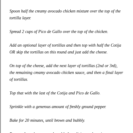
Spoon half the creamy avocado chicken mixture over the top of the
tortilla layer.
Spread 2 cups of Pico de Gallo over the top of the chicken.
Add an optional layer of tortillas and then top with half the Cotija
OR skip the tortillas on this round and just add the cheese.
On top of the cheese, add the next layer of tortillas (2nd or 3rd),
the remaining creamy avocado chicken sauce, and then a final layer
of tortillas.
Top that with the last of the Cotija and Pico de Gallo.
Sprinkle with a generous amount of freshly ground pepper.
Bake for 20 minutes, until brown and bubbly.