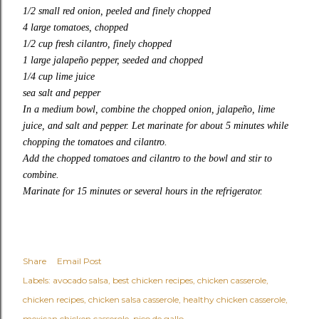
1/2 small red onion, peeled and finely chopped
4 large tomatoes, chopped
1/2 cup fresh cilantro, finely chopped
1 large jalapeño pepper, seeded and chopped
1/4 cup lime juice
sea salt and pepper
In a medium bowl, combine the chopped onion, jalapeño, lime
juice, and salt and pepper. Let marinate for about 5 minutes while
chopping the tomatoes and cilantro.
Add the chopped tomatoes and cilantro to the bowl and stir to
combine.
Marinate for 15 minutes or several hours in the refrigerator.
Share
Email Post
Labels:
avocado salsa
best chicken recipes
chicken casserole
chicken recipes
chicken salsa casserole
healthy chicken casserole
mexican chicken casserole
pico de gallo