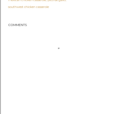
southwest chicken casserole
COMMENTS