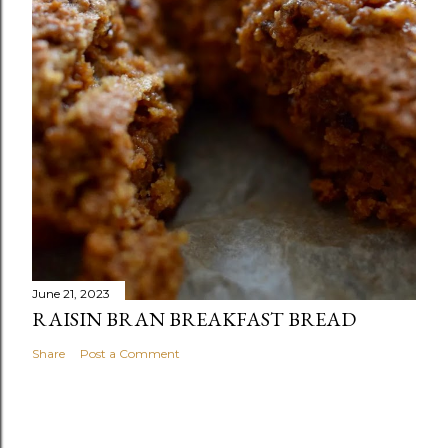
June 21, 2023
RAISIN BRAN BREAKFAST BREAD
Share
Post a Comment