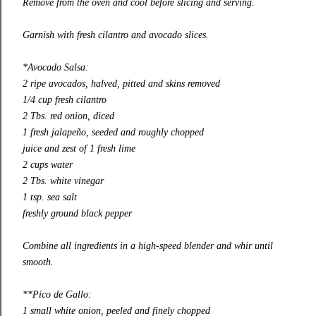
Remove from the oven and cool before slicing and serving.
Garnish with fresh cilantro and avocado slices.
*Avocado Salsa:
2 ripe avocados, halved, pitted and skins removed
1/4 cup fresh cilantro
2 Tbs. red onion, diced
1 fresh jalapeño, seeded and roughly chopped
juice and zest of 1 fresh lime
2 cups water
2 Tbs. white vinegar
1 tsp. sea salt
freshly ground black pepper
Combine all ingredients in a high-speed blender and whir until
smooth.
**Pico de Gallo:
1 small white onion, peeled and finely chopped