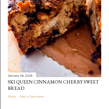
January 26, 2026
SKI QUEEN CINNAMON CHERRY SWEET
BREAD
Share
Post a Comment