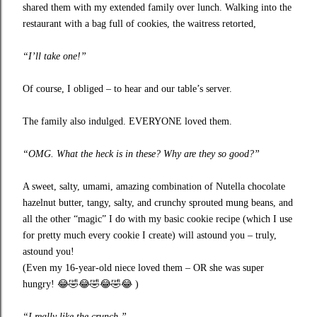
shared them with my extended family over lunch. Walking into the
restaurant with a bag full of cookies, the waitress retorted,
“I’ll take one!”
Of course, I obliged – to hear and our table’s server.
The family also indulged. EVERYONE loved them.
“OMG. What the heck is in these? Why are they so good?”
A sweet, salty, umami, amazing combination of Nutella chocolate
hazelnut butter, tangy, salty, and crunchy sprouted mung beans, and
all the other “magic” I do with my basic cookie recipe (which I use
for pretty much every cookie I create) will astound you – truly,
astound you!
(Even my 16-year-old niece loved them – OR she was super
hungry!
😂🤣😂🤣😂🤣😂
)
“I really like the crunch.”