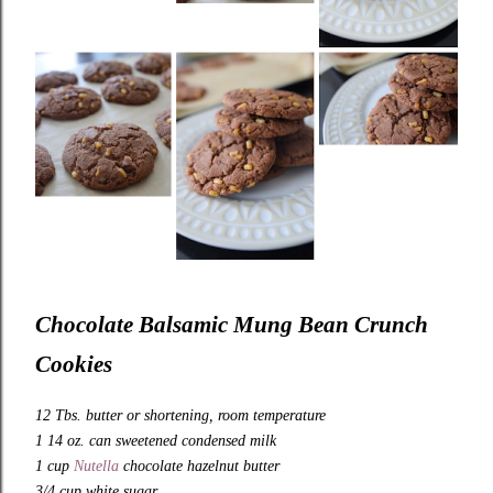
Chocolate Balsamic Mung Bean Crunch
Cookies
12 Tbs. butter or shortening, room temperature
1 14 oz. can sweetened condensed milk
1 cup
Nutella
chocolate hazelnut butter
3/4 cup white sugar