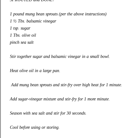
1 pound mung bean sprouts (per the above instructions)
1 ½ Tbs. balsamic vinegar
1 tsp. sugar
1 Tbs. olive oil
pinch sea salt
Stir together sugar and balsamic vinegar in a small bowl.
Heat olive oil in a large pan.
Add mung bean sprouts and stir-fry over high heat for 1 minute.
Add sugar-vinegar mixture and stir-fry for 1 more minute.
Season with sea salt and stir for 30 seconds.
Cool before using or storing.