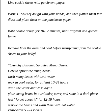
Line cookie sheets with parchment paper.
Form 1″ balls of dough with your hands, and then flatten them into
discs and place them on the parchment paper.
Bake cookie dough for 10-12 minutes, until fragrant and golden
brown.
Remove from the oven and cool before transferring from the cookie
sheets to your belly!
*Crunchy Balsamic Sprouted Mung Beans:
How to sprout the mung beans-
wash mung beans with cool water
soak in cool water, for at least 10-24 hours
drain the water and wash again
place mung beans in a colander, cover, and store in a dark place
just “forget about it” for 12-18 hours
remove the beans and wash them with hot water
SPROUTED and DONE!