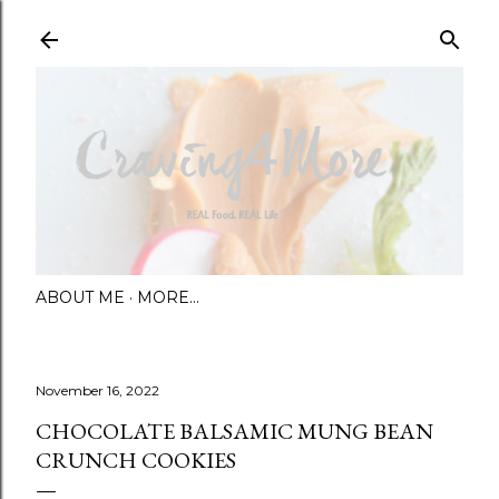
Skip to main content
ABOUT ME
MORE…
November 16, 2022
CHOCOLATE BALSAMIC MUNG BEAN
CRUNCH COOKIES