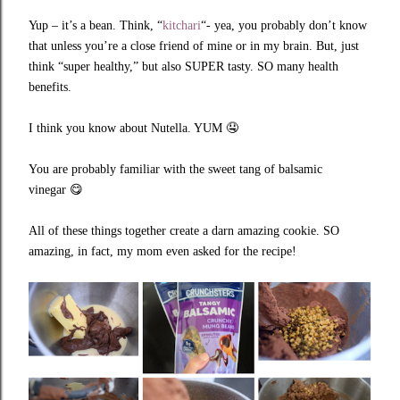
Yup – it’s a bean. Think, “
kitchari
“- yea, you probably don’t know
that unless you’re a close friend of mine or in my brain. But, just
think “super healthy,” but also SUPER tasty. SO many health
benefits.
I think you know about Nutella. YUM
🤤
You are probably familiar with the sweet tang of balsamic
vinegar
😋
All of these things together create a darn amazing cookie. SO
amazing, in fact, my mom even asked for the recipe!