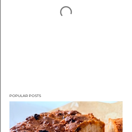
POPULAR POSTS