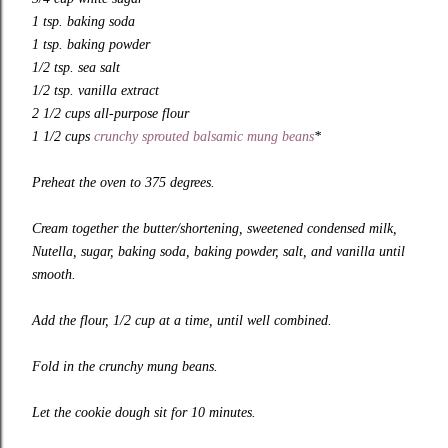
1 tsp. baking soda
1 tsp. baking powder
1/2 tsp. sea salt
1/2 tsp. vanilla extract
2 1/2 cups all-purpose flour
1 1/2 cups
crunchy sprouted balsamic mung beans
*
Preheat the oven to 375 degrees.
Cream together the butter/shortening, sweetened condensed milk,
Nutella, sugar, baking soda, baking powder, salt, and vanilla until
smooth.
Add the flour, 1/2 cup at a time, until well combined.
Fold in the crunchy mung beans.
Let the cookie dough sit for 10 minutes.