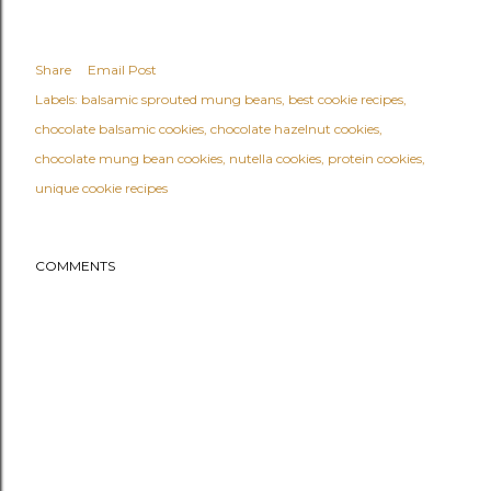
Share
Email Post
Labels:
balsamic sprouted mung beans
best cookie recipes
chocolate balsamic cookies
chocolate hazelnut cookies
chocolate mung bean cookies
nutella cookies
protein cookies
unique cookie recipes
COMMENTS