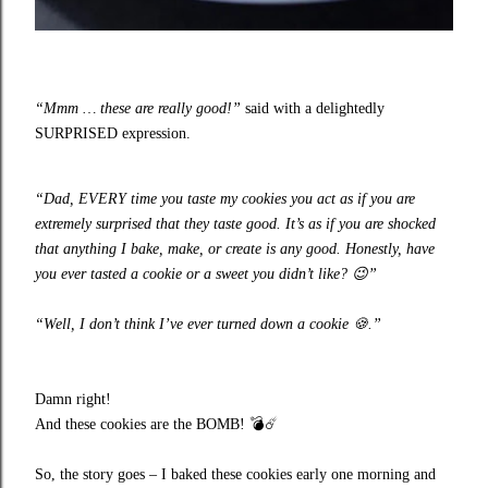
“Mmm … these are really good!”
said with a delightedly
SURPRISED expression.
“Dad, EVERY time you taste my cookies you act as if you are
extremely surprised that they taste good. It’s as if you are shocked
that anything I bake, make, or create is any good. Honestly, have
you ever tasted a cookie or a sweet you didn’t like?
😉
”
“Well, I don’t think I’ve ever turned down a cookie
🍪
.”
Damn right!
And these cookies are the BOMB!
💣☄️
So, the story goes – I baked these cookies early one morning and