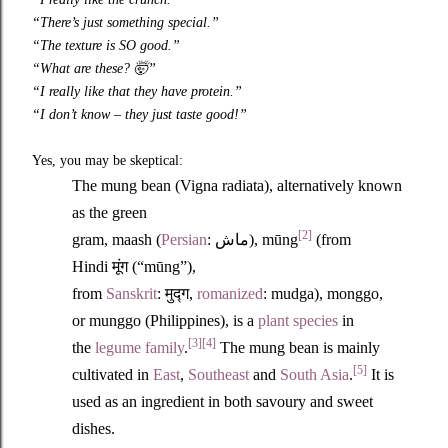
“There’s just something special.”
“The texture is SO good.”
“What are these?
🤯
”
“I really like that they have protein.”
“I don’t know – they just taste good!”
Yes, you may be skeptical:
The mung bean (Vigna radiata), alternatively known
as the green
[2]
gram, maash (
Persian
: ماش), mūng
(from
Hindi
मूंग
(“mūng”),
from
Sanskrit
:
मुद्ग
,
romanized
: mudga), monggo,
or munggo (Philippines), is a
plant
species
in
[3]
[4]
the
legume family
.
The mung bean is mainly
[5]
cultivated in
East
,
Southeast
and
South Asia
.
It is
used as an ingredient in both savoury and sweet
dishes.