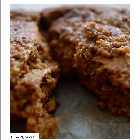
June 21, 2023