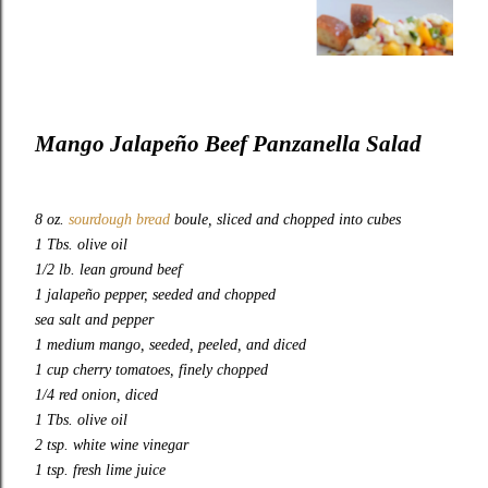
Mango Jalapeño Beef Panzanella Salad
8 oz.
sourdough bread
boule, sliced and chopped into cubes
1 Tbs. olive oil
1/2 lb. lean ground beef
1 jalapeño pepper, seeded and chopped
sea salt and pepper
1 medium mango, seeded, peeled, and diced
1 cup cherry tomatoes, finely chopped
1/4 red onion, diced
1 Tbs. olive oil
2 tsp. white wine vinegar
1 tsp. fresh lime juice