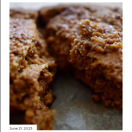
June 21, 2023