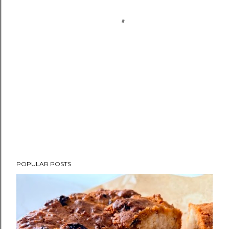
POPULAR POSTS