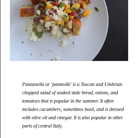
Panzanella or ‘panmolle’ is a Tuscan and Umbrian
chopped salad of soaked stale bread, onions, and
tomatoes that is popular in the summer. It often
includes cucumbers, sometimes basil, and is dressed
with olive oil and vinegar. It is also popular in other
parts of central Italy.