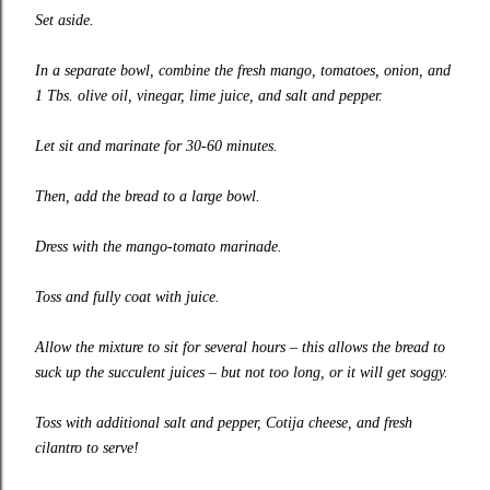
Set aside.
In a separate bowl, combine the fresh mango, tomatoes, onion, and
1 Tbs. olive oil, vinegar, lime juice, and salt and pepper.
Let sit and marinate for 30-60 minutes.
Then, add the bread to a large bowl.
Dress with the mango-tomato marinade.
Toss and fully coat with juice.
Allow the mixture to sit for several hours – this allows the bread to
suck up the succulent juices – but not too long, or it will get soggy.
Toss with additional salt and pepper, Cotija cheese, and fresh
cilantro to serve!