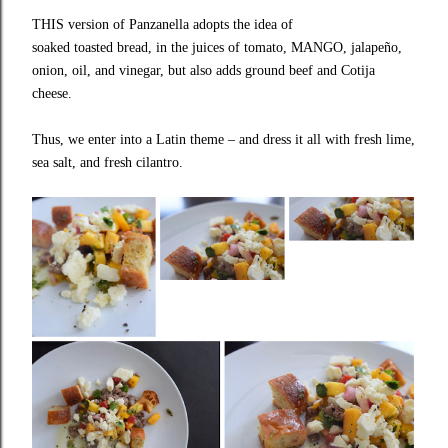
THIS version of Panzanella adopts the idea of
soaked toasted bread, in the juices of tomato, MANGO, jalapeño,
onion, oil, and vinegar, but also adds ground beef and Cotija
cheese.
Thus, we enter into a Latin theme – and dress it all with fresh lime,
sea salt, and fresh cilantro.