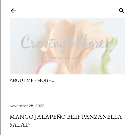
Skip to main content
ABOUT ME
MORE…
November 28, 2022
MANGO JALAPEÑO BEEF PANZANELLA
SALAD