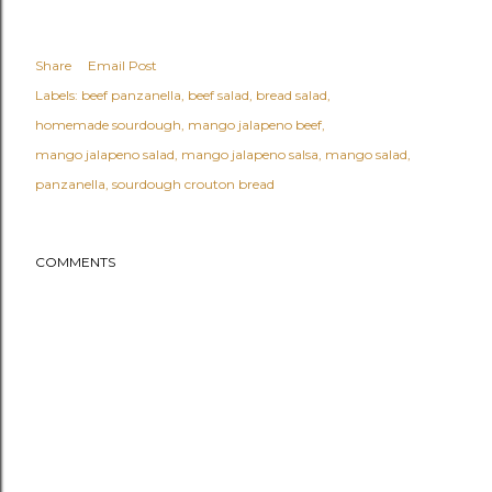
Share
Email Post
Labels:
beef panzanella
beef salad
bread salad
homemade sourdough
mango jalapeno beef
mango jalapeno salad
mango jalapeno salsa
mango salad
panzanella
sourdough crouton bread
COMMENTS