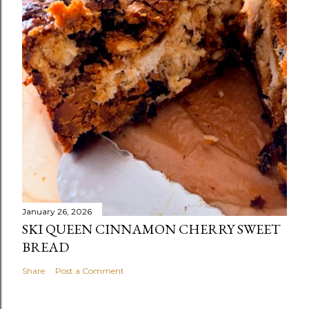
January 26, 2026
SKI QUEEN CINNAMON CHERRY SWEET
BREAD
Share
Post a Comment