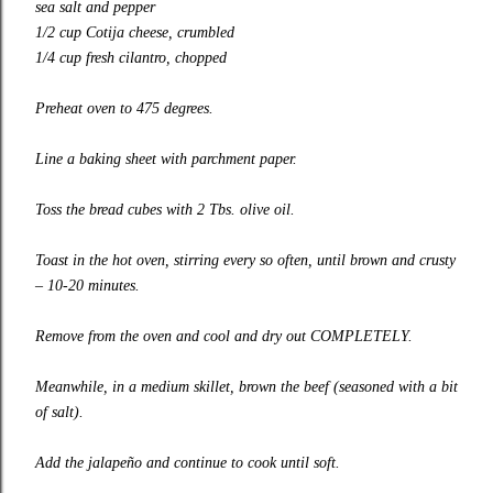
sea salt and pepper
1/2 cup Cotija cheese, crumbled
1/4 cup fresh cilantro, chopped
Preheat oven to 475 degrees.
Line a baking sheet with parchment paper.
Toss the bread cubes with 2 Tbs. olive oil.
Toast in the hot oven, stirring every so often, until brown and crusty
– 10-20 minutes.
Remove from the oven and cool and dry out COMPLETELY.
Meanwhile, in a medium skillet, brown the beef (seasoned with a bit
of salt).
Add the jalapeño and continue to cook until soft.