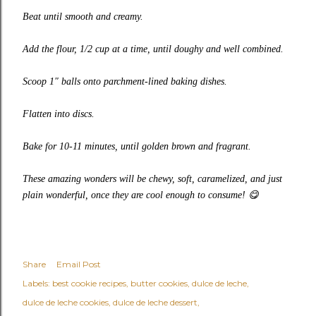
Beat until smooth and creamy.
Add the flour, 1/2 cup at a time, until doughy and well combined.
Scoop 1″ balls onto parchment-lined baking dishes.
Flatten into discs.
Bake for 10-11 minutes, until golden brown and fragrant.
These amazing wonders will be chewy, soft, caramelized, and just
plain wonderful, once they are cool enough to consume!
😋
Share
Email Post
Labels:
best cookie recipes
butter cookies
dulce de leche
dulce de leche cookies
dulce de leche dessert