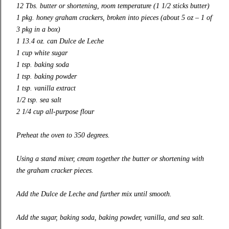
12 Tbs. butter or shortening, room temperature (1 1/2 sticks butter)
1 pkg. honey graham crackers, broken into pieces (about 5 oz – 1 of
3 pkg in a box)
1 13.4 oz. can Dulce de Leche
1 cup white sugar
1 tsp. baking soda
1 tsp. baking powder
1 tsp. vanilla extract
1/2 tsp. sea salt
2 1/4 cup all-purpose flour
Preheat the oven to 350 degrees.
Using a stand mixer, cream together the butter or shortening with
the graham cracker pieces.
Add the Dulce de Leche and further mix until smooth.
Add the sugar, baking soda, baking powder, vanilla, and sea salt.