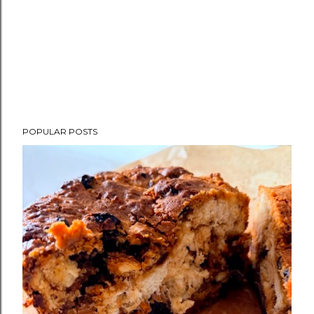
POPULAR POSTS