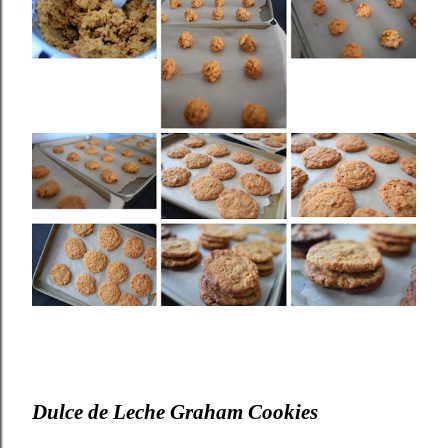
Dulce de Leche Graham Cookies