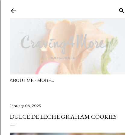
Skip to main content
ABOUT ME
MORE…
January 04, 2023
DULCE DE LECHE GRAHAM COOKIES