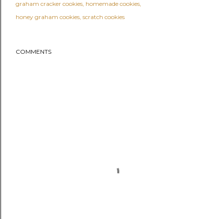
graham cracker cookies
homemade cookies
honey graham cookies
scratch cookies
COMMENTS