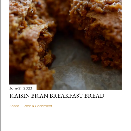
June 21, 2023
RAISIN BRAN BREAKFAST BREAD
Share
Post a Comment