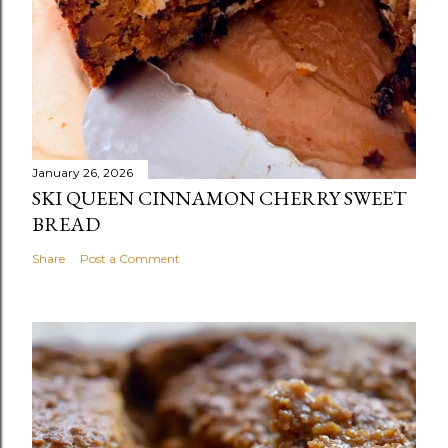
January 26, 2026
SKI QUEEN CINNAMON CHERRY SWEET
BREAD
Share
Post a Comment