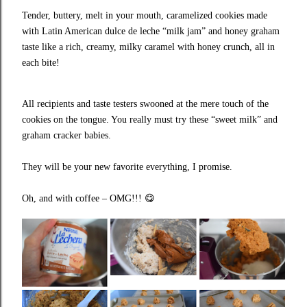
Tender, buttery, melt in your mouth, caramelized cookies made
with Latin American dulce de leche “milk jam” and honey graham
taste like a rich, creamy, milky caramel with honey crunch, all in
each bite!
All recipients and taste testers swooned at the mere touch of the
cookies on the tongue. You really must try these “sweet milk” and
graham cracker babies.
They will be your new favorite everything, I promise.
Oh, and with coffee – OMG!!!
😋