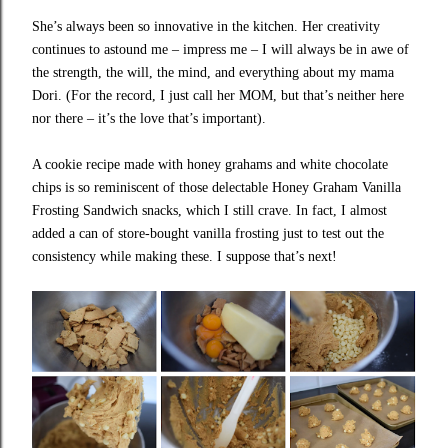
She’s always been so innovative in the kitchen. Her creativity
continues to astound me – impress me – I will always be in awe of
the strength, the will, the mind, and everything about my mama
Dori. (For the record, I just call her MOM, but that’s neither here
nor there – it’s the love that’s important).
A cookie recipe made with honey grahams and white chocolate
chips is so reminiscent of those delectable Honey Graham Vanilla
Frosting Sandwich snacks, which I still crave. In fact, I almost
added a can of store-bought vanilla frosting just to test out the
consistency while making these. I suppose that’s next!