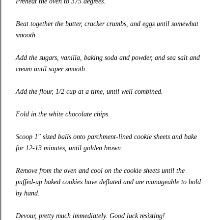
Preheat the oven to 375 degrees.
Beat together the butter, cracker crumbs, and eggs until somewhat
smooth.
Add the sugars, vanilla, baking soda and powder, and sea salt and
cream until super smooth.
Add the flour, 1/2 cup at a time, until well combined.
Fold in the white chocolate chips.
Scoop 1″ sized balls onto parchment-lined cookie sheets and bake
for 12-13 minutes, until golden brown.
Remove from the oven and cool on the cookie sheets until the
puffed-up baked cookies have deflated and are manageable to hold
by hand.
Devour, pretty much immediately. Good luck resisting!