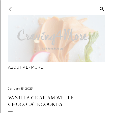
Skip to main content
ABOUT ME
MORE…
January 13, 2023
VANILLA GRAHAM WHITE
CHOCOLATE COOKIES