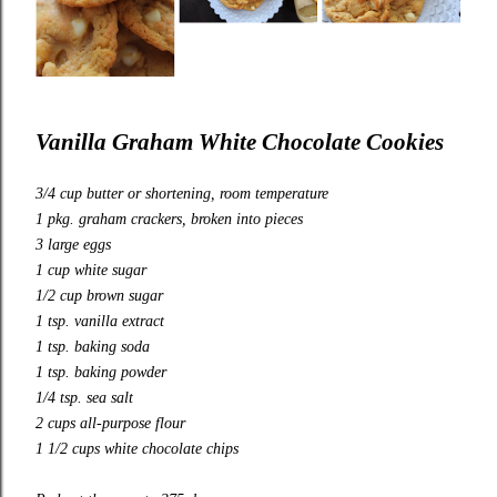
Vanilla Graham White Chocolate Cookies
3/4 cup butter or shortening, room temperature
1 pkg. graham crackers, broken into pieces
3 large eggs
1 cup white sugar
1/2 cup brown sugar
1 tsp. vanilla extract
1 tsp. baking soda
1 tsp. baking powder
1/4 tsp. sea salt
2 cups all-purpose flour
1 1/2 cups white chocolate chips