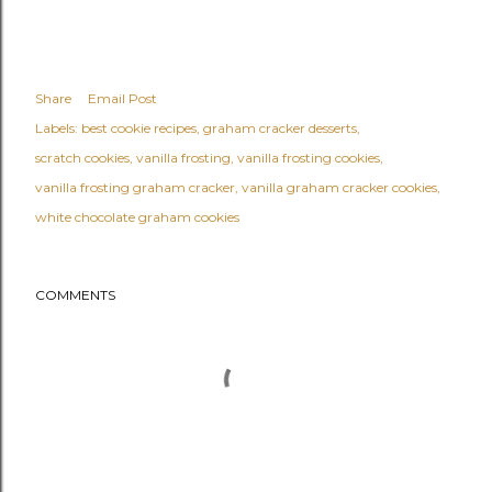
Share
Email Post
Labels:
best cookie recipes
graham cracker desserts
scratch cookies
vanilla frosting
vanilla frosting cookies
vanilla frosting graham cracker
vanilla graham cracker cookies
white chocolate graham cookies
COMMENTS