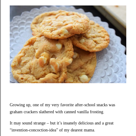
Growing up, one of my very favorite after-school snacks was
graham crackers slathered with canned vanilla frosting.
It may sound strange – but it’s insanely delicious and a great
“invention-concoction-idea” of my dearest mama.