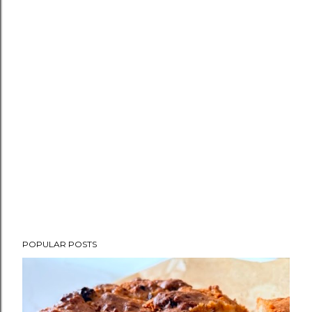
POPULAR POSTS