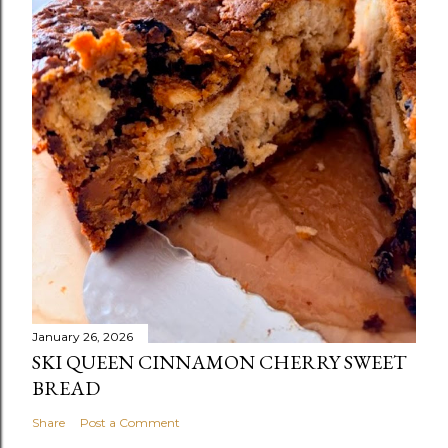
January 26, 2026
SKI QUEEN CINNAMON CHERRY SWEET
BREAD
Share
Post a Comment