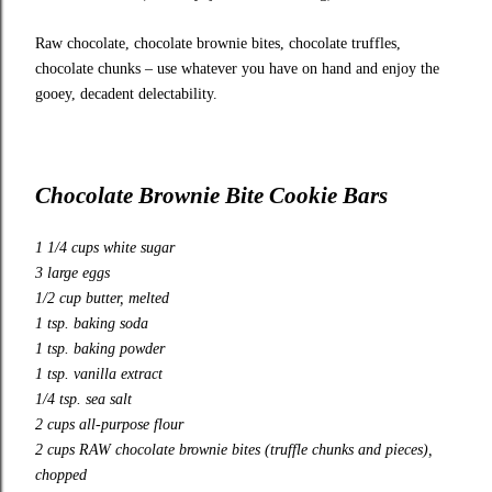
Raw chocolate, chocolate brownie bites, chocolate truffles,
chocolate chunks – use whatever you have on hand and enjoy the
gooey, decadent delectability.
Chocolate Brownie Bite Cookie Bars
1 1/4 cups white sugar
3 large eggs
1/2 cup butter, melted
1 tsp. baking soda
1 tsp. baking powder
1 tsp. vanilla extract
1/4 tsp. sea salt
2 cups all-purpose flour
2 cups RAW chocolate brownie bites (truffle chunks and pieces),
chopped