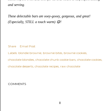
and serving.
These delectable bars are ooey-gooey, gorgeous, and great!
(Especially, STILL a touch warm)
😋
!
Share
Email Post
Labels:
blondie brownie
brownie bites
brownie cookies
chocolate blondies
chocolate chunk cookie bars
chocolate cookies
chocolate desserts
chocolate recipes
raw chocolate
COMMENTS