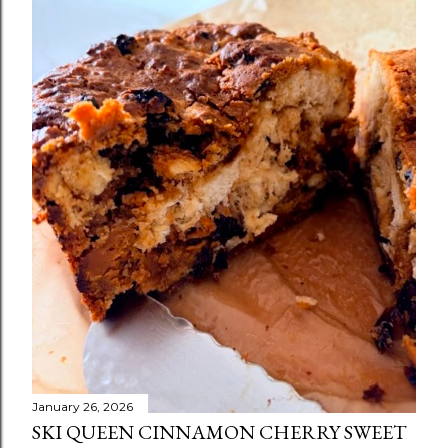
January 26, 2026
SKI QUEEN CINNAMON CHERRY SWEET