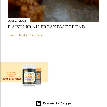
June 21, 2023
RAISIN BRAN BREAKFAST BREAD
Share
Post a Comment
Powered by Blogger