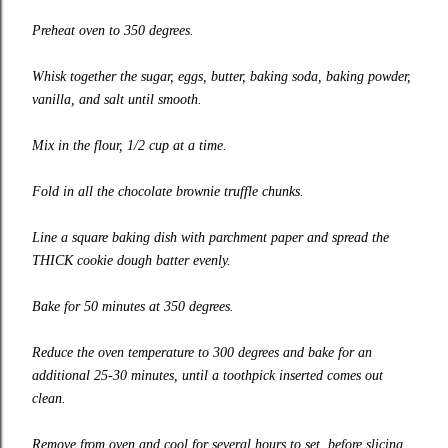
Preheat oven to 350 degrees.
Whisk together the sugar, eggs, butter, baking soda, baking powder,
vanilla, and salt until smooth.
Mix in the flour, 1/2 cup at a time.
Fold in all the chocolate brownie truffle chunks.
Line a square baking dish with parchment paper and spread the
THICK cookie dough batter evenly.
Bake for 50 minutes at 350 degrees.
Reduce the oven temperature to 300 degrees and bake for an
additional 25-30 minutes, until a toothpick inserted comes out
clean.
Remove from oven and cool for several hours to set, before slicing