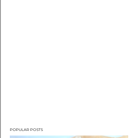
POPULAR POSTS