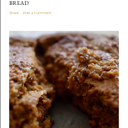
BREAD
Share
Post a Comment