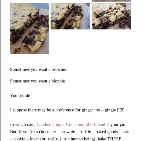
Sometimes you want a brownie.
Sometimes you want a blondie.
You decide.
I suppose there may be a preference for ginger too – gingie
🤷🏼‍♀️
In which case,
Candied Ginger Cinnamon Shortbread
is your jam.
But, if you’re a chocolate – brownie – truffle – baked goods – cake
– cookie – lover (or, really, just a human being), bake THESE.