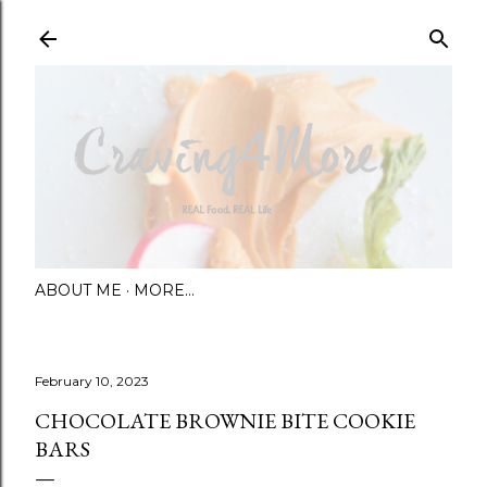
Skip to main content
ABOUT ME
MORE…
February 10, 2023
CHOCOLATE BROWNIE BITE COOKIE
BARS