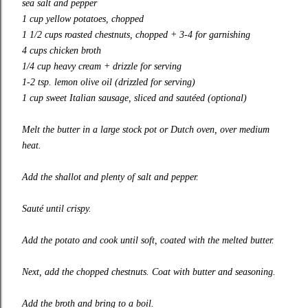
sea salt and pepper
1 cup yellow potatoes, chopped
1 1/2 cups roasted chestnuts, chopped + 3-4 for garnishing
4 cups chicken broth
1/4 cup heavy cream + drizzle for serving
1-2 tsp. lemon olive oil (drizzled for serving)
1 cup sweet Italian sausage, sliced and sautéed (optional)
Melt the butter in a large stock pot or Dutch oven, over medium
heat.
Add the shallot and plenty of salt and pepper.
Sauté until crispy.
Add the potato and cook until soft, coated with the melted butter.
Next, add the chopped chestnuts. Coat with butter and seasoning.
Add the broth and bring to a boil.