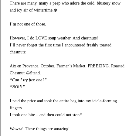
There are many, many a peep who adore the cold, blustery snow
and icy air of wintertime.
❄️
I’m not one of those.
However, I do LOVE soup weather. And chestnuts!
I’ll never forget the first time I encountered freshly toasted
chestnuts:
Aix en Provence. October. Farmer’s Market. FREEZING. Roasted
Chestnut
🌰
Stand.
“Can I try just one?”
“NO!!!”
I paid the price and took the entire bag into my icicle-forming
fingers.
I took one bite – and then could not stop!!
Wowza! These things are amazing!