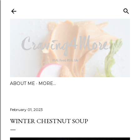
Skip to main content
ABOUT ME
MORE…
February 01, 2023
WINTER CHESTNUT SOUP