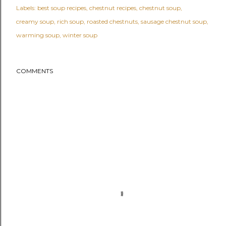
Labels:
best soup recipes
chestnut recipes
chestnut soup
creamy soup
rich soup
roasted chestnuts
sausage chestnut soup
warming soup
winter soup
COMMENTS