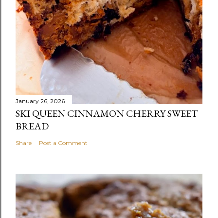
January 26, 2026
SKI QUEEN CINNAMON CHERRY SWEET
BREAD
Share
Post a Comment