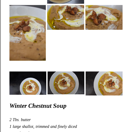
Winter Chestnut Soup
2 Tbs. butter
1 large shallot, trimmed and finely diced