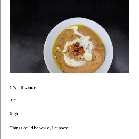
I
t’s still winter.
Yes.
Sigh.
Things could be worse, I suppose.