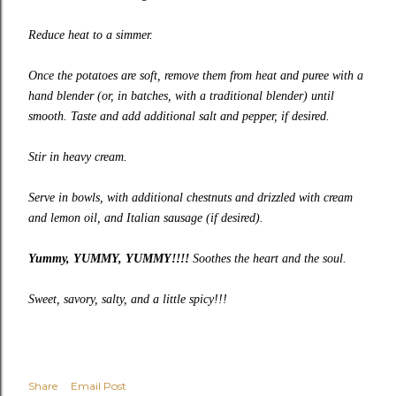
Reduce heat to a simmer.
Once the potatoes are soft, remove them from heat and puree with a
hand blender (or, in batches, with a traditional blender) until
smooth. Taste and add additional salt and pepper, if desired.
Stir in heavy cream.
Serve in bowls, with additional chestnuts and drizzled with cream
and lemon oil, and Italian sausage (if desired).
Yummy, YUMMY, YUMMY!!!!
Soothes the heart and the soul.
Sweet, savory, salty, and a little spicy!!!
Share
Email Post