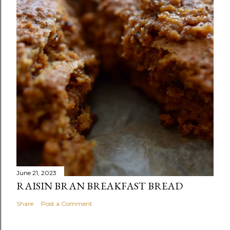
June 21, 2023
RAISIN BRAN BREAKFAST BREAD
Share
Post a Comment