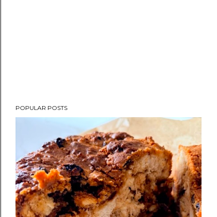
POPULAR POSTS