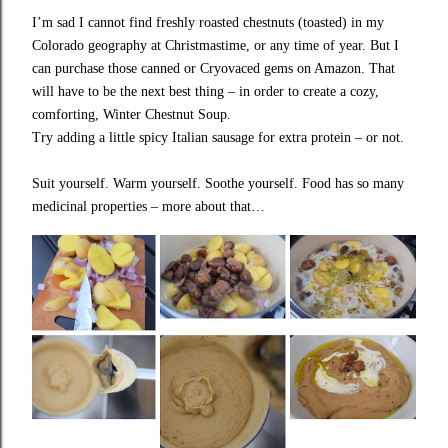
I’m sad I cannot find freshly roasted chestnuts (toasted) in my
Colorado geography at Christmastime, or any time of year. But I
can purchase those canned or Cryovaced gems on Amazon. That
will have to be the next best thing – in order to create a cozy,
comforting, Winter Chestnut Soup.
Try adding a little spicy Italian sausage for extra protein – or not.
Suit yourself. Warm yourself. Soothe yourself. Food has so many
medicinal properties – more about that…