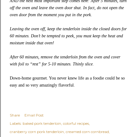
AND the next most important step comes here: After 5 minutes, turn
off the oven and leave the oven door shut. In fact, do not open the
oven door from the moment you put in the pork.
Leaving the oven off, keep the tenderloin inside the closed doors for
60 minutes. Don’t be tempted to peek, you must keep the heat and
moisture inside that oven!
After 60 minutes, remove the tenderloin from the oven and cover
with foil to “rest” for 5-10 minutes. Thinly slice.
Down-home gourmet. You never knew life as a foodie could be so
easy and so very amazingly flavorful.
Share
Email Post
Labels:
baked pork tenderloin
colorful recipes
cranberry corn pork tenderloin
creamed corn cornbread