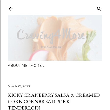
Skip to main content
ABOUT ME
MORE…
March 29, 2023
KICKY CRANBERRY SALSA & CREAMED
CORN CORNBREAD PORK
TENDERLOIN