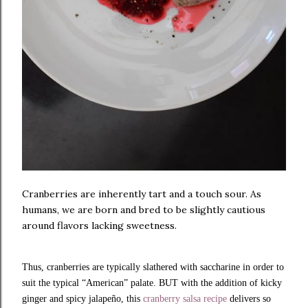
Cranberries are inherently tart and a touch sour. As
humans, we are born and bred to be slightly cautious
around flavors lacking sweetness.
Thus, cranberries are typically slathered with saccharine in order to
suit the typical “American” palate. BUT with the addition of kicky
ginger and spicy jalapeño, this
cranberry salsa recipe
delivers so