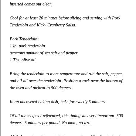
inserted comes out clean.
Cool for at least 20 minutes before slicing and serving with Pork
Tenderloin and Kicky Cranberry Salsa.
Pork Tenderloin:
1 lb. pork tenderloin
generous amount of sea salt and pepper
1 Tbs. olive oil
Bring the tenderloin to room temperature and rub the salt, pepper,
and oil all over the tenderloin. Position a rack near the bottom of
the oven and preheat to 500 degrees.
In an uncovered baking dish, bake for exactly 5 minutes.
Of all the recipes I referenced, this timing was very important. 500
degrees. 5 minutes per pound. No more, no less.