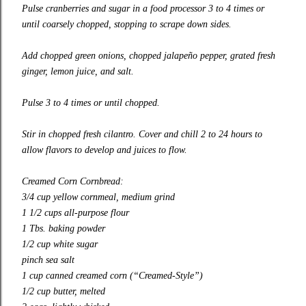
Pulse cranberries and sugar in a food processor 3 to 4 times or
until coarsely chopped, stopping to scrape down sides.
Add chopped green onions, chopped jalapeño pepper, grated fresh
ginger, lemon juice, and salt.
Pulse 3 to 4 times or until chopped.
Stir in chopped fresh cilantro. Cover and chill 2 to 24 hours to
allow flavors to develop and juices to flow.
Creamed Corn Cornbread:
3/4 cup yellow cornmeal, medium grind
1 1/2 cups all-purpose flour
1 Tbs. baking powder
1/2 cup white sugar
pinch sea salt
1 cup canned creamed corn (“Creamed-Style”)
1/2 cup butter, melted