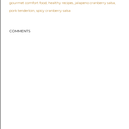
gourmet comfort food
healthy recipes
jalapeno cranberry salsa
pork tenderloin
spicy cranberry salsa
COMMENTS