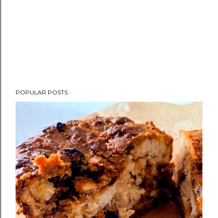
POPULAR POSTS