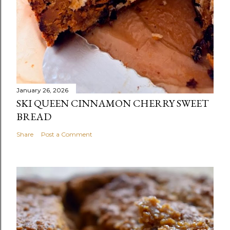
January 26, 2026
SKI QUEEN CINNAMON CHERRY SWEET
BREAD
Share
Post a Comment