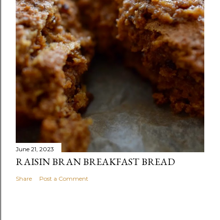
June 21, 2023
RAISIN BRAN BREAKFAST BREAD
Share
Post a Comment