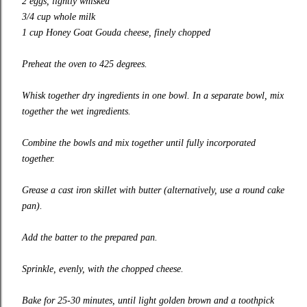
2 eggs, lightly whisked
3/4 cup whole milk
1 cup Honey Goat Gouda cheese, finely chopped
Preheat the oven to 425 degrees.
Whisk together dry ingredients in one bowl. In a separate bowl, mix
together the wet ingredients.
Combine the bowls and mix together until fully incorporated
together.
Grease a cast iron skillet with butter (alternatively, use a round cake
pan).
Add the batter to the prepared pan.
Sprinkle, evenly, with the chopped cheese.
Bake for 25-30 minutes, until light golden brown and a toothpick