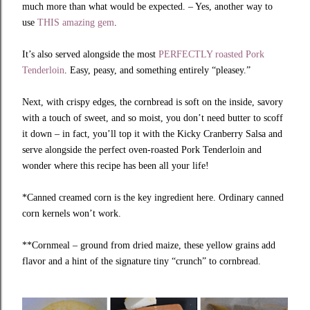
much more than what would be expected. – Yes, another way to
use
THIS amazing gem
.
It’s also served alongside the most
PERFECTLY roasted Pork
Tenderloin
. Easy, peasy, and something entirely “pleasey.”
Next, with crispy edges, the cornbread is soft on the inside, savory
with a touch of sweet, and so moist, you don’t need butter to scoff
it down – in fact, you’ll top it with the Kicky Cranberry Salsa and
serve alongside the perfect oven-roasted Pork Tenderloin and
wonder where this recipe has been all your life!
*Canned creamed corn is the key ingredient here. Ordinary canned
corn kernels won’t work.
**Cornmeal – ground from dried maize, these yellow grains add
flavor and a hint of the signature tiny “crunch” to cornbread.