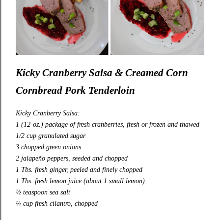
Kicky Cranberry Salsa & Creamed Corn
Cornbread Pork Tenderloin
Kicky Cranberry Salsa:
1 (12-oz.) package of fresh cranberries, fresh or frozen and thawed
1/2 cup granulated sugar
3 chopped green onions
2 jalapeño peppers, seeded and chopped
1 Tbs. fresh ginger, peeled and finely chopped
1 Tbs. fresh lemon juice (about 1 small lemon)
½ teaspoon sea salt
¼ cup fresh cilantro, chopped