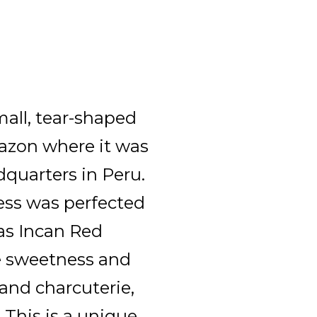
all, tear-shaped
azon where it was
dquarters in Peru.
ess was perfected
 as Incan Red
ke sweetness and
 and charcuterie,
 This is a unique