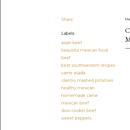
Share
Ma
C
Labels
M
asian beef
beautiful mexican food
beef
best southwestern recipes
carne asada
cilantro mashed potatoes
healthy mexican
homemade carne
mexican beef
slow cooker beef
sweet peppers