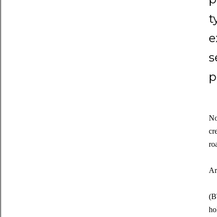
t
e
s
p
No
cr
ro
Ar
(B
ho