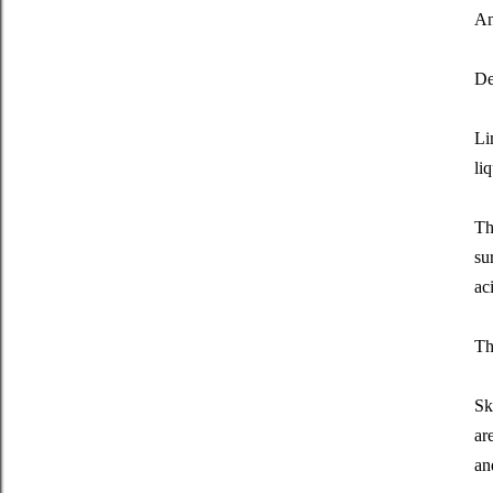
An
De
Li
li
Th
su
ac
Th
Sk
ar
an