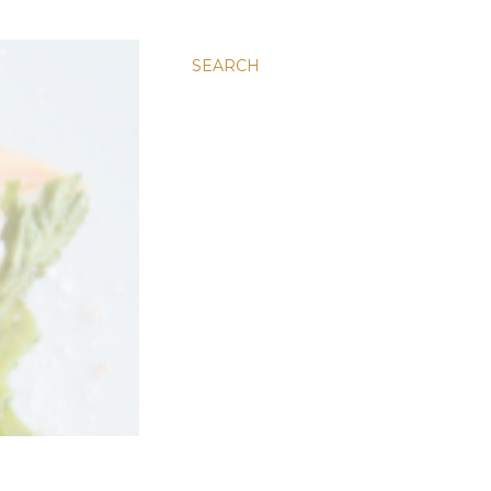
SEARCH