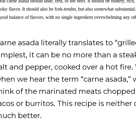
eat carne asada should taste, first, of the beef. It should be buttery, rich
oky flavor. It should also be fork-tender, but also somewhat substantial
good balance of flavors, with no single ingredient overwhelming any ot
arne asada literally translates to “grille
implest, it can be no more than a ste
alt and pepper, cooked over a hot fire. Y
hen we hear the term “carne asada,”
hink of the marinated meats chopped 
acos or burritos. This recipe is neither
uch better.