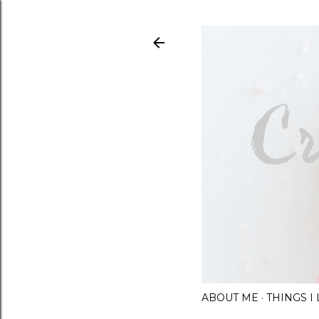
ABOUT ME
THINGS 