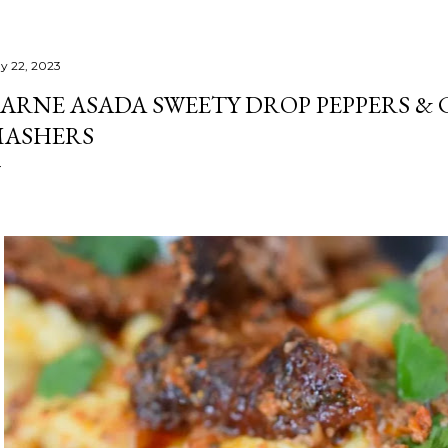
y 22, 2023
ARNE ASADA SWEETY DROP PEPPERS &
ASHERS