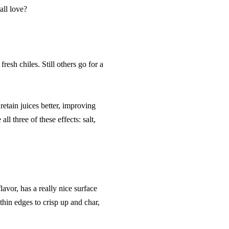
all love?
resh chiles. Still others go for a
etain juices better, improving
ll three of these effects: salt,
lavor, has a really nice surface
thin edges to crisp up and char,