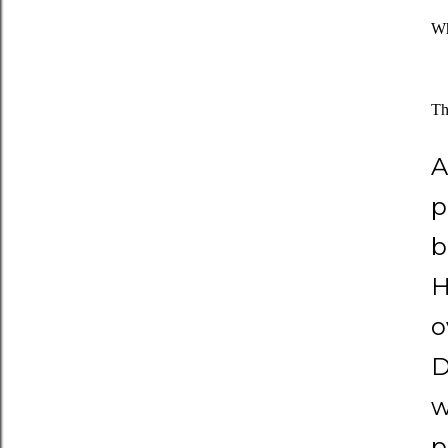
Wh
Th
A
p
b
H
o
D
w
p