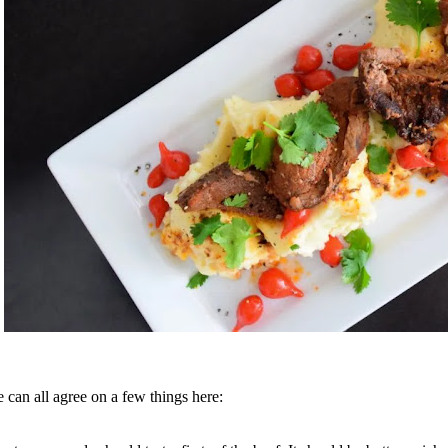
 can all agree on a few things here: