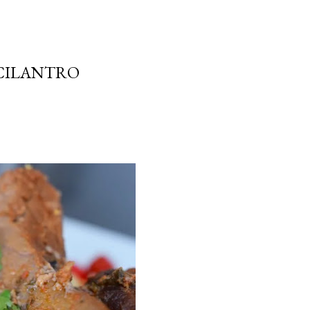
 CILANTRO