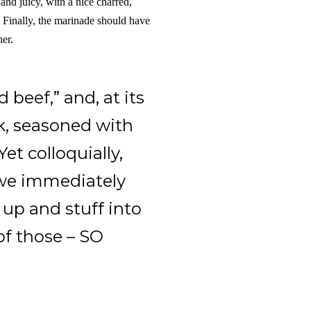
, and juicy, with a nice charred,
. Finally, the marinade should have
her.
d beef,” and, at its
ak, seasoned with
et colloquially,
 we immediately
up and stuff into
 of those – SO