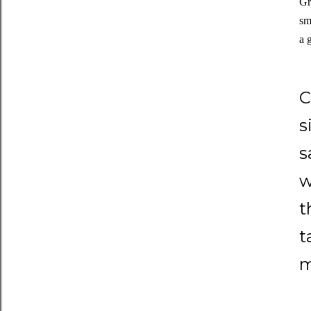
Gr
sm
a 
C
s
s
w
t
t
m