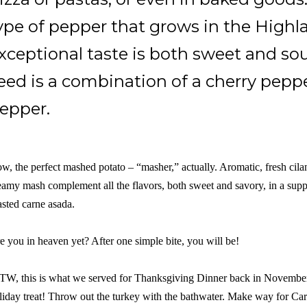
ype of pepper that grows in the Highla
xceptional taste is both sweet and so
eed is a combination of a cherry pepp
epper.
w, the perfect mashed potato – “masher,” actually. Aromatic, fresh cilant
eamy mash complement all the flavors, both sweet and savory, in a suppl
asted carne asada.
e you in heaven yet? After one simple bite, you will be!
TW, this is what we served for Thanksgiving Dinner back in November 
liday treat! Throw out the turkey with the bathwater. Make way for 