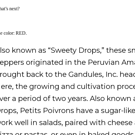
at’s next?
e color: RED.
lso known as “Sweety Drops,” these sm
eppers originated in the Peruvian Am
rought back to the Gandules, Inc. hea
ere, the growing and cultivation proc
ver a period of two years. Also known
rops, Petits Poivrons have a sugar-li
ork well in salads, paired with cheese
izza or pastas, or even in baked goods.