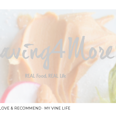
Skip to main content
I LOVE & RECOMMEND
MY VINE LIFE