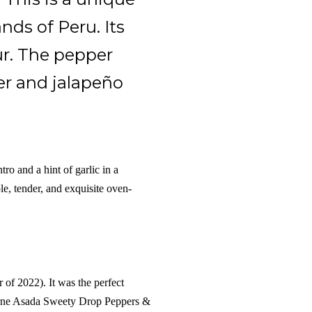
nds of Peru. Its
ur. The pepper
er and jalapeño
ro and a hint of garlic in a
e, tender, and exquisite oven-
of 2022). It was the perfect
Carne Asada Sweety Drop Peppers &