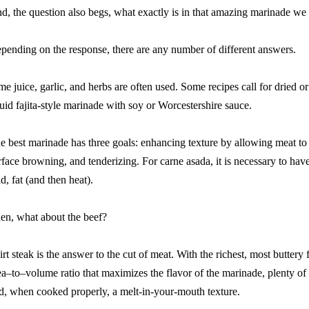
d, the question also begs, what exactly is in that amazing marinade we 
pending on the response, there are any number of different answers.
me juice, garlic, and herbs are often used. Some recipes call for dried or f
quid fajita-style marinade with soy or Worcestershire sauce.
e best marinade has three goals: enhancing texture by allowing meat to r
rface browning, and tenderizing. For carne asada, it is necessary to have a
id, fat (and then heat).
en, what about the beef?
irt steak is the answer to the cut of meat. With the richest, most buttery f
ea–to–volume ratio that maximizes the flavor of the marinade, plenty of 
d, when cooked properly, a melt-in-your-mouth texture.