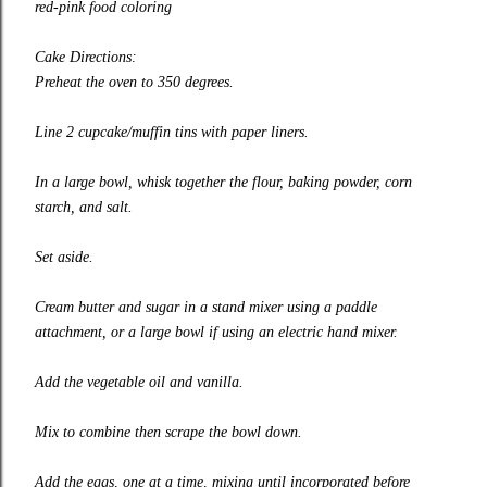
red-pink food coloring
Cake Directions:
Preheat the oven to 350 degrees.
Line 2 cupcake/muffin tins with paper liners.
In a large bowl, whisk together the flour, baking powder, corn
starch, and salt.
Set aside.
Cream butter and sugar in a stand mixer using a paddle
attachment, or a large bowl if using an electric hand mixer.
Add the vegetable oil and vanilla.
Mix to combine then scrape the bowl down.
Add the eggs, one at a time, mixing until incorporated before