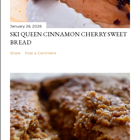
January 26, 2026
SKI QUEEN CINNAMON CHERRY SWEET
BREAD
Share
Post a Comment