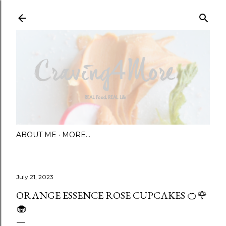
Skip to main content
ABOUT ME
MORE…
July 21, 2023
ORANGE ESSENCE ROSE CUPCAKES 🍊🌹
🧁