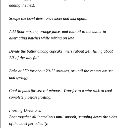
adding the next.
Scrape the bowl down once more and mix again.
Add flour mixture, orange juice, and rose oil to the butter in
alternating batches while mixing on low.
Divide the batter among cupcake liners (about 24), filling about
2/3 of the way full.
Bake at 350 for about 20-22 minutes, or until the centers are set
and springy.
Cool in pans for several minutes. Transfer to a wire rack to cool
completely before frosting.
Frosting Directions:
Beat together all ingredients until smooth, scraping down the sides
of the bowl periodically.