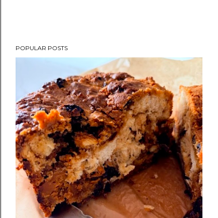
POPULAR POSTS