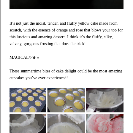
It’s not just the moist, tender, and fluffy yellow cake made from
scratch, with the essence of orange and rose that blows your top for
this luscious and amazing dessert. I think it’s the fluffy, silky,
velvety, gorgeous frosting that does the trick!
MAGICAL
✨💫⭐️
These summertime bites of cake delight could be the most amazing
cupcakes you’ve ever experienced!