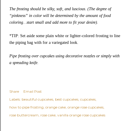
The frosting should be silky, soft, and luscious. (The degree of
“pinkness” in color will be determined by the amount of food
coloring…start small and add more to fit your desire).
*TIP: Set aside some plain white or lighter-colored frosting to line
the piping bag with for a variegated look.
Pipe frosting over cupcakes using decorative nozzles or simply with
a spreading knife.
Share
Email Post
Labels:
beautiful cupcakes
best cupcakes
cupcakes
how to pipe frosting
orange cake
orange rose cupcakes
rose buttercream
rose cake
vanilla orange rose cupcakes