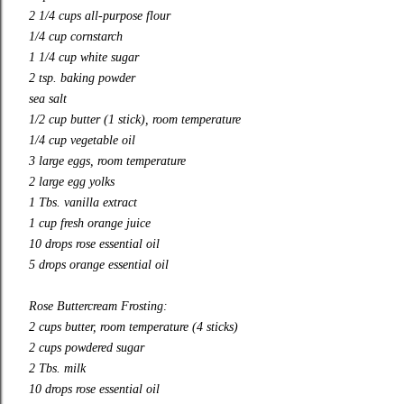
2 1/4 cups all-purpose flour
1/4 cup cornstarch
1 1/4 cup white sugar
2 tsp. baking powder
sea salt
1/2 cup butter (1 stick), room temperature
1/4 cup vegetable oil
3 large eggs, room temperature
2 large egg yolks
1 Tbs. vanilla extract
1 cup fresh orange juice
10 drops rose essential oil
5 drops orange essential oil
Rose Buttercream Frosting:
2 cups butter, room temperature (4 sticks)
2 cups powdered sugar
2 Tbs. milk
10 drops rose essential oil