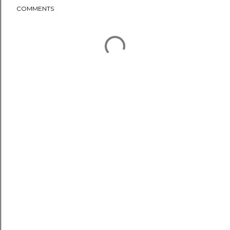
COMMENTS