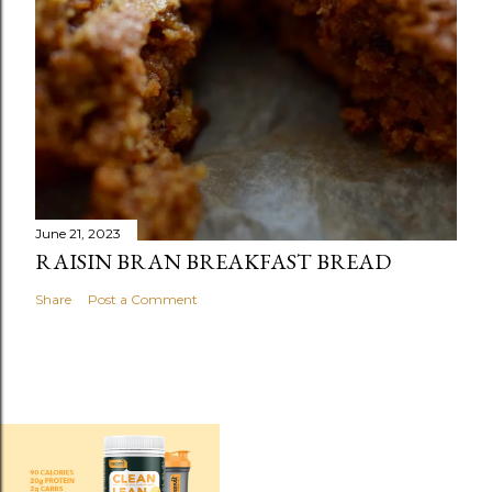
June 21, 2023
RAISIN BRAN BREAKFAST BREAD
Share
Post a Comment