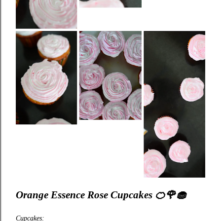
Orange Essence Rose Cupcakes
🍊🌹🧁
Cupcakes: