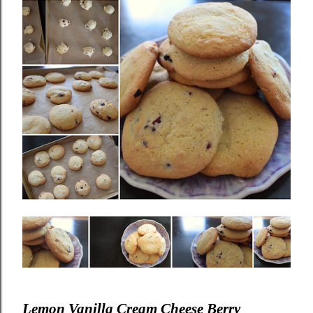
Lemon Vanilla Cream Cheese Berry