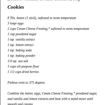
Cookies
8 Tbs. butter (1 stick), softened to room temperature
3 large eggs
2 cups Cream Cheese Frosting,* softened to room temperature
1 cup powdered sugar
1 tsp. vanilla extract
1 tsp. lemon extract
1 tsp. baking soda
1 tsp. baking powder
1/4 tsp. sea salt
3 cups all-purpose flour
1 1/2 cups dried berries
Preheat oven to 375 degrees.
Combine the butter, eggs, Cream Cheese Frosting,* powdered sugar,
and vanilla and lemon extracts and beat with a stand mixer until
smooth and creamy.