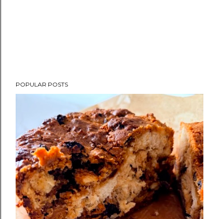
POPULAR POSTS