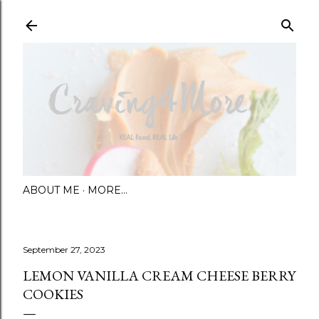
Skip to main content
ABOUT ME
MORE…
September 27, 2023
LEMON VANILLA CREAM CHEESE BERRY
COOKIES