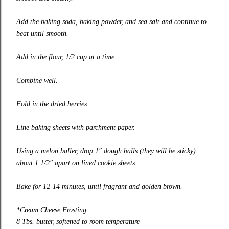
Add the baking soda, baking powder, and sea salt and continue to
beat until smooth.
Add in the flour, 1/2 cup at a time.
Combine well.
Fold in the dried berries.
Line baking sheets with parchment paper.
Using a melon baller, drop 1″ dough balls (they will be sticky)
about 1 1/2″ apart on lined cookie sheets.
Bake for 12-14 minutes, until fragrant and golden brown.
*Cream Cheese Frosting:
8 Tbs. butter, softened to room temperature