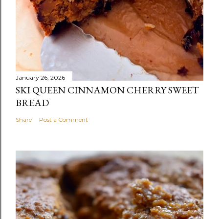
January 26, 2026
SKI QUEEN CINNAMON CHERRY SWEET
BREAD
Share
Post a Comment