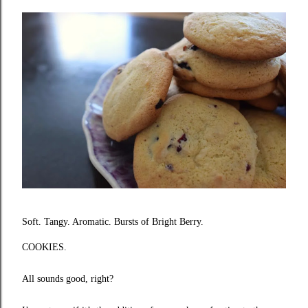
Soft. Tangy. Aromatic. Bursts of Bright Berry.
COOKIES.
All sounds good, right?