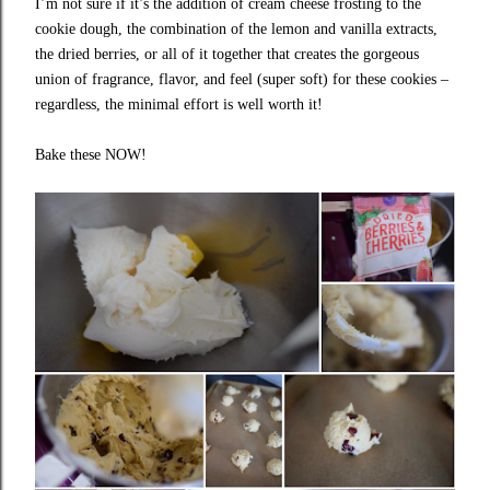
I’m not sure if it’s the addition of cream cheese frosting to the
cookie dough, the combination of the lemon and vanilla extracts,
the dried berries, or all of it together that creates the gorgeous
union of fragrance, flavor, and feel (super soft) for these cookies –
regardless, the minimal effort is well worth it!
Bake these NOW!