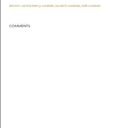
lemon vanilla berry cookies
scratch cookies
soft cookies
COMMENTS