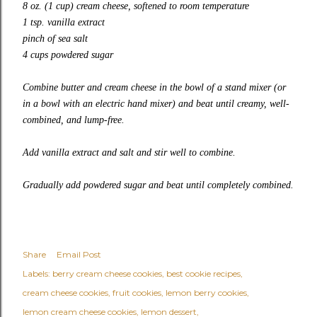
8 oz. (1 cup) cream cheese, softened to room temperature
1 tsp. vanilla extract
pinch of sea salt
4 cups powdered sugar
Combine butter and cream cheese in the bowl of a stand mixer (or
in a bowl with an electric hand mixer) and beat until creamy, well-
combined, and lump-free.
Add vanilla extract and salt and stir well to combine.
Gradually add powdered sugar and beat until completely combined.
Share
Email Post
Labels:
berry cream cheese cookies
best cookie recipes
cream cheese cookies
fruit cookies
lemon berry cookies
lemon cream cheese cookies
lemon dessert