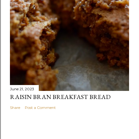
June 21, 2023
RAISIN BRAN BREAKFAST BREAD
Share
Post a Comment