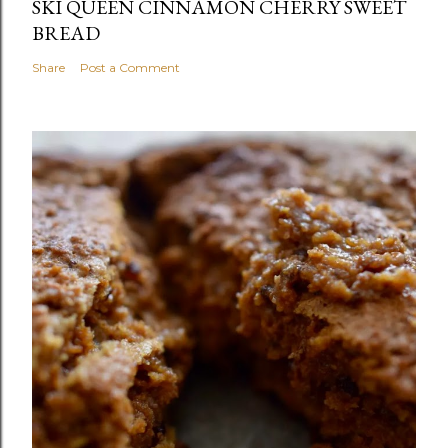
SKI QUEEN CINNAMON CHERRY SWEET
BREAD
Share
Post a Comment