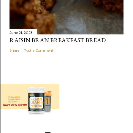
June 21, 2023
RAISIN BRAN BREAKFAST BREAD
Share
Post a Comment