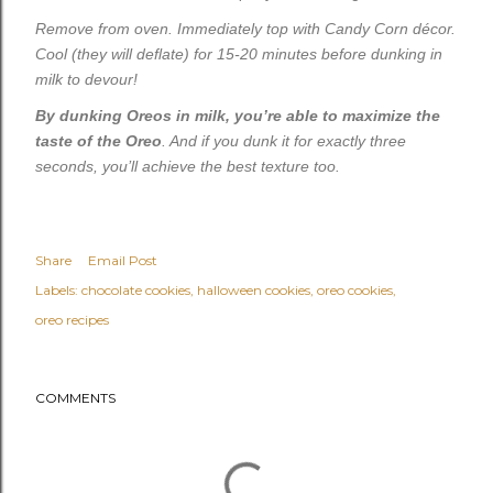
Remove from oven. Immediately top with Candy Corn décor.
Cool (they will deflate) for 15-20 minutes before dunking in
milk to devour!
By dunking Oreos in milk, you’re able to maximize the
taste of the Oreo
. And if you dunk it for exactly three
seconds, you’ll achieve the best texture too.
Share
Email Post
Labels:
chocolate cookies
halloween cookies
oreo cookies
oreo recipes
COMMENTS