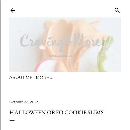
Skip to main content
ABOUT ME
MORE…
October 22, 2023
HALLOWEEN OREO COOKIE SLIMS