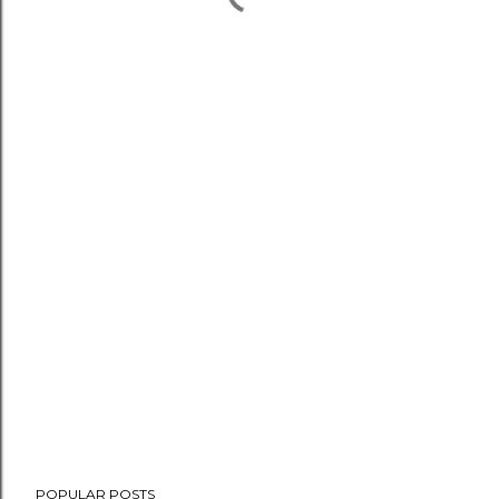
POPULAR POSTS