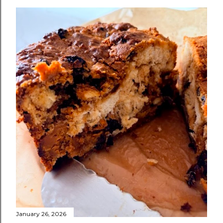
January 26, 2026