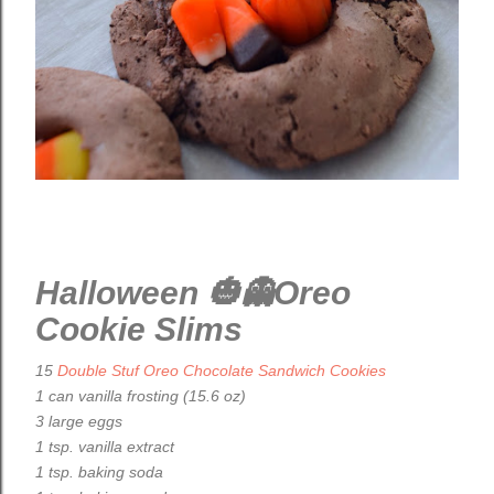
Halloween 🎃👻Oreo
Cookie Slims
15
Double Stuf Oreo Chocolate Sandwich Cookies
1 can vanilla frosting (15.6 oz)
3 large eggs
1 tsp. vanilla extract
1 tsp. baking soda