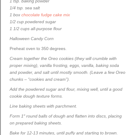
1 tsp. baking powder
1/4 tsp. sea salt
1 box
chocolate fudge cake mix
1/2 cup powdered sugar
1 1/2 cups all-purpose flour
Halloween Candy Corn
Preheat oven to 350 degrees.
Cream together the Oreo cookies (they will crumble with
proper mixing), vanilla frosting, eggs, vanilla, baking soda
and powder, and salt until mostly smooth. (Leave a few Oreo
chunks – “cookies and cream”).
Add the powdered sugar and flour, mixing well, until a good
cookie dough texture forms.
Line baking sheets with parchment.
Form 1″ round balls of dough and flatten into discs, placing
on prepared baking sheets.
Bake for 12-13 minutes, until puffy and starting to brown.