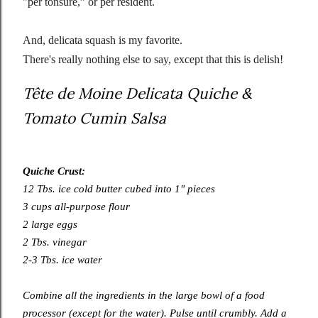
"per tonsure,” or per resident.
And, delicata squash is my favorite.
There's really nothing else to say, except that this is delish!
Tête de Moine Delicata Quiche &
Tomato Cumin Salsa
Quiche Crust:
12 Tbs. ice cold butter cubed into 1″ pieces
3 cups all-purpose flour
2 large eggs
2 Tbs. vinegar
2-3 Tbs. ice water
Combine all the ingredients in the large bowl of a food
processor (except for the water). Pulse until crumbly. Add a