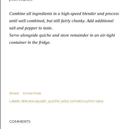
Combine all ingredients in a high-speed blender and process
until well combined, but still fairly chunky. Add additional
salt and pepper to taste.
Serve alongside quiche and store remainder in an air-tight
container in the fridge.
Share
Email Post
Labels:
delicata squash
quiche
salsa
tomato cumin salsa
COMMENTS