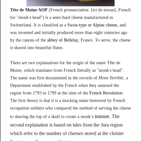
Tête de Moine AOP
(
French pronunciation:
[tɛt
də
mwan]
, French
for "monk's head") is a semi-hard cheese manufactured in
Switzerland. It is classified as a
Swiss-type or Alpine cheese
, and
was invented and initially produced more than eight centuries ago
by the canons of the
abbey of Bellelay
, France. To serve, the cheese
is shaved into beautiful flutes.
There are two explanations for the origin of the name Tête de
Moine, which translates from French literally as "monk's head".
The name was first documented in the records of
Mont-Terrible
, a
Department established by the French when they annexed the
region from 1793 to 1799 at the time of the
French Revolution
.
The first theory is that it is a mocking name bestowed by French
occupation soldiers who compared the method of serving the cheese
tonsure
. The
to shaving the top of a skull to create a monk’s
second explanation is based on tales from the Jura region
which refer to the number of cheeses stored at the cloister