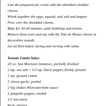
Line the prepared pie crusts with the shredded cheddar
cheese.
Whisk together the eggs, squash, and salt and pepper.
Pour over the shredded cheese.
Bake for 30-40 minutes, until bubbling and brown.
Remove from oven and top with the Téte de Moine cheese in
decorative rounds.
Let set firm before slicing and serving with salsa.
Tomato Cumin Salsa:
28 oz. San Marzano tomatoes, partially drained
1 tsp. sea salt + 1/2 tsp. black pepper, freshly ground
1 tsp. ground cumin
2 cloves garlic, peeled
2 big shakes Worcestershire sauce
1 jalapeño pepper, seeded
1/2 red onion
fresh cilantro