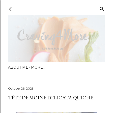
Skip to main content
ABOUT ME
MORE…
October 26, 2023
TÊTE DE MOINE DELICATA QUICHE