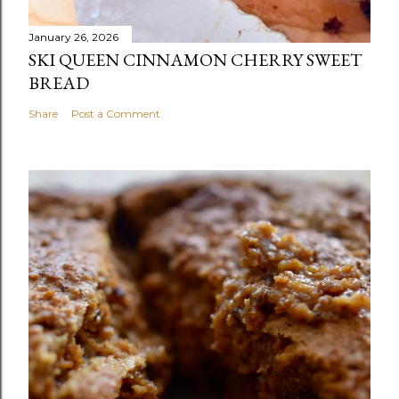
January 26, 2026
SKI QUEEN CINNAMON CHERRY SWEET
BREAD
Share
Post a Comment