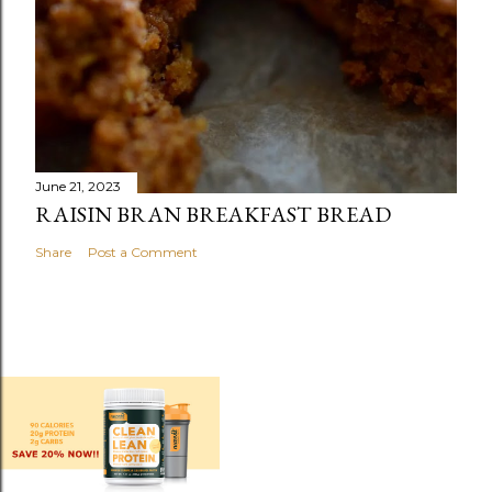
June 21, 2023
RAISIN BRAN BREAKFAST BREAD
Share
Post a Comment