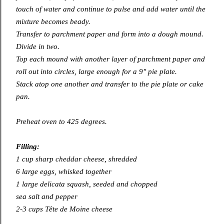
touch of water and continue to pulse and add water until the
mixture becomes beady.
Transfer to parchment paper and form into a dough mound.
Divide in two.
Top each mound with another layer of parchment paper and
roll out into circles, large enough for a 9″ pie plate.
Stack atop one another and transfer to the pie plate or cake
pan.
Preheat oven to 425 degrees.
Filling:
1 cup sharp cheddar cheese, shredded
6 large eggs, whisked together
1 large delicata squash, seeded and chopped
sea salt and pepper
2-3 cups Tête de Moine cheese