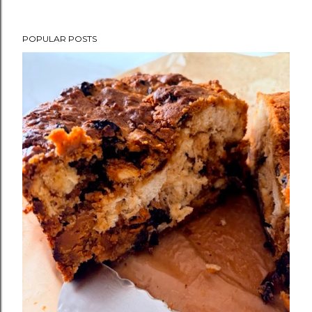
POPULAR POSTS