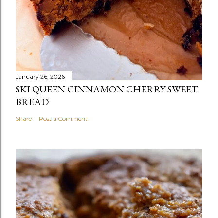
January 26, 2026
SKI QUEEN CINNAMON CHERRY SWEET
BREAD
Share
Post a Comment