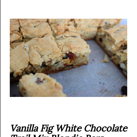
Vanilla Fig White Chocolate