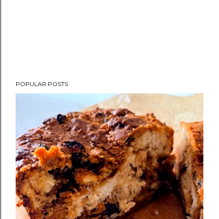
POPULAR POSTS