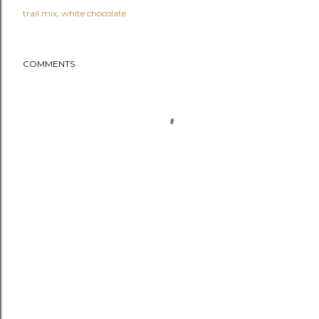
trail mix
white chocolate
COMMENTS