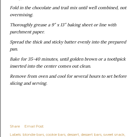
Fold in the chocolate and trail mix until well combined, not
overmixing.
Thoroughly grease a 9″ x 13″ baking sheet or line with
parchment paper.
Spread the thick and sticky batter evenly into the prepared
pan.
Bake for 35-40 minutes, until golden brown or a toothpick
inserted into the center comes out clean.
Remove from oven and cool for several hours to set before
slicing and serving.
Share
Email Post
Labels:
blondie bars
cookie bars
dessert
dessert bars
sweet snack