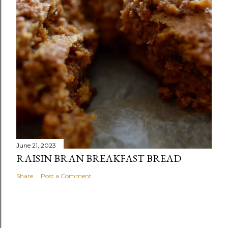
June 21, 2023
RAISIN BRAN BREAKFAST BREAD
Share
Post a Comment