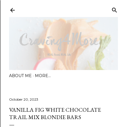
Skip to main content
ABOUT ME
MORE…
October 20, 2023
VANILLA FIG WHITE CHOCOLATE
TRAIL MIX BLONDIE BARS