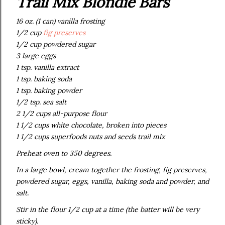
Trail Mix Blondie Bars
16 oz. (1 can) vanilla frosting
1/2 cup
fig preserves
1/2 cup powdered sugar
3 large eggs
1 tsp. vanilla extract
1 tsp. baking soda
1 tsp. baking powder
1/2 tsp. sea salt
2 1/2 cups all-purpose flour
1 1/2 cups white chocolate, broken into pieces
1 1/2 cups superfoods nuts and seeds trail mix
Preheat oven to 350 degrees.
In a large bowl, cream together the frosting, fig preserves,
powdered sugar, eggs, vanilla, baking soda and powder, and
salt.
Stir in the flour 1/2 cup at a time (the batter will be very
sticky).