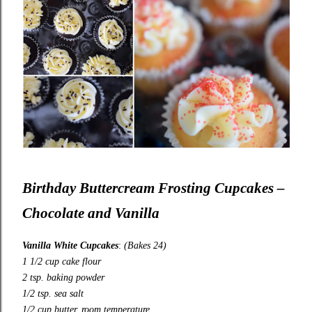
Birthday Buttercream Frosting Cupcakes –
Chocolate and Vanilla
Vanilla White Cupcakes
:
(Bakes 24)
1 1/2 cup cake flour
2 tsp. baking powder
1/2 tsp. sea salt
1/2 cup butter, room temperature