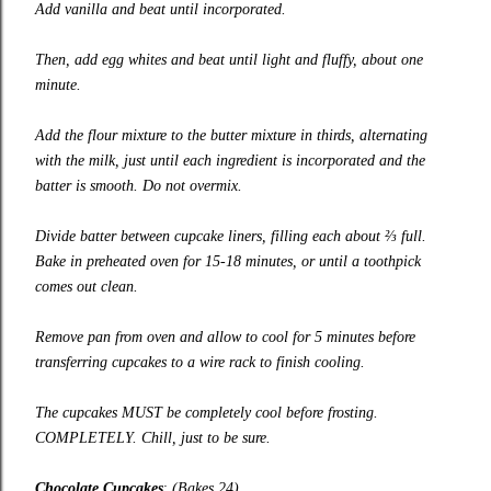
Add vanilla and beat until incorporated.
Then, add egg whites and beat until light and fluffy, about one
minute.
Add the flour mixture to the butter mixture in thirds, alternating
with the milk, just until each ingredient is incorporated and the
batter is smooth. Do not overmix.
Divide batter between cupcake liners, filling each about ⅔ full.
Bake in preheated oven for 15-18 minutes, or until a toothpick
comes out clean.
Remove pan from oven and allow to cool for 5 minutes before
transferring cupcakes to a wire rack to finish cooling.
The cupcakes MUST be completely cool before frosting.
COMPLETELY. Chill, just to be sure.
Chocolate Cupcakes
:
(Bakes 24)