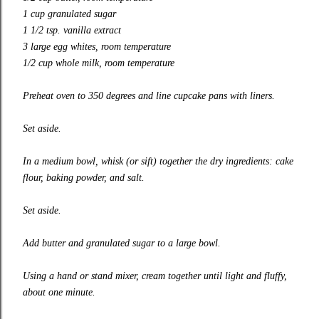
1 cup granulated sugar
1 1/2 tsp. vanilla extract
3 large egg whites, room temperature
1/2 cup whole milk, room temperature
Preheat oven to 350 degrees and line cupcake pans with liners.
Set aside.
In a medium bowl, whisk (or sift) together the dry ingredients: cake
flour, baking powder, and salt.
Set aside.
Add butter and granulated sugar to a large bowl.
Using a hand or stand mixer, cream together until light and fluffy,
about one minute.