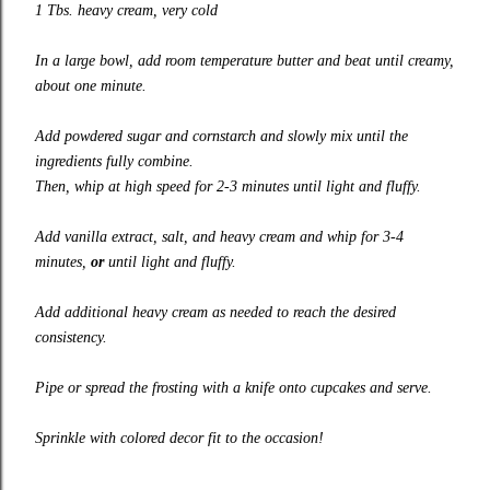
1 Tbs. heavy cream, very cold
In a large bowl, add room temperature butter and beat until creamy,
about one minute.
Add powdered sugar and cornstarch and slowly mix until the
ingredients fully combine.
Then, whip at high speed for 2-3 minutes until light and fluffy.
Add vanilla extract, salt, and heavy cream and whip for 3-4
minutes,
or
until light and fluffy.
Add additional heavy cream as needed to reach the desired
consistency.
Pipe or spread the frosting with a knife onto cupcakes and serve.
Sprinkle with colored decor fit to the occasion!