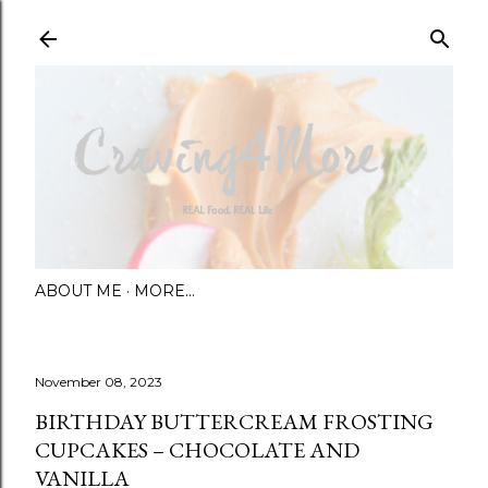
Skip to main content
ABOUT ME
MORE…
November 08, 2023
BIRTHDAY BUTTERCREAM FROSTING
CUPCAKES – CHOCOLATE AND
VANILLA