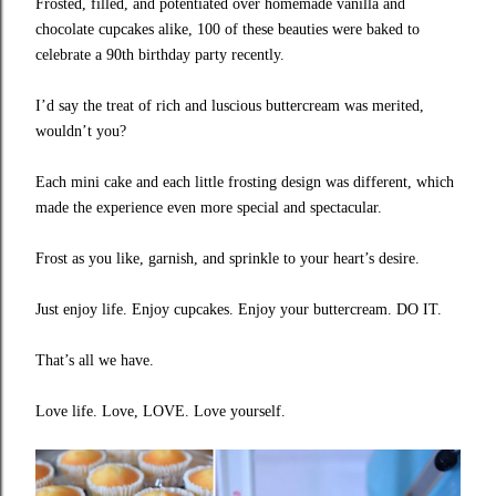
Frosted, filled, and potentiated over homemade vanilla and
chocolate cupcakes alike, 100 of these beauties were baked to
celebrate a 90th birthday party recently.
I’d say the treat of rich and luscious buttercream was merited,
wouldn’t you?
Each mini cake and each little frosting design was different, which
made the experience even more special and spectacular.
Frost as you like, garnish, and sprinkle to your heart’s desire.
Just enjoy life. Enjoy cupcakes. Enjoy your buttercream. DO IT.
That’s all we have.
Love life. Love, LOVE. Love yourself.