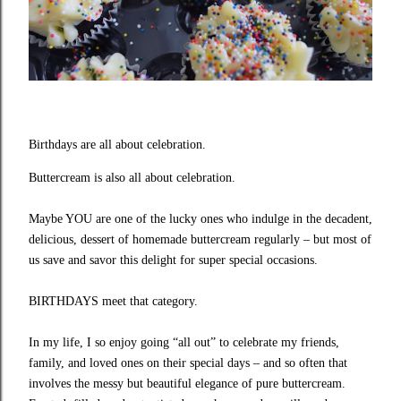
Birthdays are all about celebration.
Buttercream is also all about celebration.
Maybe YOU are one of the lucky ones who indulge in the decadent,
delicious, dessert of homemade buttercream regularly – but most of
us save and savor this delight for super special occasions.
BIRTHDAYS meet that category.
In my life, I so enjoy going “all out” to celebrate my friends,
family, and loved ones on their special days – and so often that
involves the messy but beautiful elegance of pure buttercream.