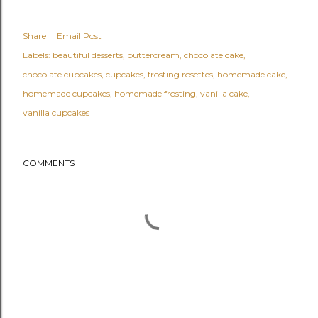
Share
Email Post
Labels:
beautiful desserts
buttercream
chocolate cake
chocolate cupcakes
cupcakes
frosting rosettes
homemade cake
homemade cupcakes
homemade frosting
vanilla cake
vanilla cupcakes
COMMENTS