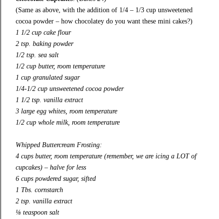
(Same as above, with the addition of 1/4 – 1/3 cup unsweetened
cocoa powder – how chocolatey do you want these mini cakes?)
1 1/2 cup cake flour
2 tsp. baking powder
1/2 tsp. sea salt
1/2 cup butter, room temperature
1 cup granulated sugar
1/4-1/2 cup unsweetened cocoa powder
1 1/2 tsp. vanilla extract
3 large egg whites, room temperature
1/2 cup whole milk, room temperature
Whipped
Buttercream Frosting:
4 cups butter, room temperature (remember, we are icing a LOT of
cupcakes) – halve for less
6 cups powdered sugar, sifted
1 Tbs. cornstarch
2 tsp. vanilla extract
⅛ teaspoon salt