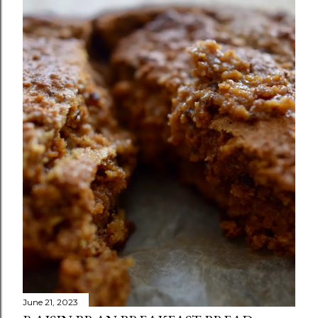
June 21, 2023