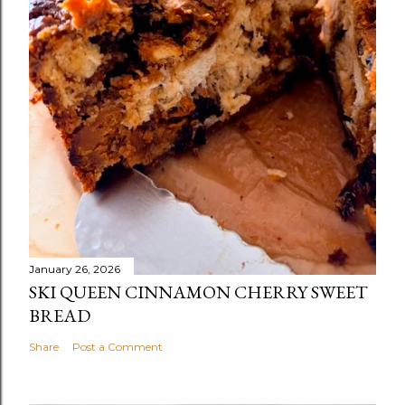
January 26, 2026
SKI QUEEN CINNAMON CHERRY SWEET
BREAD
Share
Post a Comment