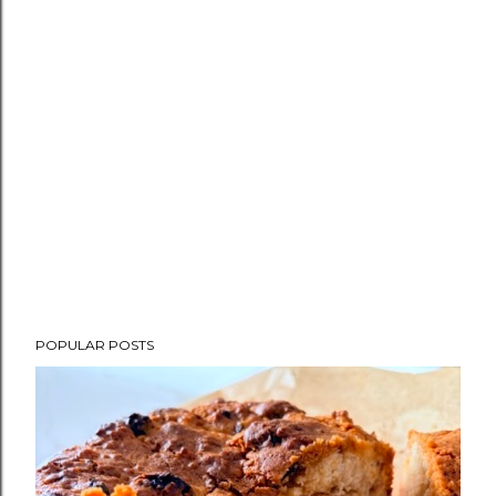
POPULAR POSTS