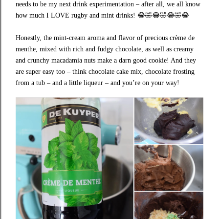
needs to be my next drink experimentation – after all, we all know
how much I LOVE rugby and mint drinks!
😂🤣😂🤣😂🤣😂
Honestly, the mint-cream aroma and flavor of precious crème de
menthe, mixed with rich and fudgy chocolate, as well as creamy
and crunchy macadamia nuts make a darn good cookie! And they
are super easy too – think chocolate cake mix, chocolate frosting
from a tub – and a little liqueur – and you’re on your way!