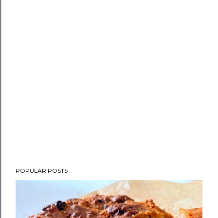
POPULAR POSTS