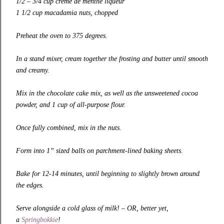
1/2 – 3/4 cup crème de menthe liqueur
1 1/2 cup macadamia nuts, chopped
Preheat the oven to 375 degrees.
In a stand mixer, cream together the frosting and butter until smooth
and creamy.
Mix in the chocolate cake mix, as well as the unsweetened cocoa
powder, and 1 cup of all-purpose flour.
Once fully combined, mix in the nuts.
Form into 1” sized balls on parchment-lined baking sheets.
Bake for 12-14 minutes, until beginning to slightly brown around
the edges.
Serve alongside a cold glass of milk! – OR, better yet,
a
Springbokkie
!