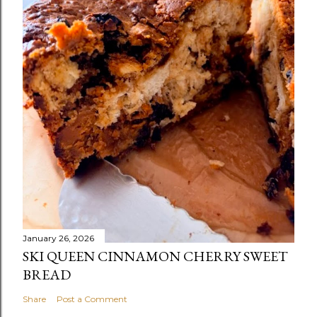
January 26, 2026
SKI QUEEN CINNAMON CHERRY SWEET
BREAD
Share
Post a Comment