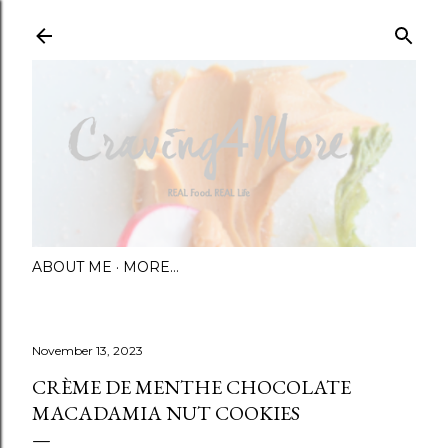
Skip to main content
ABOUT ME
MORE…
November 13, 2023
CRÈME DE MENTHE CHOCOLATE
MACADAMIA NUT COOKIES