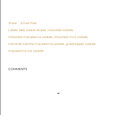
Share
Email Post
Labels:
best cookie recipes
chocolate cookies
chocolate macadamia cookies
chocolate mint cookies
creme de menthe macadamia cookies
grasshopper cookies
macadamia nut cookies
COMMENTS