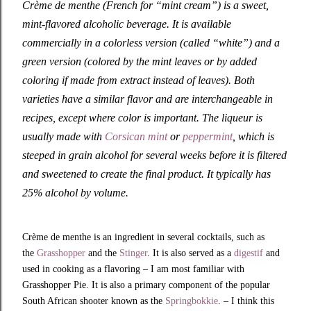
Crème de menthe (French for “mint cream”) is a sweet,
mint-flavored alcoholic beverage. It is available
commercially in a colorless version (called “white”) and a
green version (colored by the mint leaves or by added
coloring if made from extract instead of leaves). Both
varieties have a similar flavor and are interchangeable in
recipes, except where color is important. The liqueur is
usually made with
Corsican mint
or
peppermint
, which is
steeped in grain alcohol for several weeks before it is filtered
and sweetened to create the final product. It typically has
25% alcohol by volume.
Crème de menthe is an ingredient in several cocktails, such as
the
Grasshopper
and the
Stinger
. It is also served as a
digestif
and
used in cooking as a flavoring – I am most familiar with
Grasshopper Pie. It is also a primary component of the popular
South African shooter known as the
Springbokkie
. – I think this