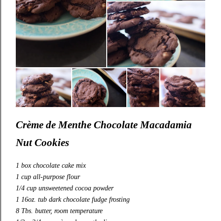
Crème de Menthe Chocolate Macadamia
Nut Cookies
1 box chocolate cake mix
1 cup all-purpose flour
1/4 cup unsweetened cocoa powder
1 16oz. tub dark chocolate fudge frosting
8 Tbs. butter, room temperature