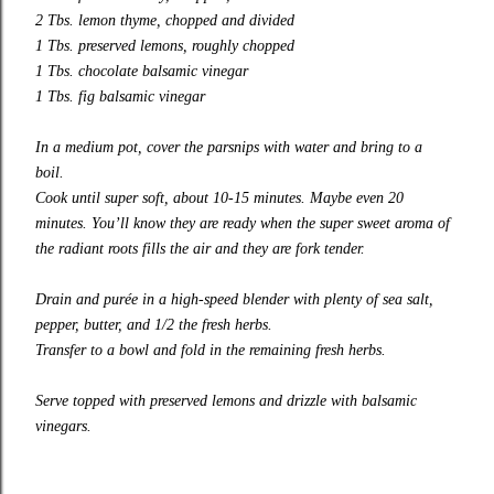
2 Tbs. lemon thyme, chopped and divided
1 Tbs.
preserved lemons
, roughly chopped
1 Tbs.
chocolate balsamic vinegar
1 Tbs.
fig balsamic vinegar
In a medium pot, cover the parsnips with water and bring to a
boil.
Cook until super soft, about 10-15 minutes. Maybe even 20
minutes. You’ll know they are ready when the super sweet aroma of
the radiant roots fills the air and they are fork tender.
Drain and
purée
in a high-speed blender with plenty of sea salt,
pepper, butter, and 1/2 the fresh herbs.
Transfer to a bowl and fold in the remaining fresh herbs.
Serve topped with
preserved lemons
and drizzle with balsamic
vinegars.