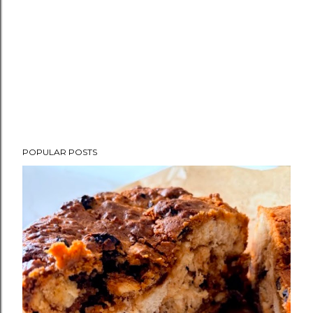
POPULAR POSTS