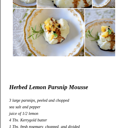
Herbed Lemon Parsnip Mousse
3 large parsnips, peeled and chopped
sea salt and pepper
juice of 1/2 lemon
4 Tbs.
Kerrygold
butter
1 Tbs. fresh rosemary, chopped, and divided