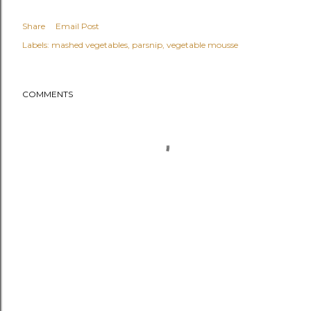
Share
Email Post
Labels:
mashed vegetables
parsnip
vegetable mousse
COMMENTS