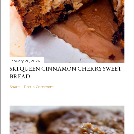
January 26, 2026
SKI QUEEN CINNAMON CHERRY SWEET
BREAD
Share
Post a Comment