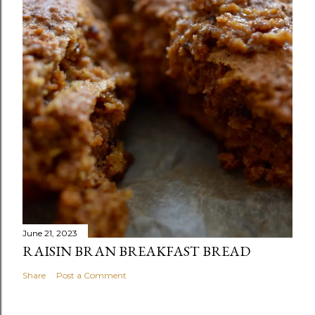
June 21, 2023
RAISIN BRAN BREAKFAST BREAD
Share
Post a Comment