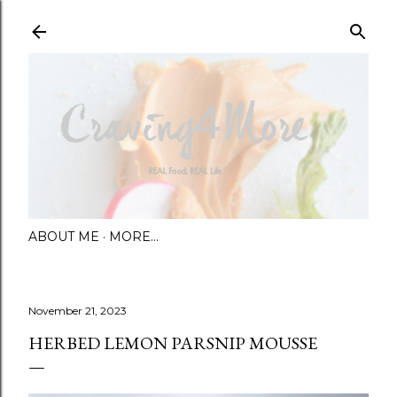
Skip to main content
ABOUT ME
MORE…
November 21, 2023
HERBED LEMON PARSNIP MOUSSE