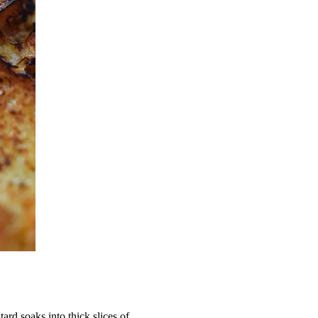
rd soaks into thick slices of