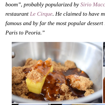
boom”, probably popularized by
Sirio Macc
restaurant
Le Cirque
. He claimed to have m
famous and by far the most popular dessert 
Paris to Peoria.”