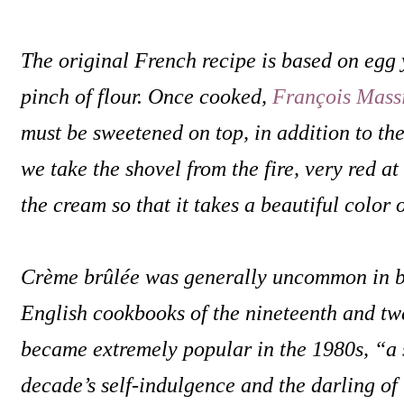
The original French recipe is based on egg 
pinch of flour. Once cooked,
François Mass
must be sweetened on top, in addition to the 
we take the shovel from the fire, very red a
the cream so that it takes a beautiful color 
Crème brûlée was generally uncommon in 
English cookbooks of the nineteenth and twe
became extremely popular in the 1980s, “a 
decade’s self-indulgence and the darling of 