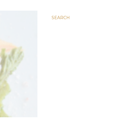
SEARCH