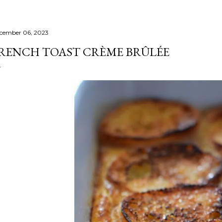
cember 06, 2023
RENCH TOAST CRÈME BRÛLÉE