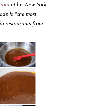
ioni
at his New York
ade it “the most
in restaurants from