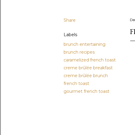
Share
De
F
Labels
brunch entertaining
brunch recipes
caramelized french toast
creme brûlée breakfast
creme brûlée brunch
french toast
gourmet french toast