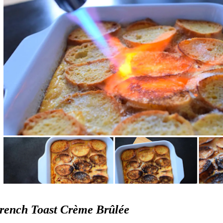
rench Toast Crème Brûlée