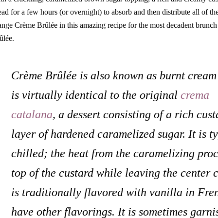
ead for a few hours (or overnight) to absorb and then distribute all of the
ange Crème Brûlée in this amazing recipe for the most decadent brunc
ûlée.
Crème Brûlée is also known as burnt cream 
is virtually identical to the original
crema
catalana
, a dessert consisting of a rich cus
layer of hardened caramelized sugar. It is ty
chilled; the heat from the caramelizing pro
top of the custard while leaving the center 
is traditionally flavored with vanilla in Fr
have other flavorings. It is sometimes garnis