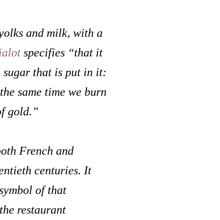
yolks and milk, with a
ialot
specifies “that it
sugar that is put in it:
t the same time we burn
of gold.”
both French and
ntieth centuries. It
symbol of that
the restaurant