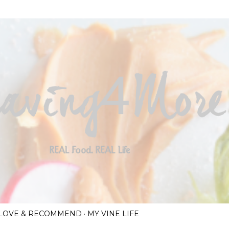
Skip to main content
I LOVE & RECOMMEND
MY VINE LIFE