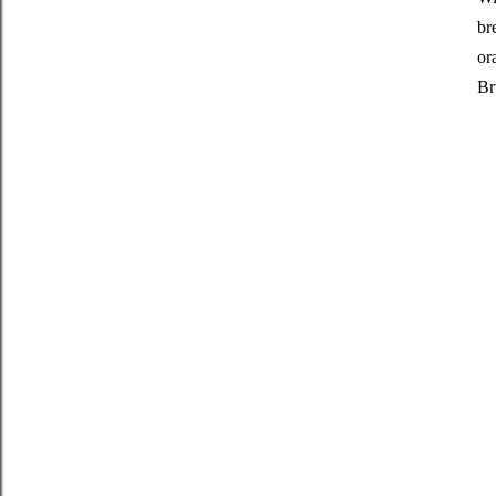
br
or
Br