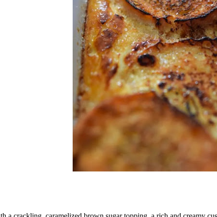
th a crackling, caramelized brown sugar topping, a rich and creamy custa