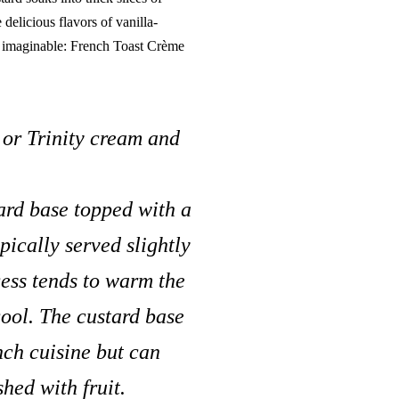
 delicious flavors of vanilla-
h imaginable: French Toast Crème
or Trinity cream and
tard base topped with a
pically served slightly
cess tends to warm the
cool. The custard base
ench cuisine but can
hed with fruit.