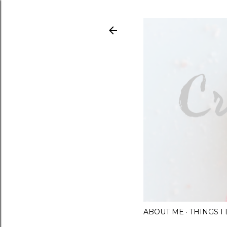
ABOUT ME
THINGS 