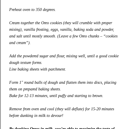
Preheat oven to 350 degrees.
Cream together the Oreo cookies (they will crumble with proper
mixing), vanilla frosting, eggs, vanilla, baking soda and powder,
and salt until mostly smooth. (Leave a few Oreo chunks – “cookies
and cream”).
Add the powdered sugar and flour, mixing well, until a good cookie
dough texture forms.
Line baking sheets with parchment.
Form 1″ round balls of dough and flatten them into discs, placing
them on prepared baking sheets.
Bake for 12-13 minutes, until puffy and starting to brown.
Remove from oven and cool (they will deflate) for 15-20 minutes
before dunking in milk to devour!
By dunking Oreos in milk, you’re able to maximize the taste of