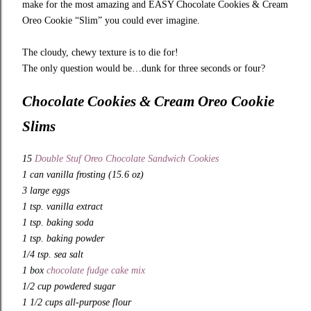
make for the most amazing and EASY Chocolate Cookies & Cream
Oreo Cookie “Slim” you could ever imagine.
The cloudy, chewy texture is to die for!
The only question would be…dunk for three seconds or four?
Chocolate Cookies & Cream Oreo Cookie
Slims
15
Double Stuf Oreo Chocolate Sandwich Cookies
1 can vanilla frosting (15.6 oz)
3 large eggs
1 tsp. vanilla extract
1 tsp. baking soda
1 tsp. baking powder
1/4 tsp. sea salt
1 box
chocolate fudge cake mix
1/2 cup powdered sugar
1 1/2 cups all-purpose flour