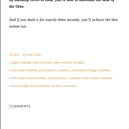
the Oreo
.
And if you dunk it for exactly three seconds, you’ll achieve the best
texture too.
Share
Email Post
Labels:
baked oreo cookies
best cookie recipes
chocolate cookies and cream cookies
chocolate fudge cookies
chocolate oreo cookies
cookie slims
cookies and cream cookies
homemade oreo cookies
scratch cookies
COMMENTS