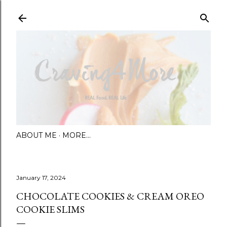
Skip to main content
ABOUT ME
MORE…
January 17, 2024
CHOCOLATE COOKIES & CREAM OREO
COOKIE SLIMS