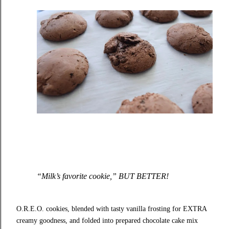
“Milk’s favorite cookie,” BUT BETTER!
O.R.E.O. cookies, blended with tasty vanilla frosting for EXTRA
creamy goodness, and folded into prepared chocolate cake mix