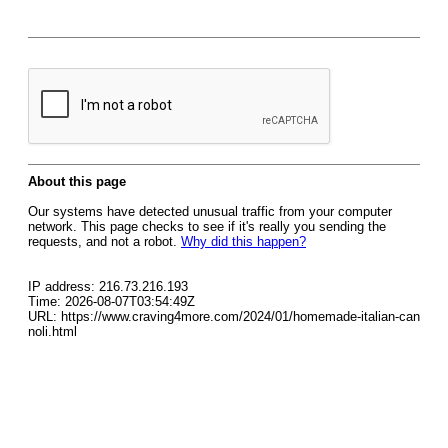
About this page
Our systems have detected unusual traffic from your computer
network. This page checks to see if it's really you sending the
requests, and not a robot.
Why did this happen?
IP address: 216.73.216.193
Time: 2026-08-07T03:54:49Z
URL: https://www.craving4more.com/2024/01/homemade-italian-can
noli.html