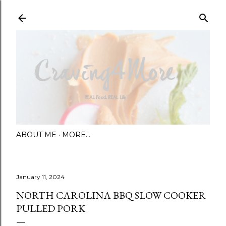
Skip to main content
ABOUT ME
MORE…
January 11, 2024
NORTH CAROLINA BBQ SLOW COOKER
PULLED PORK