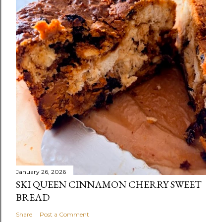
January 26, 2026
SKI QUEEN CINNAMON CHERRY SWEET
BREAD
Share
Post a Comment