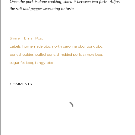
Once the pork is done cooking, shred it between two forks. Adjust
the salt and pepper seasoning to taste.
Share
Email Post
Labels:
homemade bbq
north carolina bbq
pork bbq
pork shoulder
pulled pork
shredded pork
simple bbq
sugar fee bbq
tangy bbq
COMMENTS