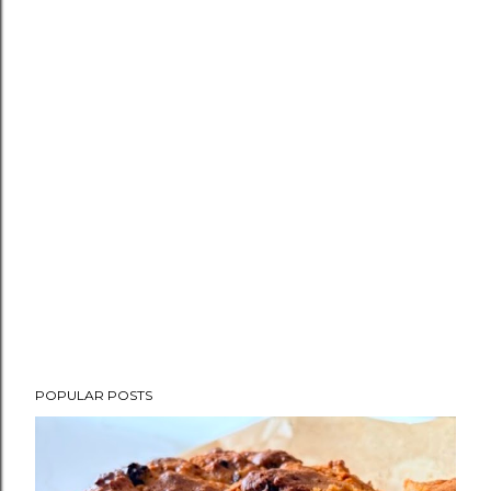
POPULAR POSTS