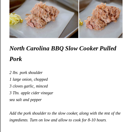
North Carolina BBQ Slow Cooker Pulled
Pork
2 lbs. pork shoulder
1 large onion, chopped
3 cloves garlic, minced
3 Tbs. apple cider vinegar
sea salt and pepper
Add the pork shoulder to the slow cooker, along with the rest of the
ingredients. Turn on low and allow to cook for 8-10 hours.