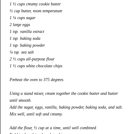
1 ½ cups creamy cookie butter
½ cup butter, room temperature
1 ¼ cups sugar
2 large eggs
1 tsp. vanilla extract
1 tsp. baking soda
1 tsp. baking powder
¼ tsp. sea salt
2 ½ cups all-purpose flour
1 ½ cups white chocolate chips
Preheat the oven to 375 degrees.
Using a stand mixer, cream together the cookie butter and butter
until smooth.
Add the sugar, eggs, vanilla, baking powder, baking soda, and salt.
Mix well, until soft and creamy.
Add the flour, ½ cup at a time, until well combined.