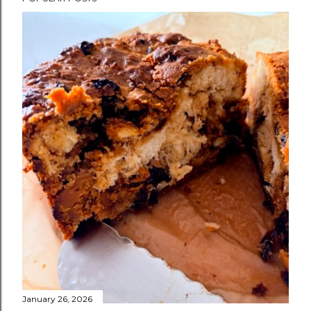
January 26, 2026