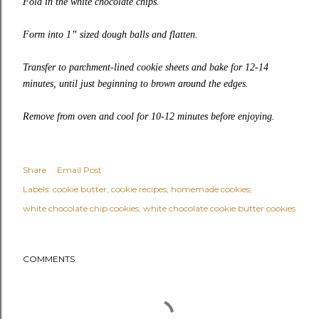
Fold in the white chocolate chips.
Form into 1” sized dough balls and flatten.
Transfer to parchment-lined cookie sheets and bake for 12-14
minutes, until just beginning to brown around the edges.
Remove from oven and cool for 10-12 minutes before enjoying.
Share
Email Post
Labels:
cookie butter
cookie recipes
homemade cookies
white chocolate chip cookies
white chocolate cookie butter cookies
COMMENTS