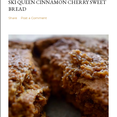
SKI QUEEN CINNAMON CHERRY SWEET
BREAD
Share
Post a Comment