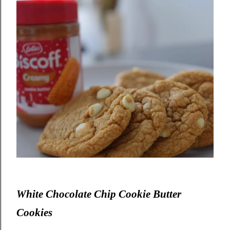
White Chocolate Chip Cookie Butter
Cookies