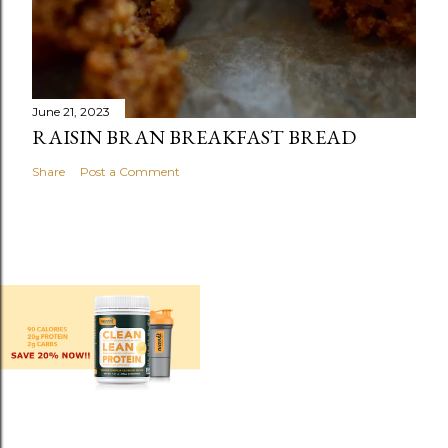
June 21, 2023
RAISIN BRAN BREAKFAST BREAD
Share
Post a Comment