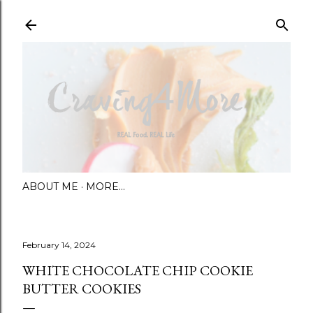
Skip to main content
ABOUT ME
MORE…
February 14, 2024
WHITE CHOCOLATE CHIP COOKIE
BUTTER COOKIES