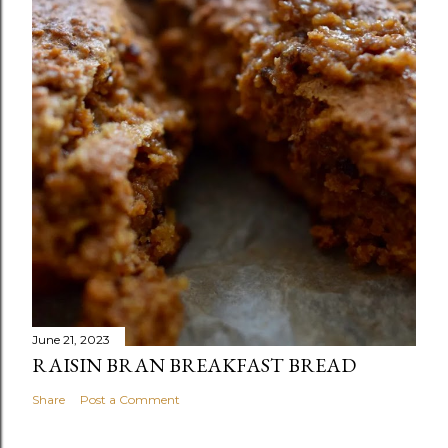
June 21, 2023
RAISIN BRAN BREAKFAST BREAD
Share
Post a Comment