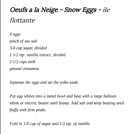
Oeufs a la Neige - Snow Eggs -
ile
flottante
4 eggs
pinch of sea salt
3/4 cup sugar, divided
1 1/2 tsp. vanilla extract, divided
2 1/2 cups milk
ground cinnamon
Separate the eggs and set the yolks aside.
Put egg whites into a metal bowl and beat with a large balloon
whisk or electric beater until foamy. Add salt and keep beating until
fluffy with firm peaks.
Fold in 1/4 cup of sugar and 1/2 tsp. of vanilla.