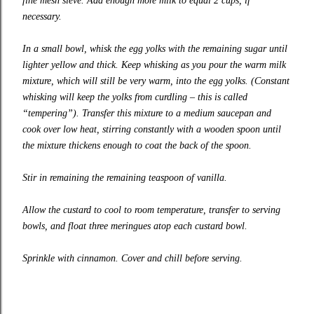
fine mesh sieve. Add enough more milk to equal 2 cups, if
necessary.
In a small bowl, whisk the egg yolks with the remaining sugar until
lighter yellow and thick. Keep whisking as you pour the warm milk
mixture, which will still be very warm, into the egg yolks. (Constant
whisking will keep the yolks from curdling – this is called
“tempering”). Transfer this mixture to a medium saucepan and
cook over low heat, stirring constantly with a wooden spoon until
the mixture thickens enough to coat the back of the spoon.
Stir in remaining the remaining teaspoon of vanilla.
Allow the custard to cool to room temperature, transfer to serving
bowls, and float three meringues atop each custard bowl.
Sprinkle with cinnamon. Cover and chill before serving.