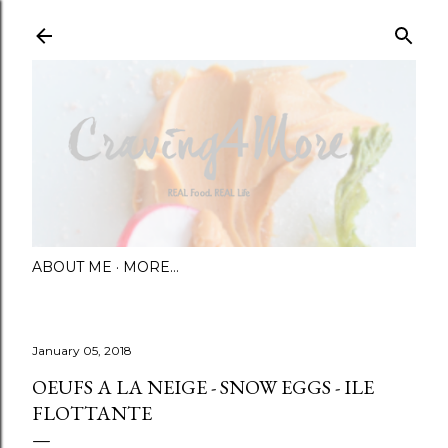
Skip to main content
ABOUT ME
MORE…
January 05, 2018
OEUFS A LA NEIGE - SNOW EGGS - ILE
FLOTTANTE