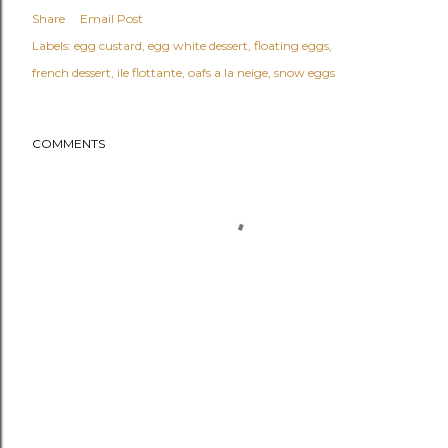
Share
Email Post
Labels:
egg custard
egg white dessert
floating eggs
french dessert
ile flottante
oafs a la neige
snow eggs
COMMENTS