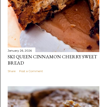
January 26, 2026
SKI QUEEN CINNAMON CHERRY SWEET
BREAD
Share
Post a Comment