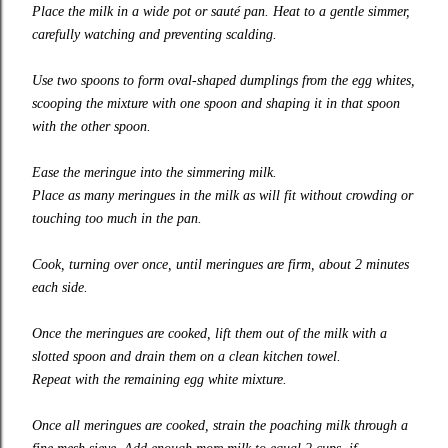
Place the milk in a wide pot or sauté pan. Heat to a gentle simmer,
carefully watching and preventing scalding.
Use two spoons to form oval-shaped dumplings from the egg whites,
scooping the mixture with one spoon and shaping it in that spoon
with the other spoon.
Ease the meringue into the simmering milk.
Place as many meringues in the milk as will fit without crowding or
touching too much in the pan.
Cook, turning over once, until meringues are firm, about 2 minutes
each side.
Once the meringues are cooked, lift them out of the milk with a
slotted spoon and drain them on a clean kitchen towel.
Repeat with the remaining egg white mixture.
Once all meringues are cooked, strain the poaching milk through a