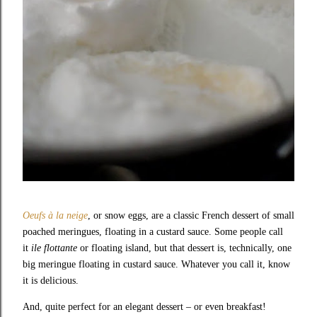
Oeufs à la neige
, or snow eggs, are a classic French dessert of small
poached meringues, floating in a custard sauce. Some people call
it
ile flottante
or floating island, but that dessert is, technically, one
big meringue floating in custard sauce. Whatever you call it, know
it is delicious.
And, quite perfect for an elegant dessert – or even breakfast!