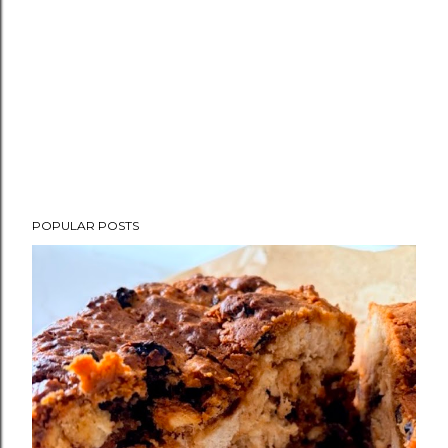
POPULAR POSTS