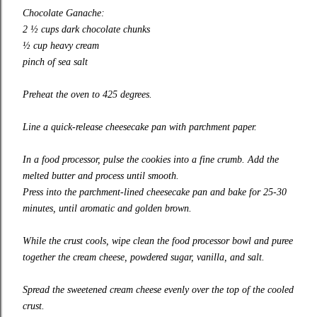
Chocolate Ganache:
2 ½ cups dark chocolate chunks
½ cup heavy cream
pinch of sea salt
Preheat the oven to 425 degrees.
Line a quick-release cheesecake pan with parchment paper.
In a food processor, pulse the cookies into a fine crumb. Add the
melted butter and process until smooth.
Press into the parchment-lined cheesecake pan and bake for 25-30
minutes, until aromatic and golden brown.
While the crust cools, wipe clean the food processor bowl and puree
together the cream cheese, powdered sugar, vanilla, and salt.
Spread the sweetened cream cheese evenly over the top of the cooled
crust.