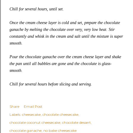
Chill for several hours, until set.
Once the cream cheese layer is cold and set, prepare the chocolate
ganache by melting the chocolate over very, very low heat. Stir
constantly and whisk in the cream and salt until the mixture is super
smooth.
Pour the chocolate ganache over the cream cheese layer and shake
the pan until all bubbles are gone and the chocolate is glass-
smooth.
Chill for several hours before slicing and serving.
Share
Email Post
Labels:
cheesecake
chocolate cheesecake
chocolate coconut cheesecake
chocolate dessert
chocolate ganache
no bake cheesecake