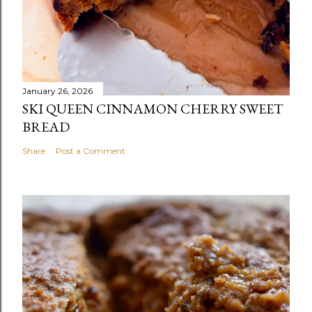
January 26, 2026
SKI QUEEN CINNAMON CHERRY SWEET
BREAD
Share
Post a Comment