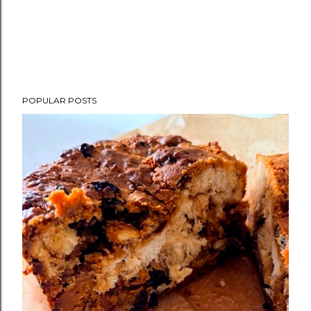
POPULAR POSTS