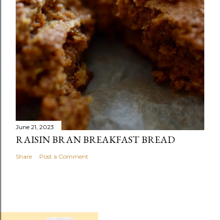
June 21, 2023
RAISIN BRAN BREAKFAST BREAD
Share
Post a Comment