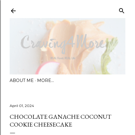
Skip to main content
ABOUT ME
MORE…
April 01, 2024
CHOCOLATE GANACHE COCONUT
COOKIE CHEESECAKE