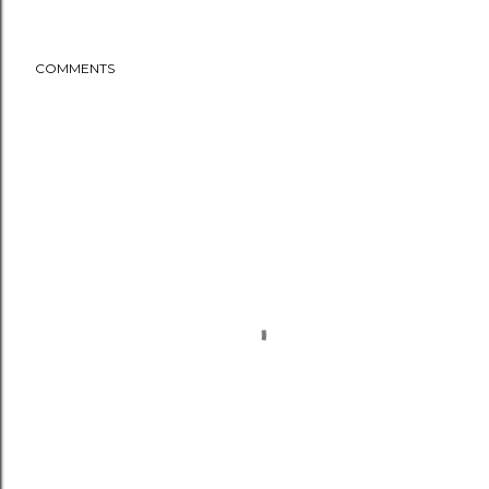
COMMENTS