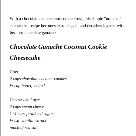
With a chocolate and coconut cookie crust, this simple “no bake”
cheesecake recipe becomes extra elegant and decadent layered with
luscious chocolate ganache.
Chocolate Ganache Coconut Cookie
Cheesecake
Crust:
2 cups chocolate coconut cookies
½ cup butter, melted
Cheesecake Layer:
2 cups cream cheese
1 ¼ cups powdered sugar
½ tsp. vanilla extract
pinch of sea salt