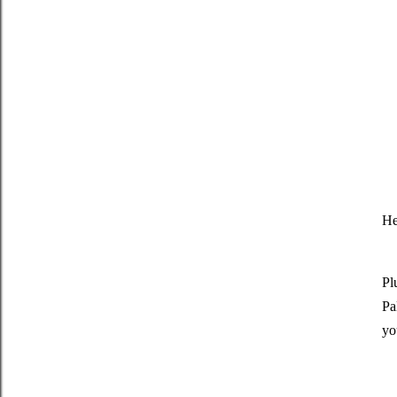
He
Pl
Pa
yo