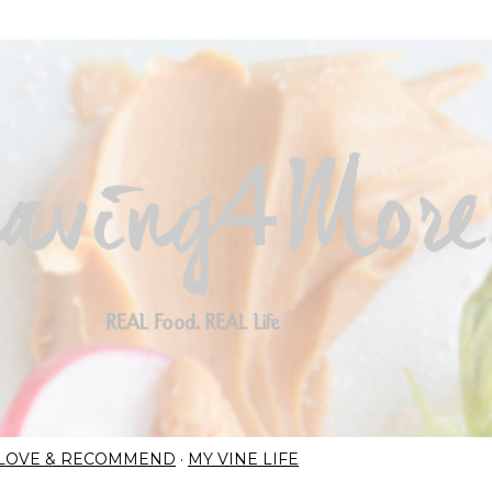
Skip to main content
I LOVE & RECOMMEND
MY VINE LIFE