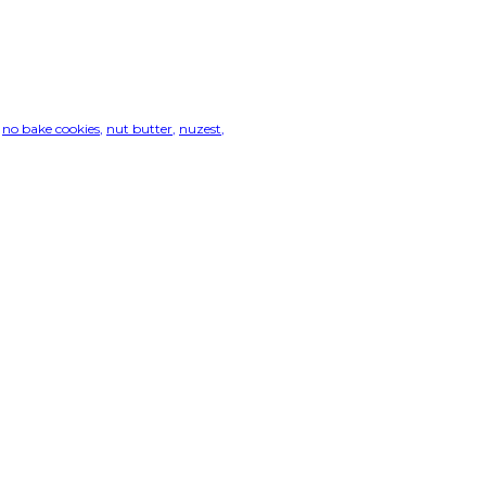
no bake cookies
nut butter
nuzest