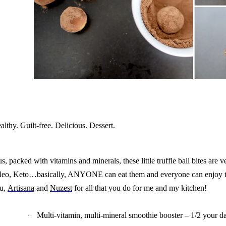
althy. Guilt-free. Delicious. Dessert.
us, packed with vitamins and minerals, these little truffle ball bites are v
leo, Keto…basically, ANYONE can eat them and everyone can enjoy 
u,
Artisana
and
Nuzest
for all that you do for me and my kitchen!
Multi-vitamin, multi-mineral smoothie booster – 1/2 your da
·