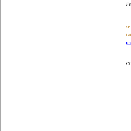
Fr
Sh
Lab
pr
C