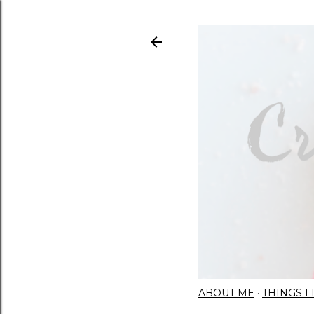
ABOUT ME
THINGS 