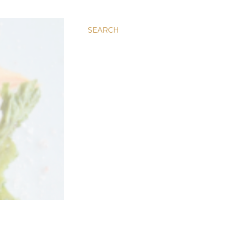
SEARCH