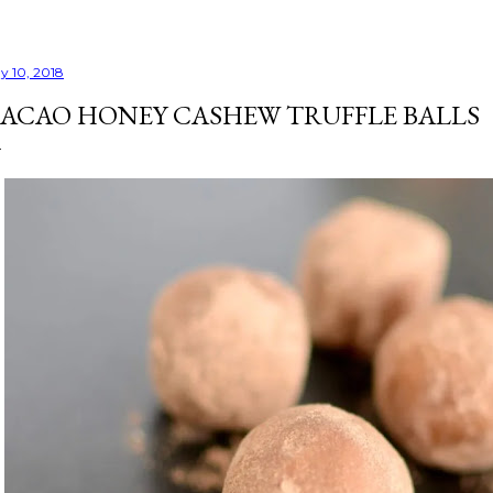
y 10, 2018
ACAO HONEY CASHEW TRUFFLE BALLS