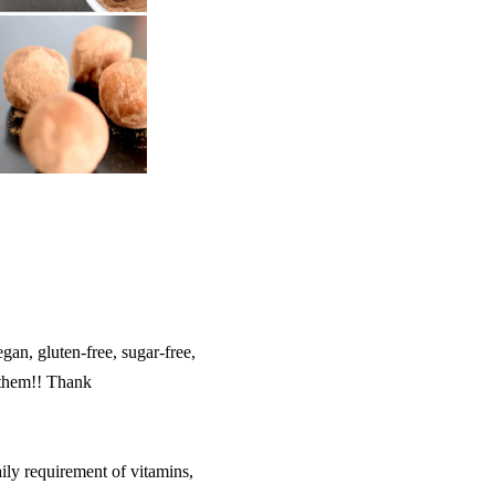
egan, gluten-free, sugar-free,
them!! Thank
ily requirement of vitamins,