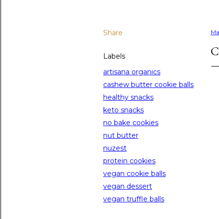
Share
Ma
C
Labels
artisana organics
cashew butter cookie balls
healthy snacks
keto snacks
no bake cookies
nut butter
nuzest
protein cookies
vegan cookie balls
vegan dessert
vegan truffle balls