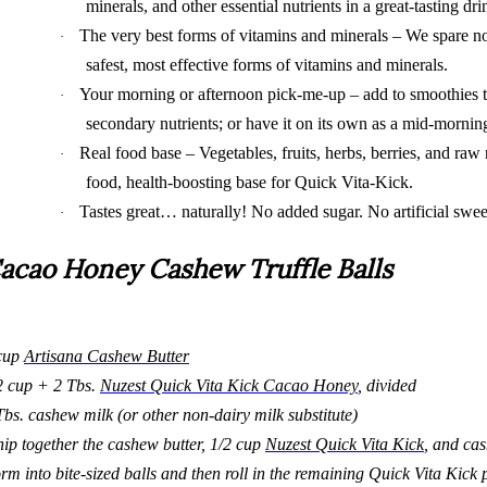
minerals, and other essential nutrients in a great-tasting dri
The very best forms of vitamins and minerals – We spare n
·
safest, most effective forms of vitamins and minerals.
Your morning or afternoon pick-me-up – add to smoothies t
·
secondary nutrients; or have it on its own as a mid-morni
Real food base – Vegetables, fruits, herbs, berries, and raw 
·
food, health-boosting base for Quick Vita-Kick.
Tastes great… naturally! No added sugar. No artificial sweete
·
acao Honey Cashew Truffle Balls
cup
Artisana Cashew Butter
2 cup + 2 Tbs.
Nuzest Quick Vita Kick Cacao Honey
, divided
Tbs. cashew milk (or other non-dairy milk substitute)
ip together the cashew butter, 1/2 cup
Nuzest Quick Vita Kick
, and ca
rm into bite-sized balls and then roll in the remaining Quick Vita Kick