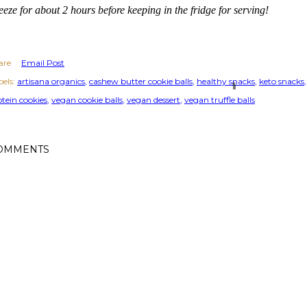
eeze for about 2 hours before keeping in the fridge for serving!
are
Email Post
els:
artisana organics
cashew butter cookie balls
healthy snacks
keto snacks
otein cookies
vegan cookie balls
vegan dessert
vegan truffle balls
OMMENTS