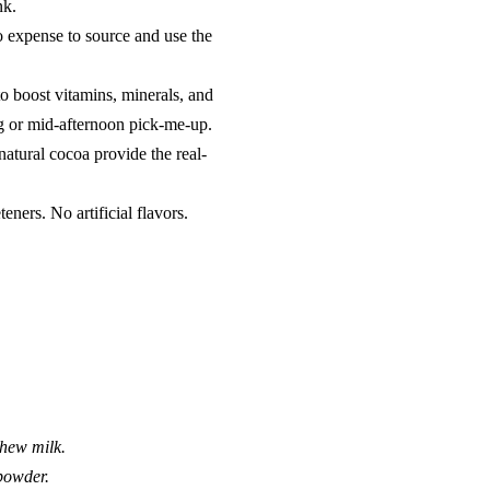
nk.
o expense to source and use the
o boost vitamins, minerals, and
ng or mid-afternoon pick-me-up.
natural cocoa provide the real-
ners. No artificial flavors.
shew milk.
 powder.