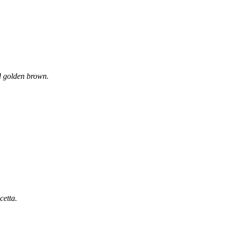
and golden brown.
cetta.