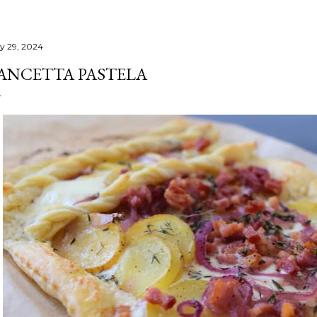
ly 29, 2024
ANCETTA PASTELA