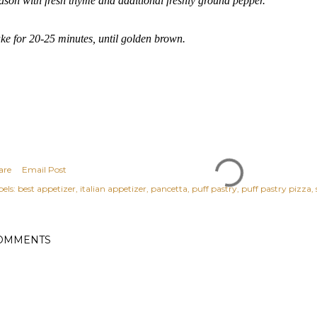
ason with fresh thyme and additional freshly ground pepper.
ke for 20-25 minutes, until golden brown.
are
Email Post
els:
best appetizer
italian appetizer
pancetta
puff pastry
puff pastry pizza
OMMENTS