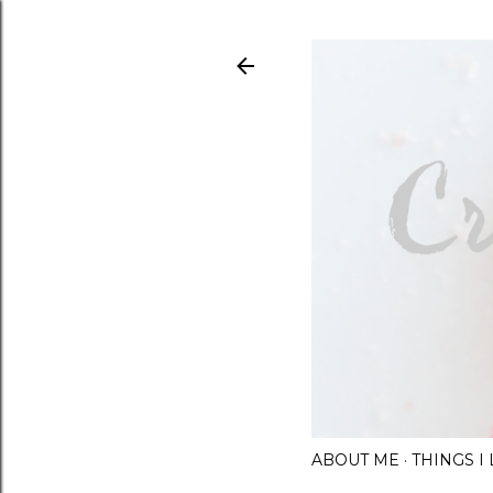
ABOUT ME
THINGS 