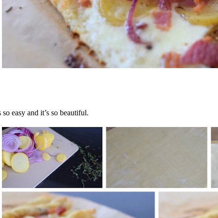
’s so easy and it’s so beautiful.