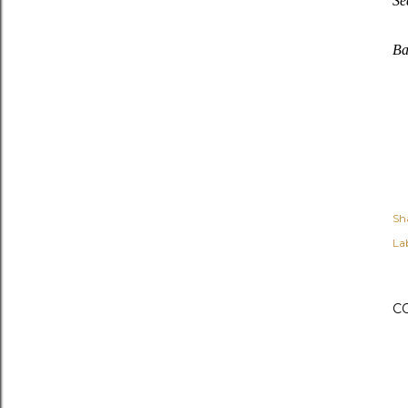
Se
Ba
Sh
Lab
C