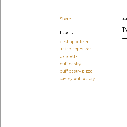
Share
Ju
P
Labels
best appetizer
italian appetizer
pancetta
puff pastry
puff pastry pizza
savory puff pastry