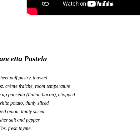
ancetta Pastela
sheet puff pastry, thawed
oz. crème fraiche, room temperature
cup pancetta (Italian bacon), chopped
white potato, thinly sliced
red onion, thinly sliced
sher salt and pepper
Tbs. fresh thyme