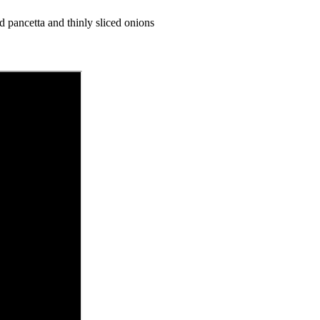
ed pancetta and thinly sliced onions