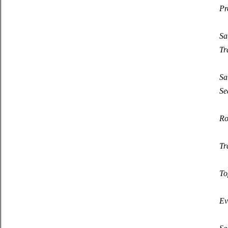
Pr
Sa
Tr
Sa
Se
Ro
Tr
To
Ev