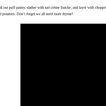
ll out puff pastry, slather with tart crème fraiche, and layer with chopp
d potatoes. Don’t forget we all need more thyme!