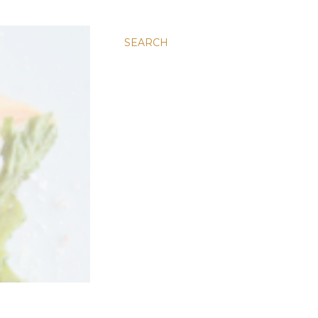
SEARCH