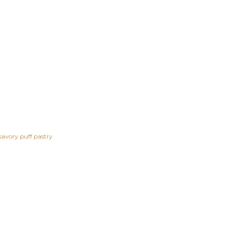
savory puff pastry