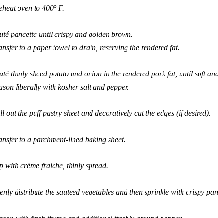
eheat oven to 400
°
F.
uté pancetta until crispy and golden brown.
ansfer to a paper towel to drain, reserving the rendered fat.
uté thinly sliced potato and onion in the rendered pork fat, until soft 
ason liberally with kosher salt and pepper.
ll out the puff pastry sheet and decoratively cut the edges (if desired).
ansfer to a parchment-lined baking sheet.
p with crème fraiche, thinly spread.
enly distribute the sauteed vegetables and then sprinkle with crispy pan