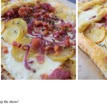
op the show!