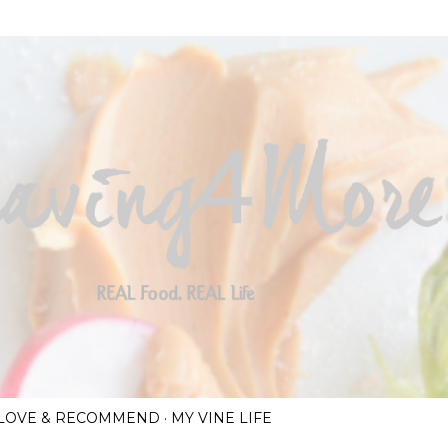
Skip to main content
I LOVE & RECOMMEND
MY VINE LIFE