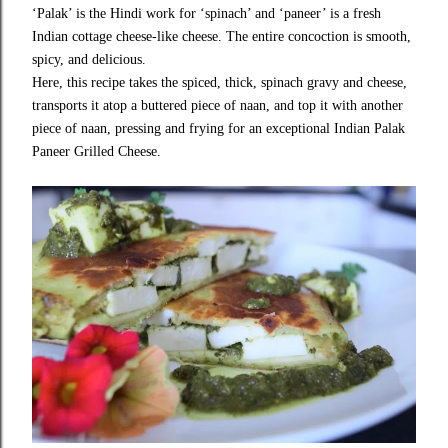
‘Palak’ is the Hindi work for ‘spinach’ and ‘paneer’ is a fresh
Indian cottage cheese-like cheese. The entire concoction is smooth,
spicy, and delicious.
Here, this recipe takes the spiced, thick, spinach gravy and cheese,
transports it atop a buttered piece of naan, and top it with another
piece of naan, pressing and frying for an exceptional Indian Palak
Paneer Grilled Cheese.