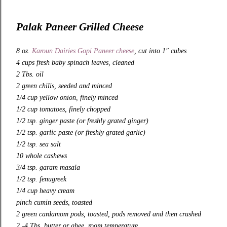
Palak Paneer Grilled Cheese
8 oz.
Karoun Dairies Gopi Paneer cheese
, cut into 1″ cubes
4 cups fresh baby spinach leaves, cleaned
2 Tbs. oil
2 green chilis, seeded and minced
1/4 cup yellow onion, finely minced
1/2 cup tomatoes, finely chopped
1/2 tsp. ginger paste (or freshly grated ginger)
1/2 tsp. garlic paste (or freshly grated garlic)
1/2 tsp. sea salt
10 whole cashews
3/4 tsp. garam masala
1/2 tsp. fenugreek
1/4 cup heavy cream
pinch cumin seeds, toasted
2 green cardamom pods, toasted, pods removed and then crushed
2 -4 Tbs. butter or ghee, room temperature