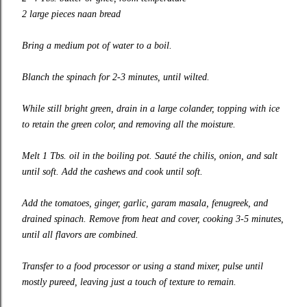
2 large pieces naan bread
Bring a medium pot of water to a boil.
Blanch the spinach for 2-3 minutes, until wilted.
While still bright green, drain in a large colander, topping with ice
to retain the green color, and removing all the moisture.
Melt 1 Tbs. oil in the boiling pot. Sauté the chilis, onion, and salt
until soft. Add the cashews and cook until soft.
Add the tomatoes, ginger, garlic, garam masala, fenugreek, and
drained spinach. Remove from heat and cover, cooking 3-5 minutes,
until all flavors are combined.
Transfer to a food processor or using a stand mixer, pulse until
mostly pureed, leaving just a touch of texture to remain.