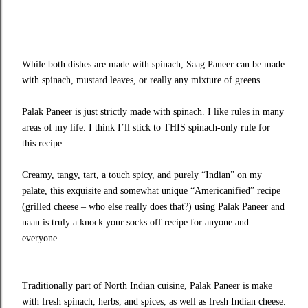
While both dishes are made with spinach, Saag Paneer can be made
with spinach, mustard leaves, or really any mixture of greens.
Palak Paneer is just strictly made with spinach. I like rules in many
areas of my life. I think I’ll stick to THIS spinach-only rule for
this recipe.
Creamy, tangy, tart, a touch spicy, and purely “Indian” on my
palate, this exquisite and somewhat unique “Americanified” recipe
(grilled cheese – who else really does that?) using Palak Paneer and
naan is truly a knock your socks off recipe for anyone and
everyone.
Traditionally part of North Indian cuisine, Palak Paneer is make
with fresh spinach, herbs, and spices, as well as fresh Indian cheese.