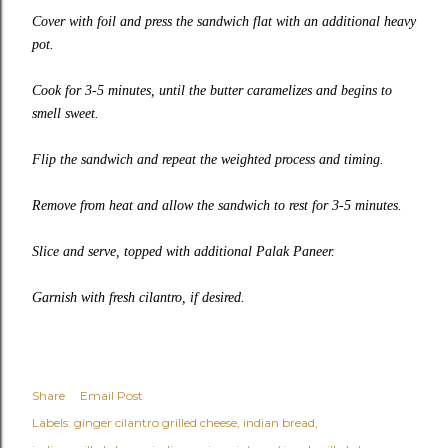
Cover with foil and press the sandwich flat with an additional heavy
pot.
Cook for 3-5 minutes, until the butter caramelizes and begins to
smell sweet.
Flip the sandwich and repeat the weighted process and timing.
Remove from heat and allow the sandwich to rest for 3-5 minutes.
Slice and serve, topped with additional Palak Paneer.
Garnish with fresh cilantro, if desired.
Share
Email Post
Labels:
ginger cilantro grilled cheese
indian bread