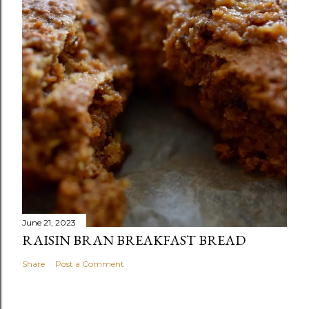
June 21, 2023
RAISIN BRAN BREAKFAST BREAD
Share
Post a Comment