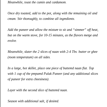
Meanwhile, toast the cumin and cardamom.
Once dry toasted, add to the pot, along with the remaining oil and
cream. Stir thoroughly, to combine all ingredients.
Add the paneer and allow the mixture to sit and “simmer” off heat,
but on the warm stove, for 10-15 minutes, as the flavors merge and
evolve.
Meanwhile, slater the 2 slices of naan with 2-4 Tbs. butter or ghee
(room temperature) on all sides.
In a large, hot skillet, place one piece of buttered naan flat. Top
with 1 cup of the prepared Palak Paneer (and any additional slices
of paneer for extra cheesiness).
Layer with the second slice of buttered naan.
Season with additional salt, if desired.