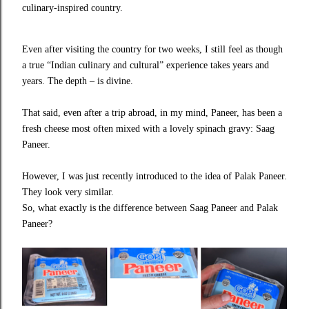
culinary-inspired country.
Even after visiting the country for two weeks, I still feel as though
a true “Indian culinary and cultural” experience takes years and
years. The depth – is divine.
That said, even after a trip abroad, in my mind, Paneer, has been a
fresh cheese most often mixed with a lovely spinach gravy: Saag
Paneer.
However, I was just recently introduced to the idea of Palak Paneer.
They look very similar.
So, what exactly is the difference between Saag Paneer and Palak
Paneer?