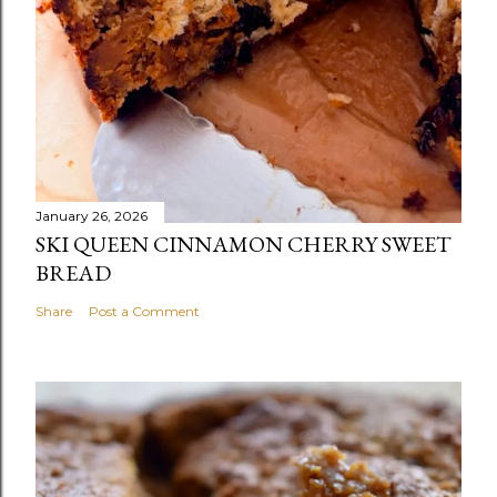
January 26, 2026
SKI QUEEN CINNAMON CHERRY SWEET
BREAD
Share
Post a Comment