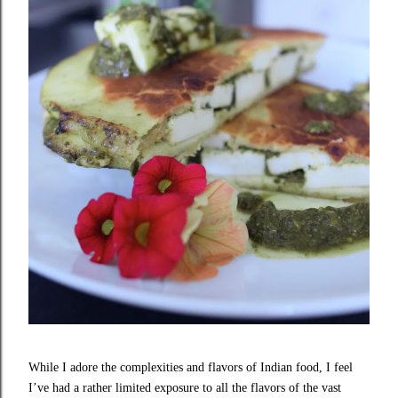
While I adore the complexities and flavors of Indian food, I feel
I’ve had a rather limited exposure to all the flavors of the vast