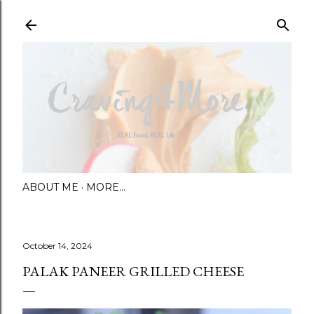
Skip to main content
ABOUT ME
MORE…
October 14, 2024
PALAK PANEER GRILLED CHEESE