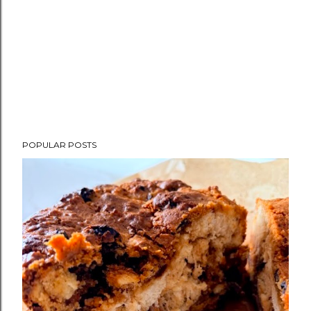
POPULAR POSTS