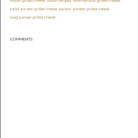
indian grilled cheese
indian recipes
international grilled cheese
palak paneer grilled cheese
paneer
paneer grilled cheese
saag paneer grilled cheese
COMMENTS