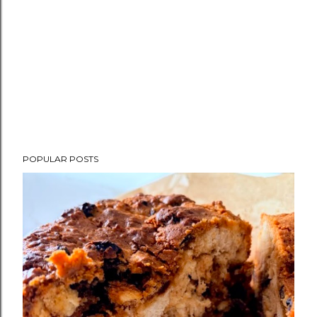
POPULAR POSTS