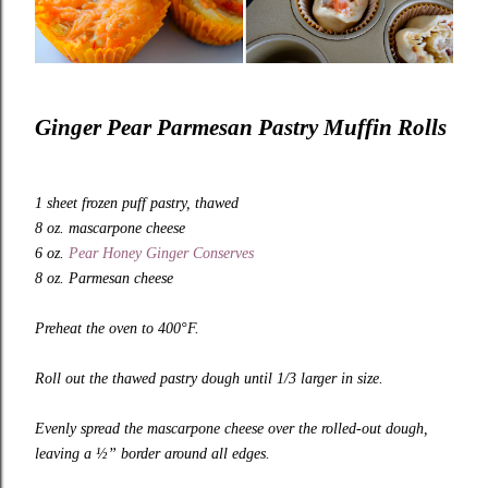
Ginger Pear Parmesan Pastry Muffin Rolls
1 sheet frozen puff pastry, thawed
8 oz. mascarpone cheese
6 oz.
Pear Honey Ginger Conserves
8 oz. Parmesan cheese
Preheat the oven to 400°F.
Roll out the thawed pastry dough until 1/3 larger in size.
Evenly spread the mascarpone cheese over the rolled-out dough,
leaving a ½” border around all edges.