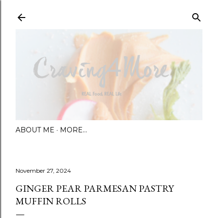
Skip to main content
ABOUT ME
MORE…
November 27, 2024
GINGER PEAR PARMESAN PASTRY
MUFFIN ROLLS