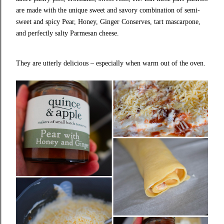
are made with the unique sweet and savory combination of semi-
sweet and spicy Pear, Honey, Ginger Conserves, tart mascarpone,
and perfectly salty Parmesan cheese.
They are utterly delicious – especially when warm out of the oven.