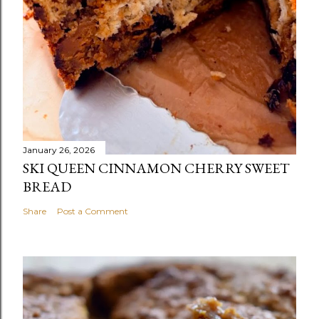
January 26, 2026
SKI QUEEN CINNAMON CHERRY SWEET
BREAD
Share
Post a Comment