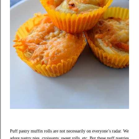
Puff pastry muffin rolls are not necessarily on everyone’s radar. We
adore pastry pies, croissants, sweet rolls, etc. But these puff pastries