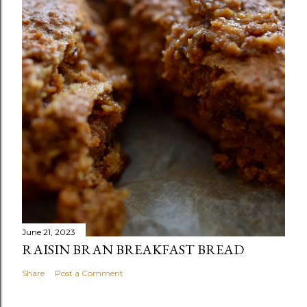
June 21, 2023
RAISIN BRAN BREAKFAST BREAD
Share
Post a Comment