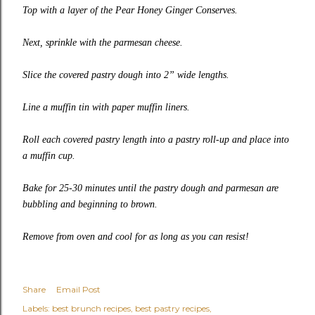
Top with a layer of the Pear Honey Ginger Conserves.
Next, sprinkle with the parmesan cheese.
Slice the covered pastry dough into 2” wide lengths.
Line a muffin tin with paper muffin liners.
Roll each covered pastry length into a pastry roll-up and place into
a muffin cup.
Bake for 25-30 minutes until the pastry dough and parmesan are
bubbling and beginning to brown.
Remove from oven and cool for as long as you can resist!
Share
Email Post
Labels:
best brunch recipes
best pastry recipes