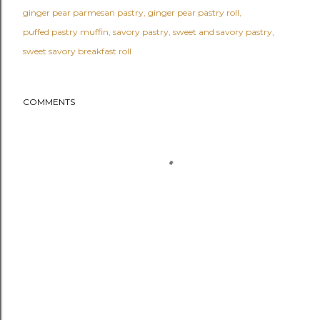
ginger pear parmesan pastry
ginger pear pastry roll
puffed pastry muffin
savory pastry
sweet and savory pastry
sweet savory breakfast roll
COMMENTS