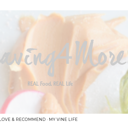
Skip to main content
I LOVE & RECOMMEND
MY VINE LIFE