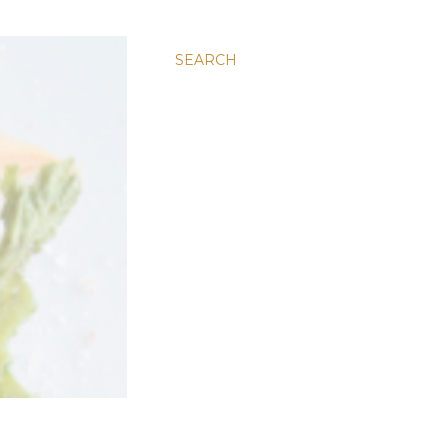
SEARCH