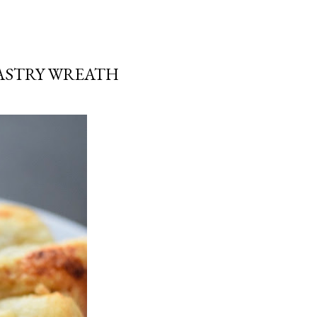
ASTRY WREATH