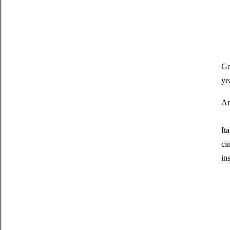
Go
ye
An
It
ci
in