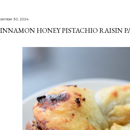
cember 30, 2024
INNAMON HONEY PISTACHIO RAISIN P