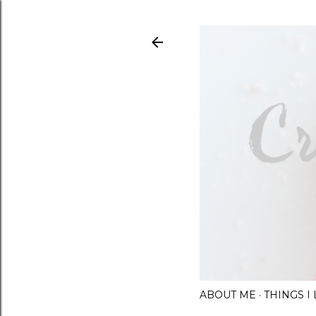
ABOUT ME
THINGS 