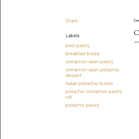
Share
De
C
Labels
best pastry
breakfast bread
cinnamon raisin pastry
cinnamon raisin pistachio
dessert
italian pistachio butter
pistachio cinnamon pastry
roll
pistachio pastry