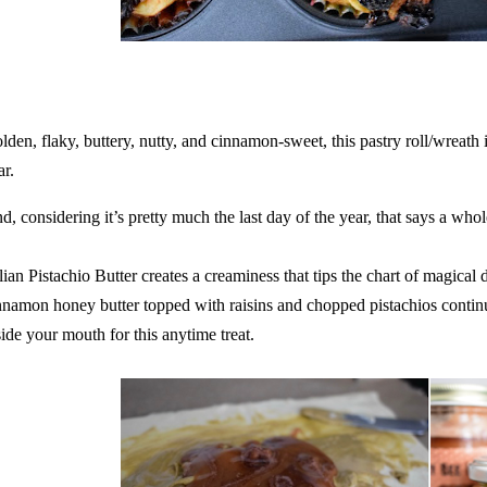
lden, flaky, buttery, nutty, and cinnamon-sweet, this pastry roll/wreath i
ar.
d, considering it’s pretty much the last day of the year, that says a whol
alian Pistachio Butter creates a creaminess that tips the chart of magica
nnamon honey butter topped with raisins and chopped pistachios continu
side your mouth for this anytime treat.