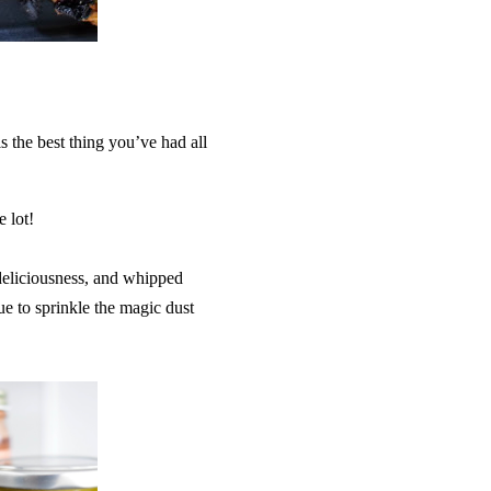
s the best thing you’ve had all
e lot!
l deliciousness, and whipped
e to sprinkle the magic dust