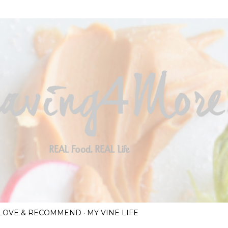
Skip to main content
I LOVE & RECOMMEND
MY VINE LIFE