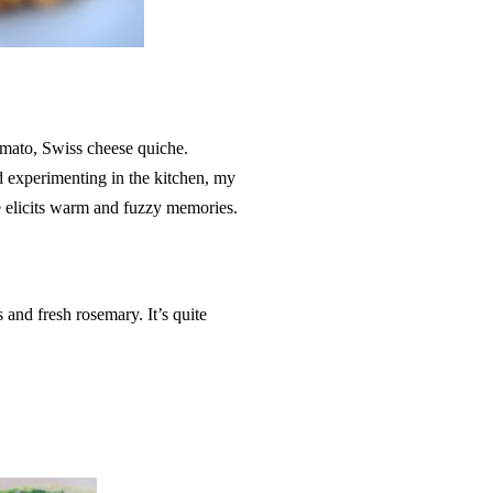
mato, Swiss cheese quiche.
nd experimenting in the kitchen, my
elicits warm and fuzzy memories.
 and fresh rosemary. It’s quite