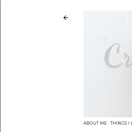
ABOUT ME
THINGS 