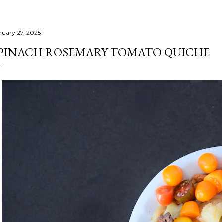
nuary 27, 2025
PINACH ROSEMARY TOMATO QUICHE