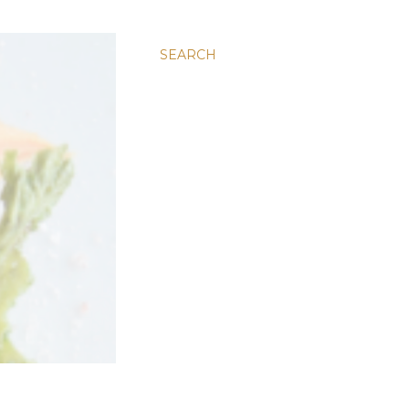
SEARCH