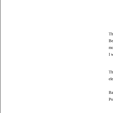
Th
Be
mo
I 
Th
el
Ba
Ps