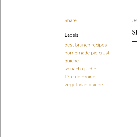
Share
Ja
S
Labels
best brunch recipes
homemade pie crust
quiche
spinach quiche
tête de moine
vegetarian quiche