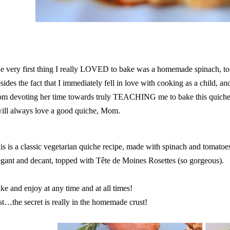
e very first thing I really LOVED to bake was a homemade spinach, to
sides the fact that I immediately fell in love with cooking as a child, a
m devoting her time towards truly TEACHING me to bake this quiche 
will always love a good quiche, Mom.
is is a classic vegetarian quiche recipe, made with spinach and tomatoes
egant and decant, topped with Tête de Moines Rosettes (so gorgeous).
ke and enjoy at any time and at all times!
st…the secret is really in the homemade crust!