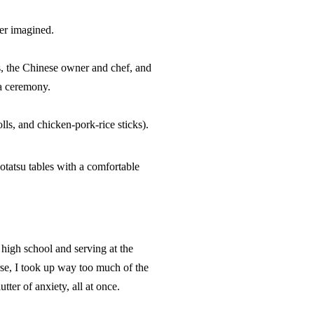
er imagined.
s, the Chinese owner and chef, and
ea ceremony.
ls, and chicken-pork-rice sticks).
otatsu
tables with a comfortable
 high school and serving at the
e, I took up way too much of the
tter of anxiety, all at once.