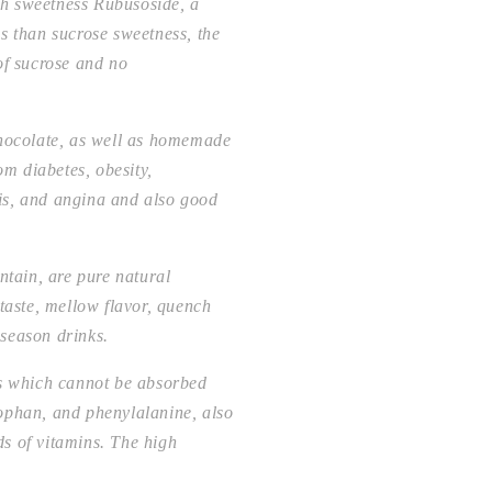
gh sweetness Rubusoside, a
s than sucrose sweetness, the
of sucrose and no
chocolate, as well as homemade
om diabetes, obesity,
itis, and angina and also good
ntain, are pure natural
 taste, mellow flavor, quench
-season drinks.
ds which cannot be absorbed
tophan, and phenylalanine, also
s of vitamins. The high