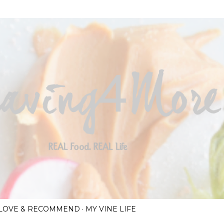
Skip to main content
I LOVE & RECOMMEND
MY VINE LIFE