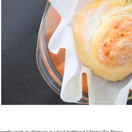
recently spent an afternoon at a local traditional Chinese Tea House.