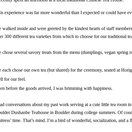
is experience was far more wonderful than I expected or could have ev
 walked inside and were greeted by the kindest hearts of staff member
er 300 different tea varieties from which to choose for our traditional t
 chose several savory treats from the menu (dumplings, vegan spring rol
 each chose our own tea (but shared) for the ceremony, seated at
Horig
ll for our feel.
en before the goods arrived, I was brimming with happiness.
had conversations about my past work serving at a cute little tea room in
ulder Dushanbe Teahouse in Boulder during college summers. Of cours
itress’ time. That’s mind. I’m a bird of wonderful, socialization, and a flu