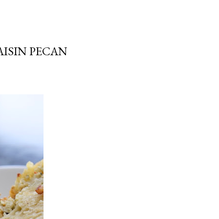
AISIN PECAN