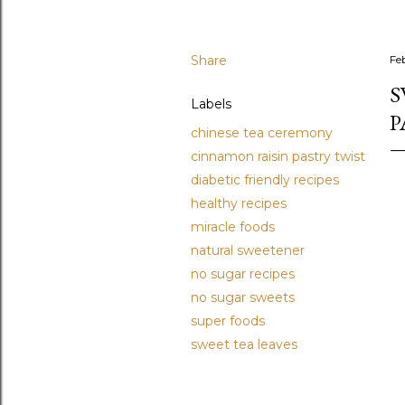
Share
Fe
S
Labels
P
chinese tea ceremony
cinnamon raisin pastry twist
diabetic friendly recipes
healthy recipes
miracle foods
natural sweetener
no sugar recipes
no sugar sweets
super foods
sweet tea leaves