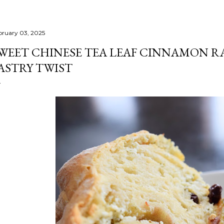
bruary 03, 2025
WEET CHINESE TEA LEAF CINNAMON R
ASTRY TWIST