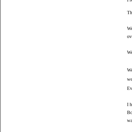
Th
We
ov
We
We
we
Ev
I 
Bo
wa