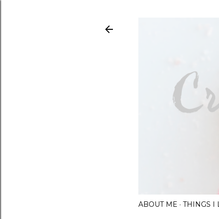
ABOUT ME
THINGS 