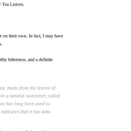
ry Tea Leaves.
e on their own. In fact, I may have
s.
thy bitterness, and a definite
tea
, made from the leaves of
in a natural sweetener, called
tea has long been used to
indicates that it has
anti-