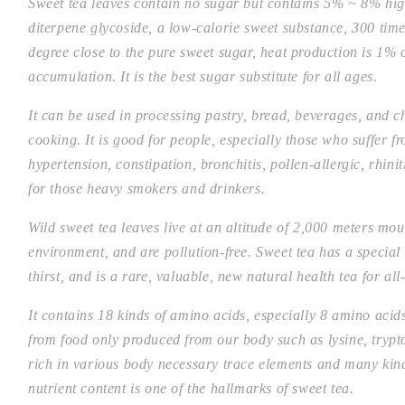
Sweet tea leaves contain no sugar but contains 5% ~ 8% hi
diterpene glycoside, a low-calorie sweet substance, 300 time
degree close to the pure sweet sugar, heat production is 1% 
accumulation. It is the best sugar substitute for all ages.
It can be used in processing pastry, bread, beverages, and 
cooking. It is good for people, especially those who suffer fr
hypertension, constipation, bronchitis, pollen-allergic, rhin
for those heavy smokers and drinkers.
Wild sweet tea leaves live at an altitude of 2,000 meters mou
environment, and are pollution-free. Sweet tea has a special
thirst, and is a rare, valuable, new natural health tea for all
It contains 18 kinds of amino acids, especially 8 amino aci
from food only produced from our body such as lysine, tryp
rich in various body necessary trace elements and many kind
nutrient content is one of the hallmarks of sweet tea.