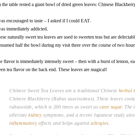
 the table rested a giant bowl of dried green leaves: Chinese Blackber
was encouraged to taste – I asked if I could EAT.
was immediately addicted.
ese naturally sweet tea leaves are used to sweeten teas but are delectabl
nsumed half the bowl during my visit there over the course of two hour
e flavor is immediately intensely sweet – then with a burst of lemon, ear
een tea flavor on the back end. These leaves are magical!
Chinese Sweet Tea Leaves are a traditional Chinese
herbal 
Chinese Blackberry (Rubus suavissimus). These leaves conta
rubusoside, which is 200 times as sweet as
cane sugar
. The 
alleviate
kidney
symptoms, and a recent Japanese study also 
inflammatory
effects and helps against
allergies
.