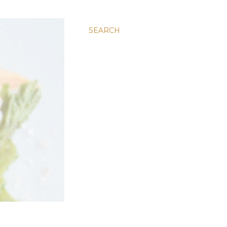
SEARCH