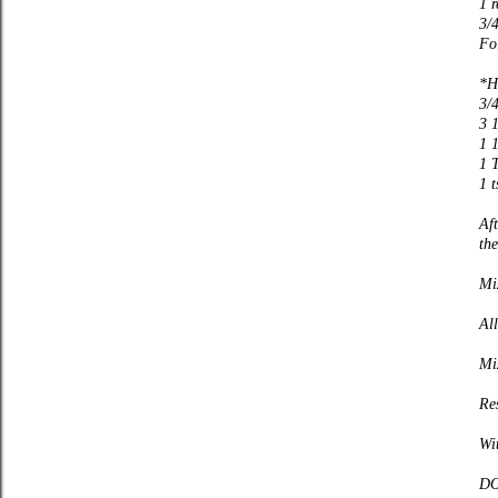
1 
3/
Fol
*H
3/
3 1
1 
1 T
1 t
Aft
the
Mi
Al
Mi
Res
Wi
DO