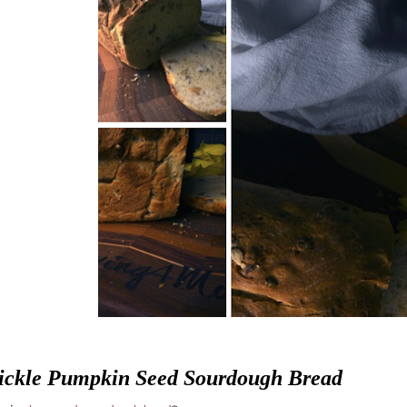
ickle Pumpkin Seed Sourdough Bread