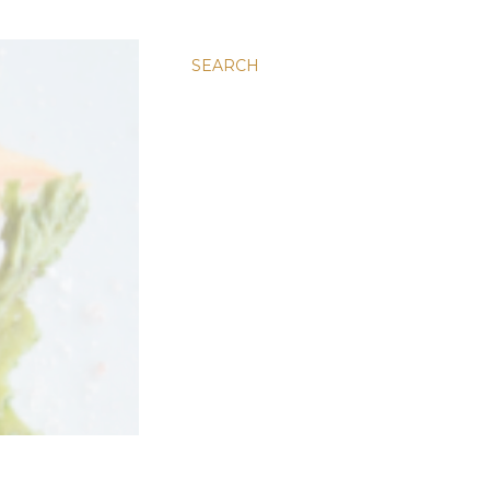
SEARCH