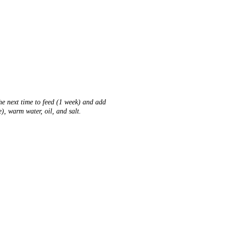
.
he next time to feed (1 week) and add
), warm water, oil, and salt.