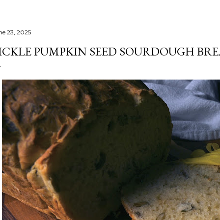
ne 23, 2025
ICKLE PUMPKIN SEED SOURDOUGH BR