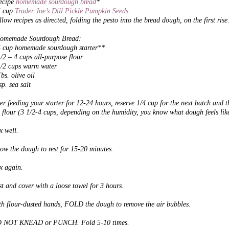
recipe
homemade sourdough bread
*
4 cup
Trader Joe’s Dill Pickle Pumpkin Seeds
low recipes as directed, folding the pesto into the bread dough, on the first rise
omemade Sourdough Bread:
4 cup homemade sourdough starter**
/2 – 4 cups all-purpose flour
1/2 cups warm water
bs. olive oil
sp. sea salt
er feeding your starter for 12-24 hours, reserve 1/4 cup for the next batch
and t
 flour (3 1/2-4 cups, depending on the humidity, you know what dough feels like
x well.
low the dough
to rest for 15-20 minutes.
x again.
t and cover with a loose towel for 3 hours.
th flour-dusted hands, FOLD the dough to remove the air bubbles.
 NOT KNEAD or PUNCH. Fold 5-10 times.