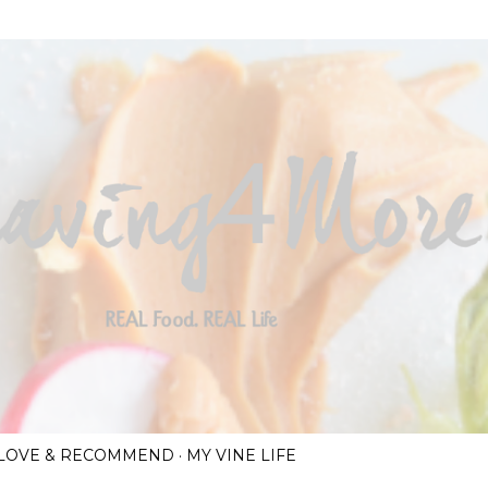
Skip to main content
I LOVE & RECOMMEND
MY VINE LIFE