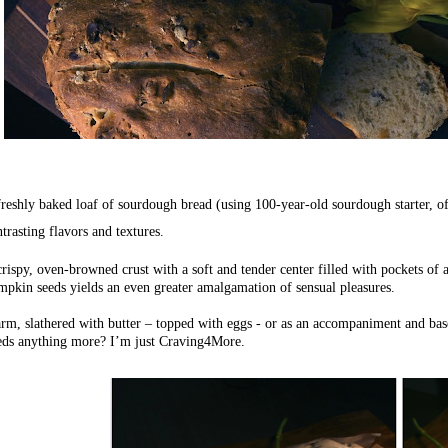
reshly baked loaf of sourdough bread (using 100-year-old sourdough starter, of 
trasting flavors and textures.
rispy, oven-browned crust with a soft and tender center filled with pockets of a
mpkin seeds yields an even greater amalgamation of sensual pleasures.
rm, slathered with butter – topped with eggs - or as an accompaniment and bas
eds anything more? I’m just Craving4More.