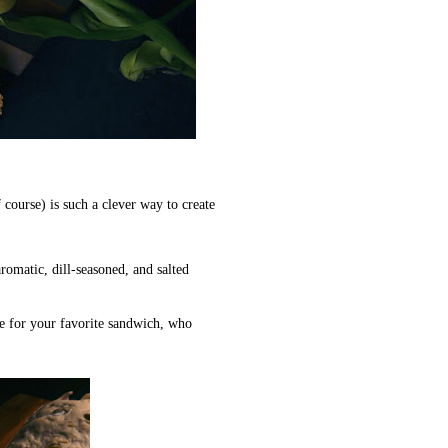
course) is such a clever way to create
romatic, dill-seasoned, and salted
e for your favorite sandwich, who