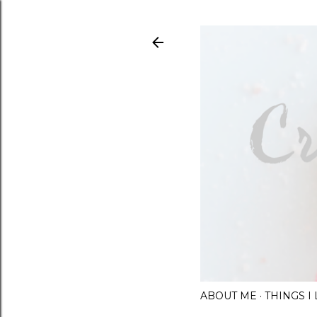
ABOUT ME
THINGS 