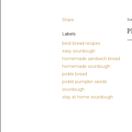
Share
Ju
P
Labels
best bread recipes
easy sourdough
homemade sandwich bread
homemade sourdough
pickle bread
pickle pumpkin seeds
sourdough
stay at home sourdough